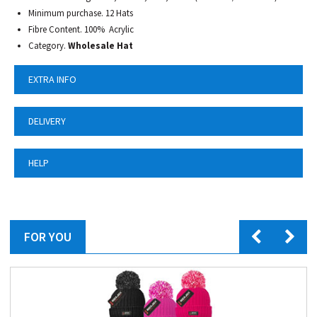
Minimum purchase. 12 Hats
Fibre Content. 100% Acrylic
Category.
Wholesale Hat
EXTRA INFO
DELIVERY
HELP
FOR YOU