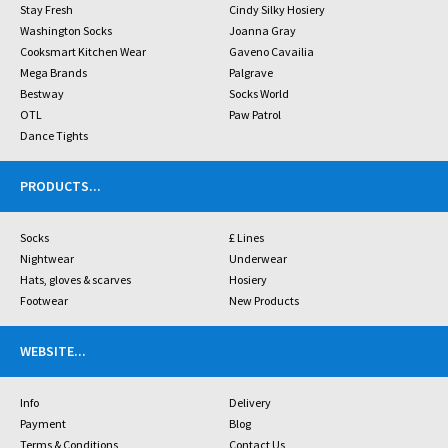
Stay Fresh
Cindy Silky Hosiery
Washington Socks
Joanna Gray
Cooksmart Kitchen Wear
Gaveno Cavailia
Mega Brands
Palgrave
Bestway
Socks World
OTL
Paw Patrol
Dance Tights
PRODUCTS
...
Socks
£ Lines
Nightwear
Underwear
Hats, gloves & scarves
Hosiery
Footwear
New Products
WEBSITE
...
Info
Delivery
Payment
Blog
Terms & Conditions
Contact Us