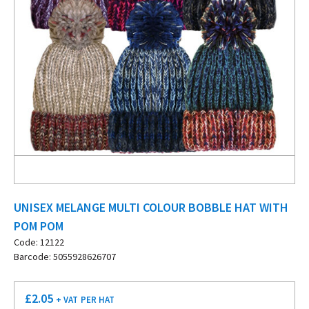
UNISEX MELANGE MULTI COLOUR BOBBLE HAT WITH
POM POM
Code: 12122
Barcode: 5055928626707
£
2.05
+ VAT
PER HAT