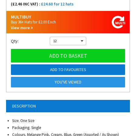
(£
2.46
INC VAT) :
£24.60 for 12 hats
MULTIBUY
Buy 36+ Hats for £2.00 Each
View more
Qty:
12
ADD TO BASKET
ADD TO FAVOURITES
YOU'VE VIEWED
DESCRIPTION
Size. One Size
Packaging. Single
Colours. Melange Pink, Cream, Blue, Green (Assorted / As Shown)