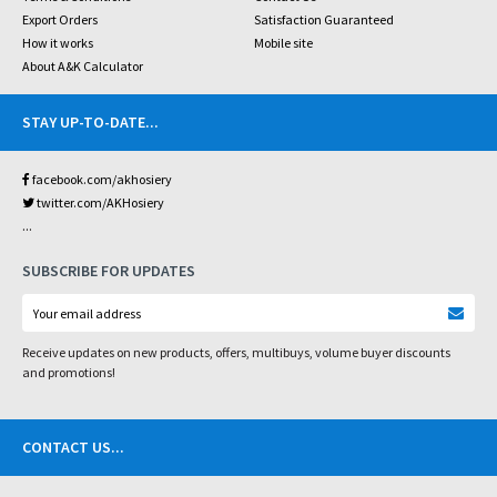
Export Orders
Satisfaction Guaranteed
How it works
Mobile site
About A&K Calculator
STAY UP-TO-DATE
...
facebook.com/akhosiery
twitter.com/AKHosiery
...
SUBSCRIBE FOR UPDATES
Receive updates on new products, offers, multibuys, volume buyer discounts
and promotions!
CONTACT US
...