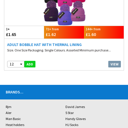
1+
72+ from
144+ from
£1.65
£1.62
£1.60
ADULT BOBBLE HAT WITH THERMAL LINING
Size. One Size Packaging. Single Colours. Assorted Minimum purchase...
12
VIEW
ADD
BRANDS
...
Rjm
David James
Aler
5 Star
Man Basic
Handy Gloves
Heat holders
HJ Socks