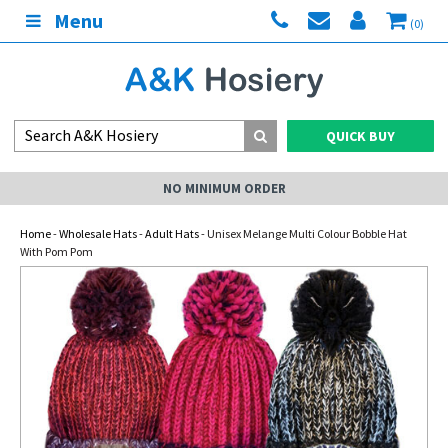
Menu
(0)
QUICK BUY
NO MINIMUM ORDER
Home
-
Wholesale Hats
-
Adult Hats
- Unisex Melange Multi Colour Bobble Hat
With Pom Pom