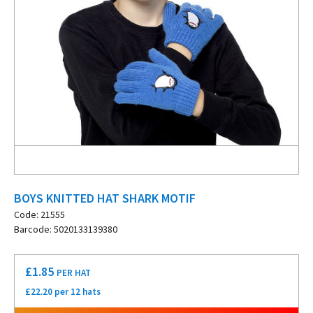
BOYS KNITTED HAT SHARK MOTIF
Code: 21555
Barcode: 5020133139380
£
1.85
PER HAT
£22.20 per 12 hats