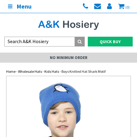
Menu
(0)
QUICK BUY
NO MINIMUM ORDER
Home
-
Wholesale Hats
-
Kids Hats
- Boys Knitted Hat Shark Motif