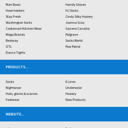
Man Basic
Handy Gloves
Heat holders
HJ Socks
Stay Fresh
Cindy Silky Hosiery
Washington Socks
Joanna Gray
Cooksmart Kitchen Wear
Gaveno Cavailia
Mega Brands
Palgrave
Bestway
Socks World
OTL
Paw Patrol
Dance Tights
PRODUCTS
...
Socks
£ Lines
Nightwear
Underwear
Hats, gloves & scarves
Hosiery
Footwear
New Products
WEBSITE
...