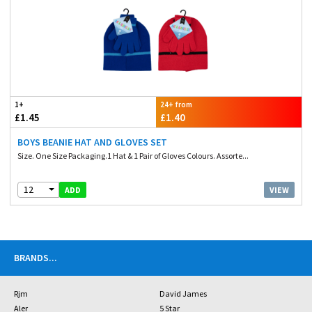
1+
24+ from
£1.45
£1.40
BOYS BEANIE HAT AND GLOVES SET
Size. One Size Packaging.1 Hat & 1 Pair of Gloves Colours. Assorte...
12
VIEW
ADD
BRANDS
...
Rjm
David James
Aler
5 Star