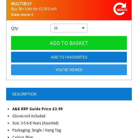
MULTIBUY
Buy 36+ Hats for £1.80 Each
View more
Qty:
12
ADD TO BASKET
ADD TO FAVOURITES
YOU'VE VIEWED
DESCRIPTION
A&K RRP Guide Price £3.99
Gloves not included
Size. 3-5 6-8 Years (Assorted)
Packaging. Single / Hang Tag
Colour. Blue