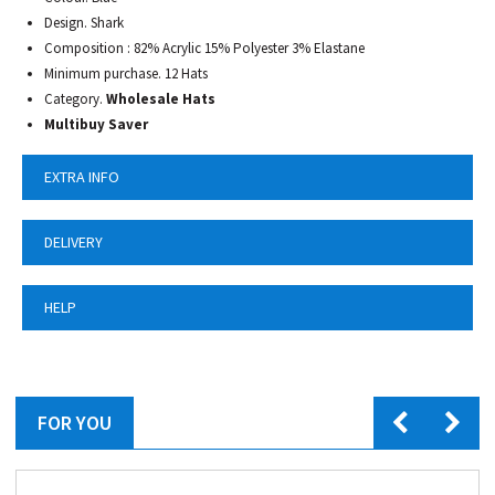
Design. Shark
Composition : 82% Acrylic 15% Polyester 3% Elastane
Minimum purchase. 12 Hats
Category.
Wholesale Hats
Multibuy Saver
EXTRA INFO
DELIVERY
HELP
FOR YOU