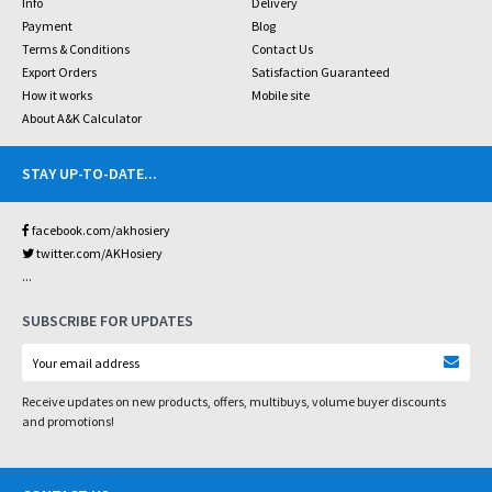
Info
Delivery
Payment
Blog
Terms & Conditions
Contact Us
Export Orders
Satisfaction Guaranteed
How it works
Mobile site
About A&K Calculator
STAY UP-TO-DATE
...
facebook.com/akhosiery
twitter.com/AKHosiery
...
SUBSCRIBE FOR UPDATES
Receive updates on new products, offers, multibuys, volume buyer discounts
and promotions!