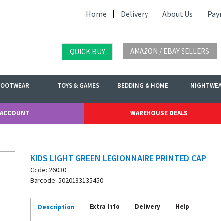
Home
Delivery
About Us
Pay
AMAZON / EBAY SELLERS
QUICK BUY
FOOTWEAR
TOYS & GAMES
BEDDING & HOME
NIGHTWE
 ACCOUNT
WAREHOUSE DEALS
KIDS LIGHT GREEN LEGIONNAIRE PRINTED CAP
Code: 26030
Barcode: 5020133135450
Extra Info
Delivery
Help
Description