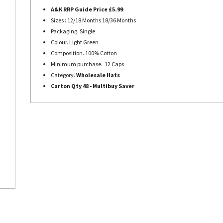
A&K RRP Guide Price £5.99
Sizes : 12/18 Months 18/36 Months
Packaging.
Single
Colour. Light Green
Composition. 100% Cotton
Minimum purchase. 12 Caps
Category.
Wholesale Hats
Carton Qty 48 -
Multibuy Saver