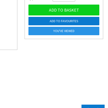
ADD TO BASKET
ADD TO FAVOURITES
YOU'VE VIEWED