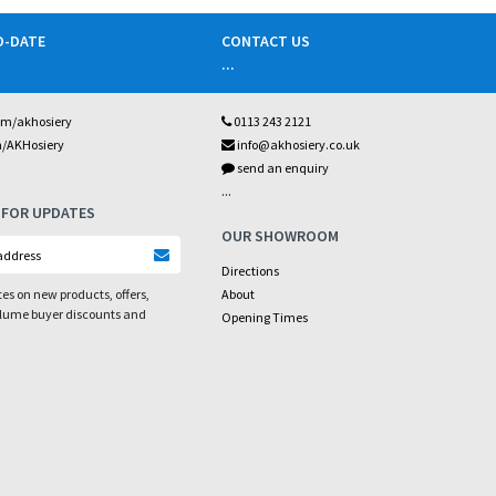
O-DATE
CONTACT US
...
om/akhosiery
0113 243 2121
m/AKHosiery
info@akhosiery.co.uk
send an enquiry
...
 FOR UPDATES
OUR SHOWROOM
Directions
es on new products, offers,
About
olume buyer discounts and
Opening Times