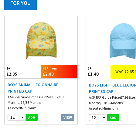
FOR YOU
1+
48+ from
1+
WAS £2.65 
£2.85
£2.80
£1.40
BOYS ANIMAL LEGIONNAIRE
BOYS LIGHT BLUE LEGIO
PRINTED CAP
PRINTED CAP
A&K RRP Guide Price £9.99Size. 12/18
A&K RRP Guide Price £7.99Size.
Months, 18/36 Months -
Months, 18/36 Months -
AssortedMinimum...
AssortedMinimum...
12
12
VIEW
ADD
ADD