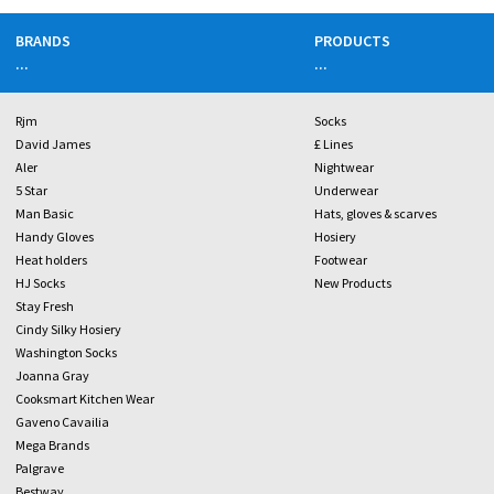
BRANDS
PRODUCTS
...
...
Rjm
Socks
David James
£ Lines
Aler
Nightwear
5 Star
Underwear
Man Basic
Hats, gloves & scarves
Handy Gloves
Hosiery
Heat holders
Footwear
HJ Socks
New Products
Stay Fresh
Cindy Silky Hosiery
Washington Socks
Joanna Gray
Cooksmart Kitchen Wear
Gaveno Cavailia
Mega Brands
Palgrave
Bestway