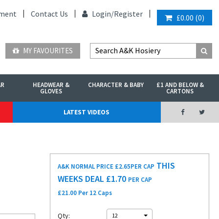
ment
Contact Us
Login/
Register
£0.00
(
0
)
MY FAVOURITES
AR
HEADWEAR &
CHARACTER & BABY
£1 AND BELOW &
GLOVES
CARTONS
LATEST VIDEOS
THIS
A&K NORMAL PRICE £2.65
PER CAP
WEEKS DEAL £
1.70
PER CAP
£21.00 Per 12 Caps
Qty:
12