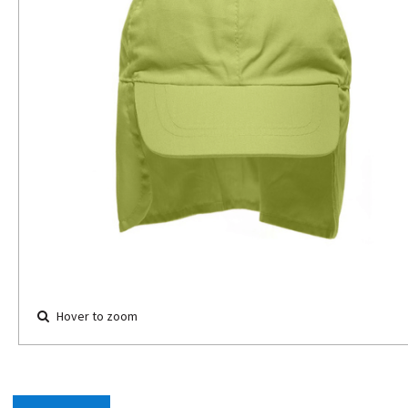
Hover to zoom