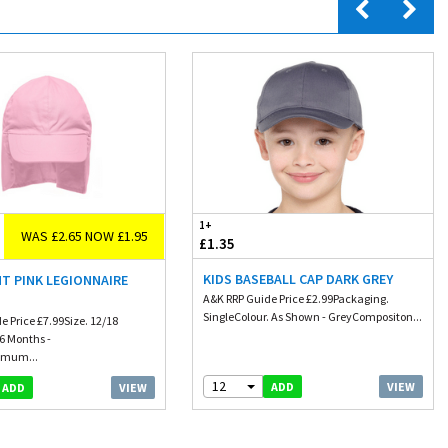
1+
WAS £2.65 NOW £1.95
£1.35
KIDS BASEBALL CAP DARK GREY
HT PINK LEGIONNAIRE
A&K RRP Guide Price £2.99Packaging.
SingleColour. As Shown - GreyCompositon...
e Price £7.99Size. 12/18
6 Months -
imum...
12
VIEW
ADD
VIEW
ADD