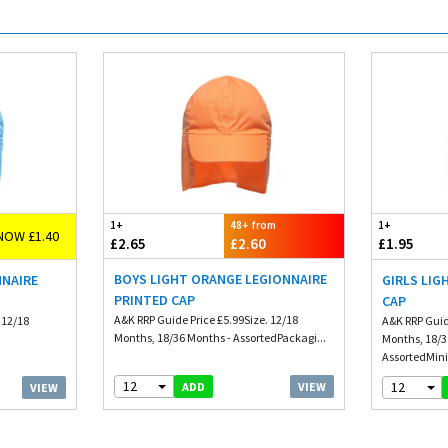
1+
48+ from
1+
NOW £1.40
£2.65
£2.60
£1.95
BOYS LIGHT ORANGE LEGIONNAIRE
NNAIRE
GIRLS LIG
PRINTED CAP
CAP
A&K RRP Guide Price £5.99Size. 12/18
 12/18
A&K RRP Guid
Months, 18/36 Months - AssortedPackagi...
Months, 18/3
AssortedMin
12
12
VIEW
ADD
VIEW