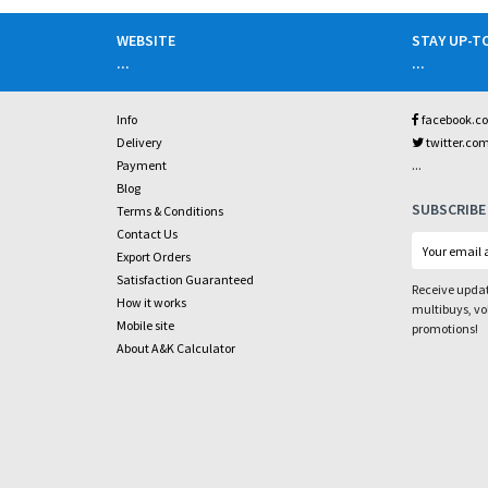
WEBSITE
STAY UP-T
...
...
Info
facebook.c
Delivery
twitter.co
...
Payment
Blog
SUBSCRIBE
Terms & Conditions
Contact Us
Export Orders
Satisfaction Guaranteed
Receive updat
How it works
multibuys, v
Mobile site
promotions!
About A&K Calculator