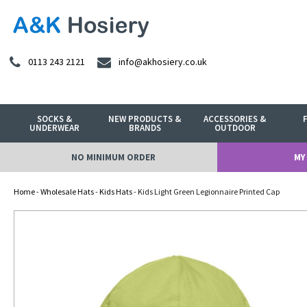
0113 243 2121
info@akhosiery.co.uk
SOCKS &
NEW PRODUCTS &
ACCESSORIES &
UNDERWEAR
BRANDS
OUTDOOR
NO MINIMUM ORDER
MY
Home
-
Wholesale Hats
-
Kids Hats
- Kids Light Green Legionnaire Printed Cap