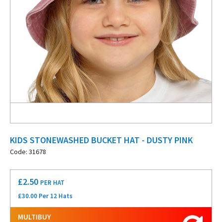
KIDS STONEWASHED BUCKET HAT - DUSTY PINK
Code: 31678
£
2.50
PER HAT
£30.00 Per 12 Hats
MULTIBUY