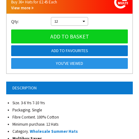
Buy 36+ Hats for £2.45 Each
View more
Qty:
12
ADD TO BASKET
ADD TO FAVOURITES
YOU'VE VIEWED
DESCRIPTION
Size. 3-6 Yrs 7-10 Yrs
Packaging. Single
Fibre Content. 100% Cotton
Minimum purchase. 12 Hats
Category.
Wholesale Summer Hats
Multibuy Saver