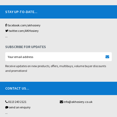
STAY UP-TO-DATE
...
facebook.com/akhosiery
twitter.com/AKHosiery
...
SUBSCRIBE FOR UPDATES
Receive updates on new products, offers, multibuys, volume buyer discounts
and promotions!
CONTACT US
...
0113 243 2121
info@akhosiery.co.uk
send an enquiry
...