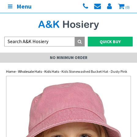
Menu
(0)
QUICK BUY
NO MINIMUM ORDER
Home
-
Wholesale Hats
-
Kids Hats
- Kids Stonewashed Bucket Hat - Dusty Pink