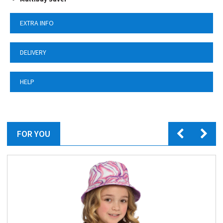
EXTRA INFO
DELIVERY
HELP
FOR YOU