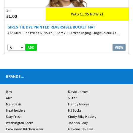
1+
WAS £1.95 NOW £1
£1.00
GIRLS TIE DYE PRINTED REVERSIBLE BUCKET HAT
A&K RRP Guide Price £6.99Size. 3-6 Yrs 7-10 YrsPackaging. SingleColour. As ...
6
VIEW
ADD
BRANDS
...
Rjm
David James
Aler
5 Star
Man Basic
Handy Gloves
Heat holders
HJ Socks
Stay Fresh
Cindy Silky Hosiery
Washington Socks
Joanna Gray
Cooksmart Kitchen Wear
Gaveno Cavailia