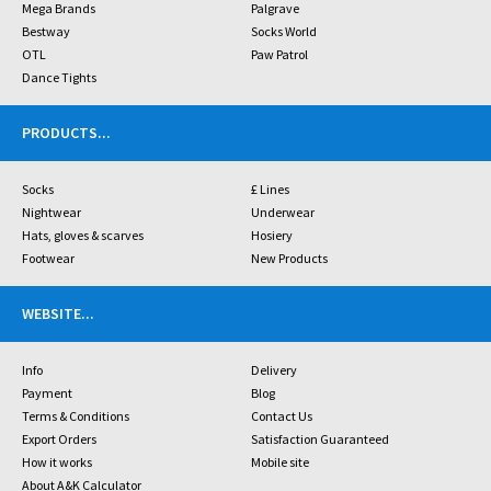
Mega Brands
Palgrave
Bestway
Socks World
OTL
Paw Patrol
Dance Tights
PRODUCTS
...
Socks
£ Lines
Nightwear
Underwear
Hats, gloves & scarves
Hosiery
Footwear
New Products
WEBSITE
...
Info
Delivery
Payment
Blog
Terms & Conditions
Contact Us
Export Orders
Satisfaction Guaranteed
How it works
Mobile site
About A&K Calculator