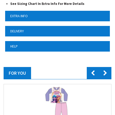
See Sizing Chart In Extra Info For More Details
EXTRA INFO
DELIVERY
HELP
FOR YOU