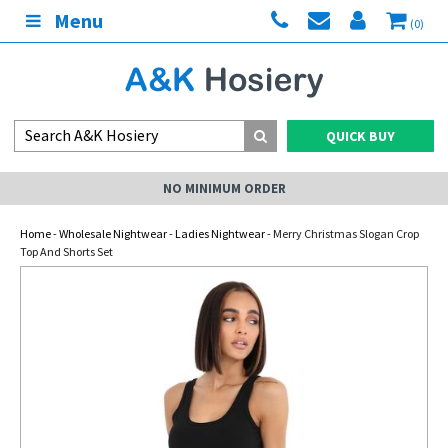
Menu
(0)
QUICK BUY
NO MINIMUM ORDER
Home
-
Wholesale Nightwear
-
Ladies Nightwear
- Merry Christmas Slogan Crop
Top And Shorts Set