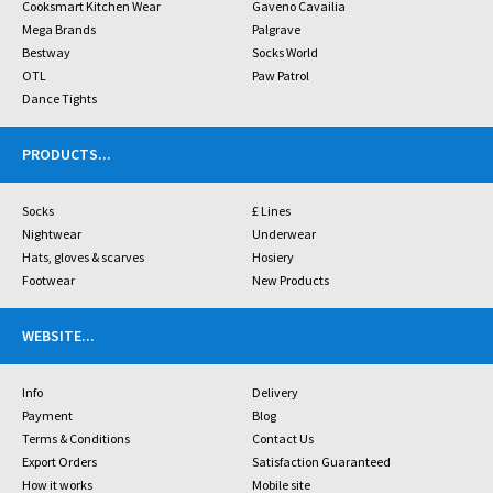
Cooksmart Kitchen Wear
Gaveno Cavailia
Mega Brands
Palgrave
Bestway
Socks World
OTL
Paw Patrol
Dance Tights
PRODUCTS
...
Socks
£ Lines
Nightwear
Underwear
Hats, gloves & scarves
Hosiery
Footwear
New Products
WEBSITE
...
Info
Delivery
Payment
Blog
Terms & Conditions
Contact Us
Export Orders
Satisfaction Guaranteed
How it works
Mobile site