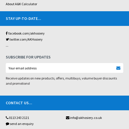
About A&K Calculator
STAY UP-TO-DATE
...
facebook.com/akhosiery
twitter.com/AKHosiery
...
SUBSCRIBE FOR UPDATES
Receive updates on new products, offers, multibuys, volume buyer discounts
and promotions!
CONTACT US
...
0113 243 2121
info@akhosiery.co.uk
send an enquiry