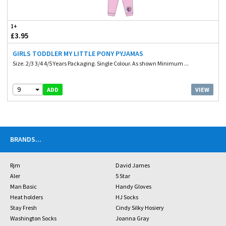
1+
£3.95
GIRLS TODDLER MY LITTLE PONY PYJAMAS
Size. 2/3 3/4 4/5 Years Packaging. Single Colour. As shown Minimum ...
9
VIEW
ADD
BRANDS
...
Rjm
David James
Aler
5 Star
Man Basic
Handy Gloves
Heat holders
HJ Socks
Stay Fresh
Cindy Silky Hosiery
Washington Socks
Joanna Gray