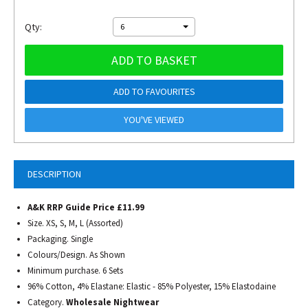
Qty:
6
ADD TO BASKET
ADD TO FAVOURITES
YOU'VE VIEWED
DESCRIPTION
A&K RRP Guide Price £11.99
Size. XS, S, M, L (Assorted)
Packaging. Single
Colours/Design. As Shown
Minimum purchase. 6 Sets
96% Cotton, 4% Elastane: Elastic - 85% Polyester, 15% Elastodaine
Category.
Wholesale Nightwear