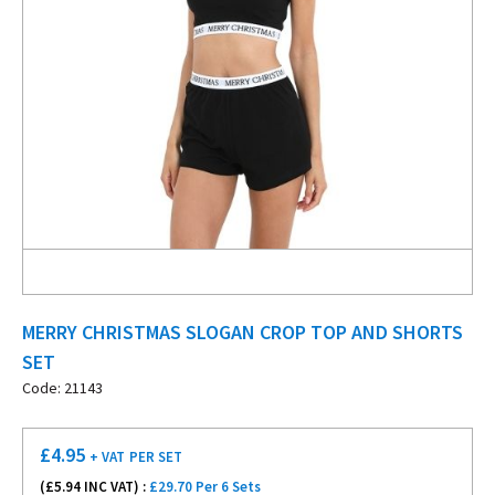
MERRY CHRISTMAS SLOGAN CROP TOP AND SHORTS
SET
Code: 21143
£
4.95
+ VAT
PER SET
(£
5.94
INC VAT) :
£29.70 Per 6 Sets