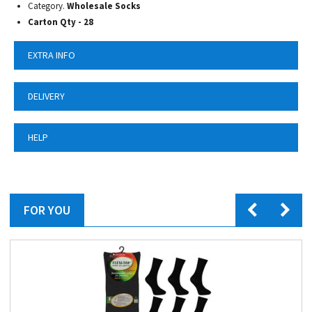
Category.
Wholesale Socks
Carton Qty - 28
EXTRA INFO
DELIVERY
HELP
FOR YOU