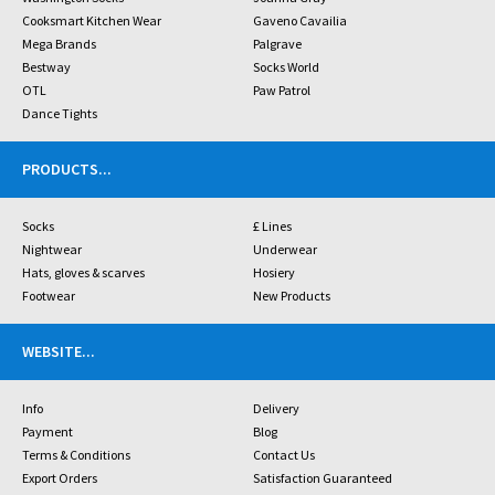
Cooksmart Kitchen Wear
Gaveno Cavailia
Mega Brands
Palgrave
Bestway
Socks World
OTL
Paw Patrol
Dance Tights
PRODUCTS
...
Socks
£ Lines
Nightwear
Underwear
Hats, gloves & scarves
Hosiery
Footwear
New Products
WEBSITE
...
Info
Delivery
Payment
Blog
Terms & Conditions
Contact Us
Export Orders
Satisfaction Guaranteed