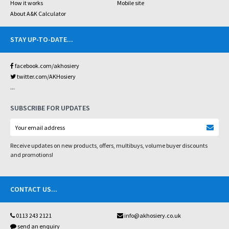
How it works
Mobile site
About A&K Calculator
STAY UP-TO-DATE
...
facebook.com/akhosiery
twitter.com/AKHosiery
...
SUBSCRIBE FOR UPDATES
Receive updates on new products, offers, multibuys, volume buyer discounts
and promotions!
CONTACT US
...
0113 243 2121
info@akhosiery.co.uk
send an enquiry