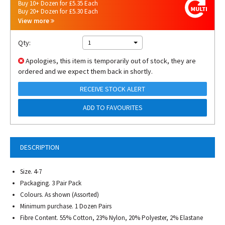
Buy 10+ Dozen for £5.35 Each
Buy 20+ Dozen for £5.30 Each
View more
Qty:
1
Apologies, this item is temporarily out of stock, they are
ordered and we expect them back in shortly.
RECEIVE STOCK ALERT
ADD TO FAVOURITES
DESCRIPTION
Size. 4-7
Packaging. 3 Pair Pack
Colours. As shown (Assorted)
Minimum purchase. 1 Dozen Pairs
Fibre Content. 55% Cotton, 23% Nylon, 20% Polyester, 2% Elastane