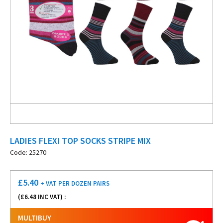
LADIES FLEXI TOP SOCKS STRIPE MIX
Code: 25270
£
5.40
+ VAT
PER DOZEN PAIRS
(£
6.48
INC VAT) :
MULTIBUY