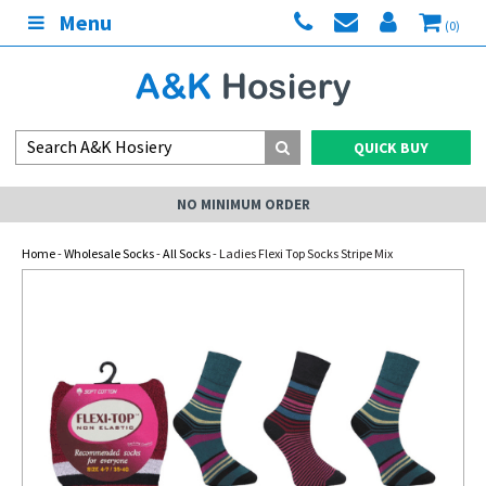
Menu
(0)
QUICK BUY
NO MINIMUM ORDER
Home
-
Wholesale Socks
-
All Socks
- Ladies Flexi Top Socks Stripe Mix