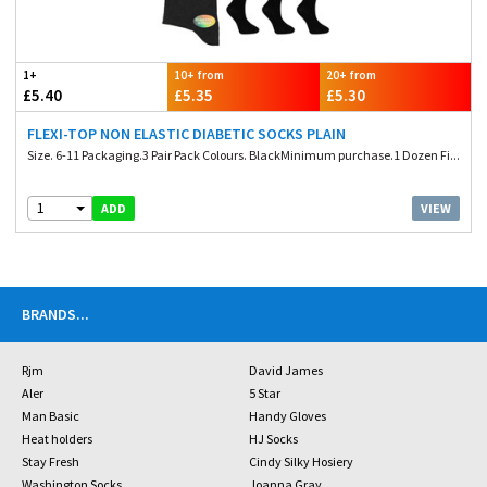
1+
10+ from
20+ from
£5.40
£5.35
£5.30
FLEXI-TOP NON ELASTIC DIABETIC SOCKS PLAIN
Size. 6-11 Packaging.3 Pair Pack Colours. BlackMinimum purchase.1 Dozen Fi...
1
VIEW
ADD
BRANDS
...
Rjm
David James
Aler
5 Star
Man Basic
Handy Gloves
Heat holders
HJ Socks
Stay Fresh
Cindy Silky Hosiery
Washington Socks
Joanna Gray