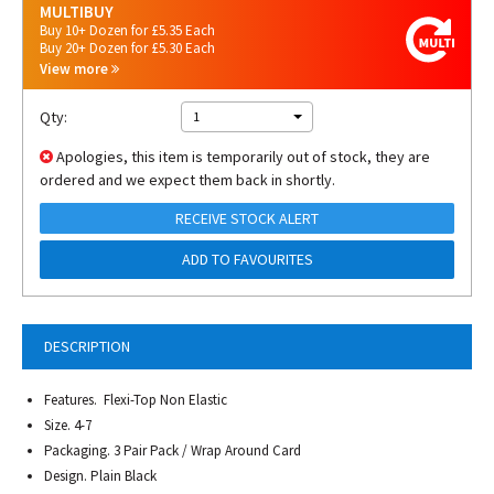
MULTIBUY
Buy 10+ Dozen for £5.35 Each
Buy 20+ Dozen for £5.30 Each
View more
Qty:
1
Apologies, this item is temporarily out of stock, they are
ordered and we expect them back in shortly.
RECEIVE STOCK ALERT
ADD TO FAVOURITES
DESCRIPTION
Features. Flexi-Top Non Elastic
Size. 4-7
Packaging. 3 Pair Pack / Wrap Around Card
Design. Plain Black