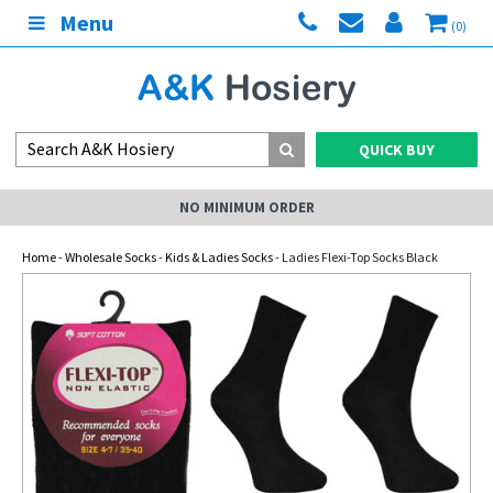
Menu
(0)
QUICK BUY
NO MINIMUM ORDER
Home
-
Wholesale Socks
-
Kids & Ladies Socks
- Ladies Flexi-Top Socks Black