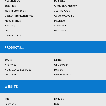
Heat holders
HJ Socks
Stay Fresh
Cindy Silky Hosiery
Washington Socks
Joanna Gray
Cooksmart Kitchen Wear
Gaveno Cavailia
Mega Brands
Palgrave
Bestway
Socks World
OTL
Paw Patrol
Dance Tights
PRODUCTS
...
Socks
£ Lines
Nightwear
Underwear
Hats, gloves & scarves
Hosiery
Footwear
New Products
WEBSITE
...
Info
Delivery
Payment
Blog