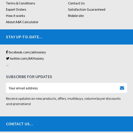
Terms & Conditions
Contact Us
Export Orders
Satisfaction Guaranteed
How it works
Mobile site
About A&K Calculator
STAY UP-TO-DATE
...
facebook.com/akhosiery
twitter.com/AKHosiery
...
SUBSCRIBE FOR UPDATES
Receive updates on new products, offers, multibuys, volume buyer discounts
and promotions!
CONTACT US
...