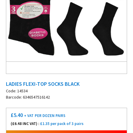
LADIES FLEXI-TOP SOCKS BLACK
Code: 14534
Barcode: 6346547516142
£
5.40
+ VAT
PER DOZEN PAIRS
(£
6.48
INC VAT) :
£1.35 per pack of 3 pairs