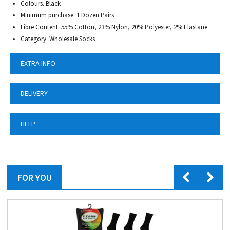
Colours. Black
Minimum purchase. 1 Dozen Pairs
Fibre Content. 55% Cotton, 23% Nylon, 20% Polyester, 2% Elastane
Category. Wholesale Socks
EXTRA INFO
DELIVERY
HELP
FOR YOU