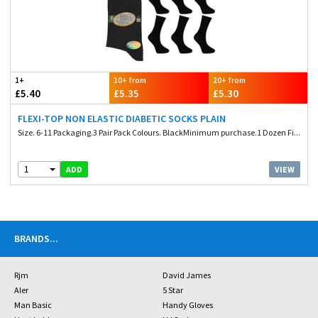
1+
10+ from
20+ from
£5.40
£5.35
£5.30
FLEXI-TOP NON ELASTIC DIABETIC SOCKS PLAIN
Size. 6-11 Packaging.3 Pair Pack Colours. BlackMinimum purchase.1 Dozen Fi...
1
VIEW
ADD
BRANDS
...
Rjm
David James
Aler
5 Star
Man Basic
Handy Gloves