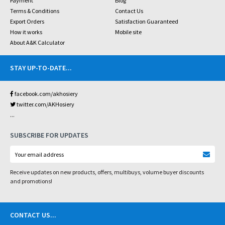
Payment
Blog
Terms & Conditions
Contact Us
Export Orders
Satisfaction Guaranteed
How it works
Mobile site
About A&K Calculator
STAY UP-TO-DATE
...
facebook.com/akhosiery
twitter.com/AKHosiery
...
SUBSCRIBE FOR UPDATES
Receive updates on new products, offers, multibuys, volume buyer discounts
and promotions!
CONTACT US
...