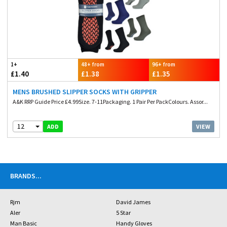
1+
48+ from
96+ from
£1.40
£1.38
£1.35
MENS BRUSHED SLIPPER SOCKS WITH GRIPPER
A&K RRP Guide Price £4.99Size. 7-11Packaging. 1 Pair Per PackColours. Assor...
12
VIEW
ADD
BRANDS
...
Rjm
David James
Aler
5 Star
Man Basic
Handy Gloves