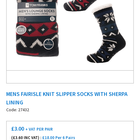
MENS FAIRISLE KNIT SLIPPER SOCKS WITH SHERPA
LINING
Code: 27432
£
3.00
+ VAT
PER PAIR
(£
3.60
INC VAT) :
£18.00 Per 6 Pairs