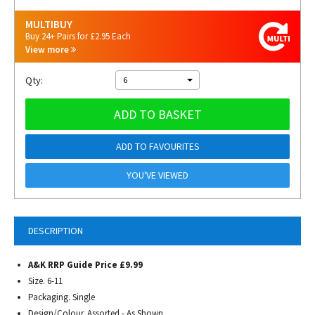
MULTIBUY
Buy 24+ Pairs for £2.95 Each
View more
Qty:
6
ADD TO BASKET
ADD TO FAVOURITES
YOU'VE VIEWED
DESCRIPTION
A&K RRP Guide Price £9.99
Size. 6-11
Packaging. Single
Design/Colour. Assorted - As Shown