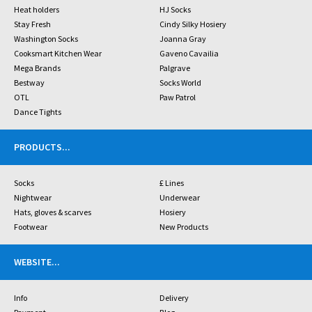
Heat holders
HJ Socks
Stay Fresh
Cindy Silky Hosiery
Washington Socks
Joanna Gray
Cooksmart Kitchen Wear
Gaveno Cavailia
Mega Brands
Palgrave
Bestway
Socks World
OTL
Paw Patrol
Dance Tights
PRODUCTS
...
Socks
£ Lines
Nightwear
Underwear
Hats, gloves & scarves
Hosiery
Footwear
New Products
WEBSITE
...
Info
Delivery