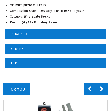
Minimum purchase. 6 Pairs
Composition. Outer: 100% Acrylic Inner: 100% Polyester
Category.
Wholesale Socks
Carton Qty 48 - Multibuy Saver
EXTRA INFO
DELIVERY
HELP
FOR YOU