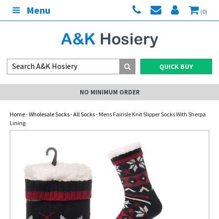
Menu
(0)
QUICK BUY
NO MINIMUM ORDER
Home
-
Wholesale Socks
-
All Socks
- Mens Fairisle Knit Slipper Socks With Sherpa
Lining