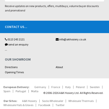
Receive updates on new products, offers, multibuys, volume buyer discounts
and promotions!
CONTACT US
...
0113 243 2121
info@akhosiery.co.uk
send an enquiry
...
OUR SHOWROOM
Directions
About
Opening Times
European Delivery:
Germany
France
Italy
Poland
Sweden
Spain
Portugal
Malta
© 2006-2026 A&K Hosiery Ltd. All Rights Reserved.
Our Sites:
A&K Hosiery
Socks Wholesaler
Wholesale Thermals
Wholesale Hats & Gloves
Facebook
Twitter