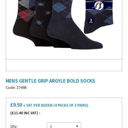
MENS GENTLE GRIP ARGYLE BOLD SOCKS
Code: 27498
£
9.50
+ VAT
PER DOZEN (4 PACKS OF 3 PAIRS)
(£
11.40
INC VAT) :
Qty:
1