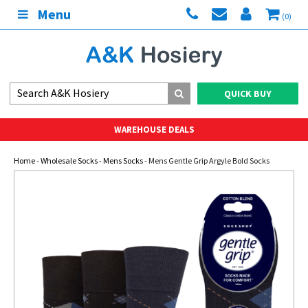
Menu
(0)
QUICK BUY
WAREHOUSE DEALS
Home
-
Wholesale Socks
-
Mens Socks
- Mens Gentle Grip Argyle Bold Socks