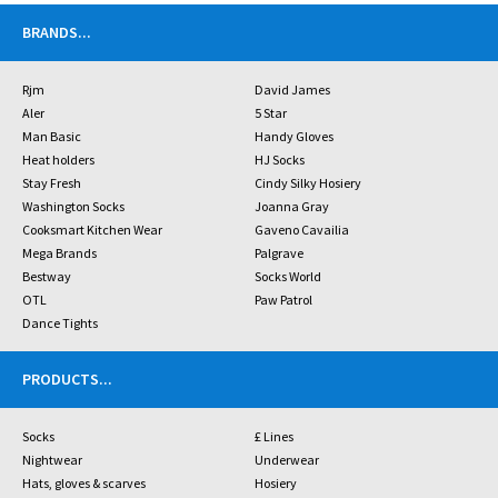
BRANDS
...
Rjm
David James
Aler
5 Star
Man Basic
Handy Gloves
Heat holders
HJ Socks
Stay Fresh
Cindy Silky Hosiery
Washington Socks
Joanna Gray
Cooksmart Kitchen Wear
Gaveno Cavailia
Mega Brands
Palgrave
Bestway
Socks World
OTL
Paw Patrol
Dance Tights
PRODUCTS
...
Socks
£ Lines
Nightwear
Underwear
Hats, gloves & scarves
Hosiery