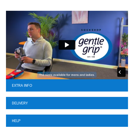
EXTRA INFO
DELIVERY
HELP