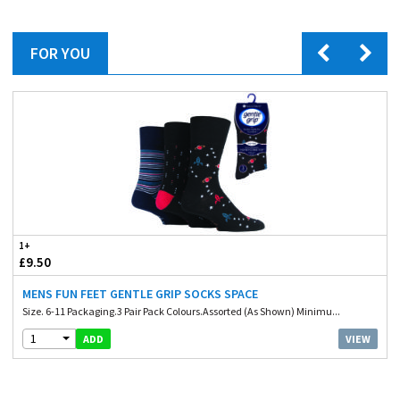
FOR YOU
1+
£9.50
MENS FUN FEET GENTLE GRIP SOCKS SPACE
Size. 6-11 Packaging.3 Pair Pack Colours.Assorted (As Shown) Minimu...
1
VIEW
ADD