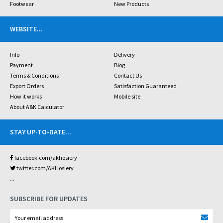
Footwear
New Products
WEBSITE
...
Info
Delivery
Payment
Blog
Terms & Conditions
Contact Us
Export Orders
Satisfaction Guaranteed
How it works
Mobile site
About A&K Calculator
STAY UP-TO-DATE
...
facebook.com/akhosiery
twitter.com/AKHosiery
...
SUBSCRIBE FOR UPDATES