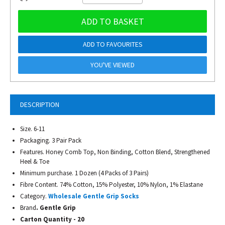
ADD TO BASKET
ADD TO FAVOURITES
YOU'VE VIEWED
DESCRIPTION
Size. 6-11
Packaging. 3 Pair Pack
Features. Honey Comb Top, Non Binding, Cotton Blend, Strengthened
Heel & Toe
Minimum purchase. 1 Dozen (4 Packs of 3 Pairs)
Fibre Content. 74% Cotton, 15% Polyester, 10% Nylon, 1% Elastane
Category.
Wholesale Gentle Grip Socks
Brand
. Gentle Grip
Carton Quantity - 20