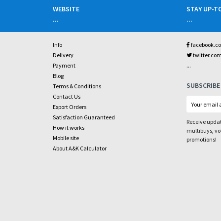
WEBSITE
STAY UP-T
...
...
Info
facebook.c
Delivery
twitter.co
...
Payment
Blog
SUBSCRIBE
Terms & Conditions
Contact Us
Export Orders
Satisfaction Guaranteed
Receive updat
How it works
multibuys, v
Mobile site
promotions!
About A&K Calculator