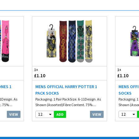
1+
1+
£1.10
£1.10
ONES 1
MENS OFFICIAL HARRY POTTER 1
MENS OFFI
PACK SOCKS
SOCKS
11Design. As
Packaging. 1 Pair PackSize. 6-11Design. As
Packaging. 1 
 75% ...
Shown (Assorted)Fibre Content. 75% ...
Shown (Assor
12
12
VIEW
VIEW
ADD