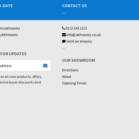
O-DATE
CONTACT US
...
om/akhosiery
0113 243 2121
m/AKHosiery
info@akhosiery.co.uk
send an enquiry
...
 FOR UPDATES
OUR SHOWROOM
Directions
es on new products, offers,
About
olume buyer discounts and
Opening Times