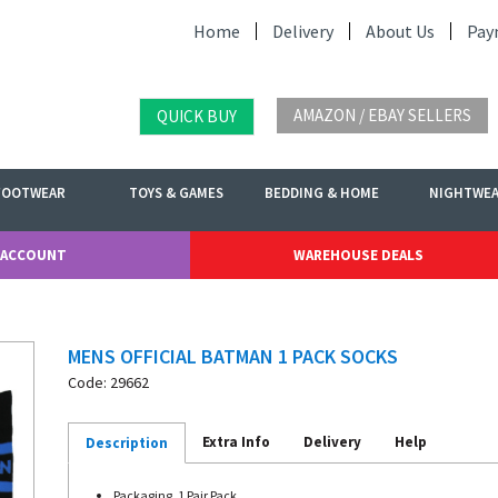
Home
Delivery
About Us
Pay
AMAZON / EBAY SELLERS
QUICK BUY
FOOTWEAR
TOYS & GAMES
BEDDING & HOME
NIGHTWE
 ACCOUNT
WAREHOUSE DEALS
MENS OFFICIAL BATMAN 1 PACK SOCKS
Code: 29662
Extra Info
Delivery
Help
Description
Packaging. 1 Pair Pack