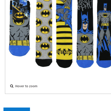
Hover to zoom