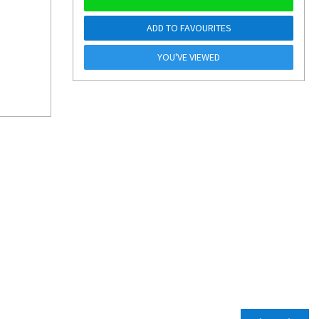
ADD TO FAVOURITES
YOU'VE VIEWED