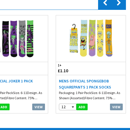
1+
£1.10
CIAL JOKER 1 PACK
MENS OFFICIAL SPONGEBOB
SQUAREPANTS 1 PACK SOCKS
Pair PackSize. 6-11Design. As
Packaging. 1 Pair PackSize. 6-11Design. As
ted)Fibre Content. 75% ...
Shown (Assorted)Fibre Content. 75% ...
12
VIEW
VIEW
ADD
ADD