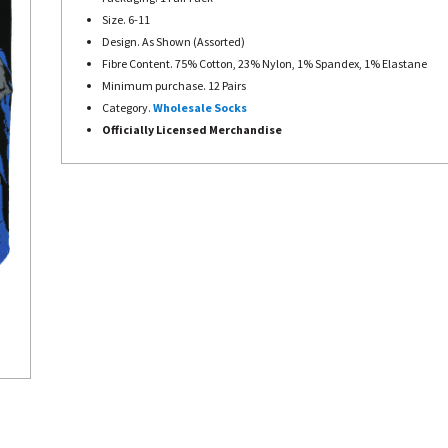
Size. 6-11
Design. As Shown (Assorted)
Fibre Content. 75% Cotton, 23% Nylon, 1% Spandex, 1% Elastane
Minimum purchase. 12 Pairs
Category.
Wholesale Socks
Officially Licensed Merchandise