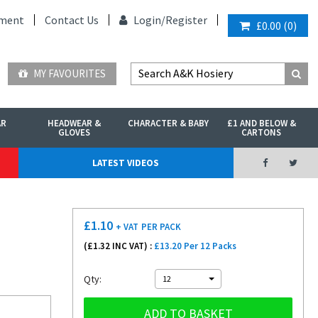
ment
Contact Us
Login/
Register
£0.00
(
0
)
MY FAVOURITES
AR
HEADWEAR &
CHARACTER & BABY
£1 AND BELOW &
GLOVES
CARTONS
LATEST VIDEOS
£
1.10
+ VAT
PER PACK
(£
1.32
INC VAT) :
£13.20 Per 12 Packs
Qty:
12
ADD TO BASKET