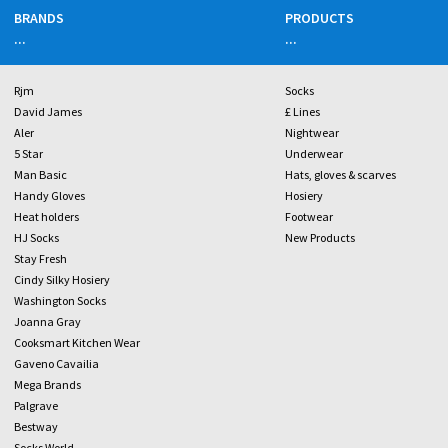
BRANDS
PRODUCTS
...
...
Rjm
Socks
David James
£ Lines
Aler
Nightwear
5 Star
Underwear
Man Basic
Hats, gloves & scarves
Handy Gloves
Hosiery
Heat holders
Footwear
HJ Socks
New Products
Stay Fresh
Cindy Silky Hosiery
Washington Socks
Joanna Gray
Cooksmart Kitchen Wear
Gaveno Cavailia
Mega Brands
Palgrave
Bestway
Socks World