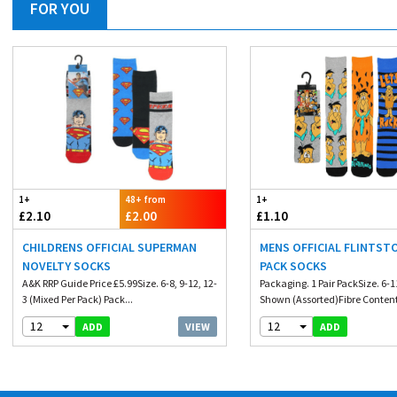
FOR YOU
1+
48+ from
1+
£2.10
£2.00
£1.10
CHILDRENS OFFICIAL SUPERMAN
MENS OFFICIAL FLINTST
NOVELTY SOCKS
PACK SOCKS
A&K RRP Guide Price £5.99Size. 6-8, 9-12, 12-
Packaging. 1 Pair PackSize. 6-
3 (Mixed Per Pack) Pack...
Shown (Assorted)Fibre Content.
12
12
VIEW
ADD
ADD