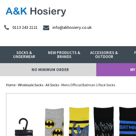
0113 243 2121
info@akhosiery.co.uk
SOCKS &
NEW PRODUCTS &
ACCESSORIES &
UNDERWEAR
BRANDS
OUTDOOR
NO MINIMUM ORDER
MY
Home
-
Wholesale Socks
-
All Socks
- Mens Official Batman 1 Pack Socks