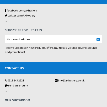
facebook.com/akhosiery
twitter.com/AKHosiery
...
SUBSCRIBE FOR UPDATES
Receive updates on new products, offers, multibuys, volume buyer discounts
and promotions!
CONTACT US
...
0113 243 2121
info@akhosiery.co.uk
send an enquiry
...
OUR SHOWROOM