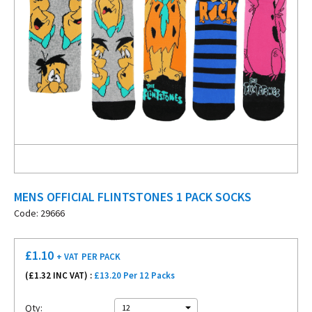
MENS OFFICIAL FLINTSTONES 1 PACK SOCKS
Code: 29666
£
1.10
+ VAT
PER PACK
(£
1.32
INC VAT) :
£13.20 Per 12 Packs
Qty:
12