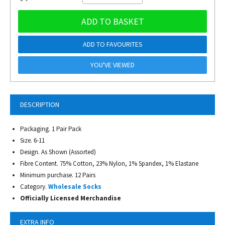
ADD TO BASKET
ADD TO FAVOURITES
YOU'VE VIEWED
DESCRIPTION
Packaging. 1 Pair Pack
Size. 6-11
Design. As Shown (Assorted)
Fibre Content. 75% Cotton, 23% Nylon, 1% Spandex, 1% Elastane
Minimum purchase. 12 Pairs
Category.
Wholesale Socks
Officially Licensed Merchandise
EXTRA INFO