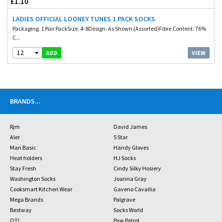
£1.10
LADIES OFFICIAL LOONEY TUNES 1 PACK SOCKS
Packaging. 1 Pair PackSize. 4-8Design. As Shown (Assorted)Fibre Content. 76%
C...
12
VIEW
ADD
BRANDS
...
Rjm
David James
Aler
5 Star
Man Basic
Handy Gloves
Heat holders
HJ Socks
Stay Fresh
Cindy Silky Hosiery
Washington Socks
Joanna Gray
Cooksmart Kitchen Wear
Gaveno Cavailia
Mega Brands
Palgrave
Bestway
Socks World
OTL
Paw Patrol