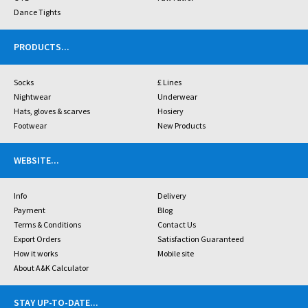
Dance Tights
PRODUCTS
...
Socks
£ Lines
Nightwear
Underwear
Hats, gloves & scarves
Hosiery
Footwear
New Products
WEBSITE
...
Info
Delivery
Payment
Blog
Terms & Conditions
Contact Us
Export Orders
Satisfaction Guaranteed
How it works
Mobile site
About A&K Calculator
STAY UP-TO-DATE
...