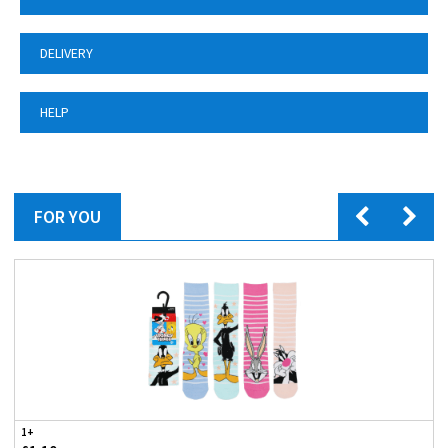
DELIVERY
HELP
FOR YOU
1+