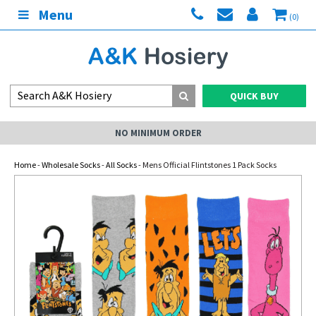
Menu
(0)
QUICK BUY
NO MINIMUM ORDER
Home
-
Wholesale Socks
-
All Socks
- Mens Official Flintstones 1 Pack Socks