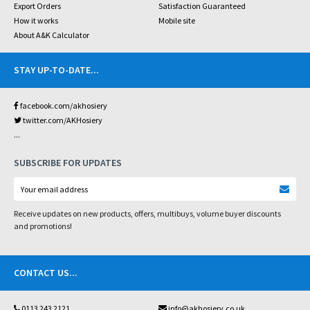
Export Orders
Satisfaction Guaranteed
How it works
Mobile site
About A&K Calculator
STAY UP-TO-DATE
...
facebook.com/akhosiery
twitter.com/AKHosiery
...
SUBSCRIBE FOR UPDATES
Receive updates on new products, offers, multibuys, volume buyer discounts
and promotions!
CONTACT US
...
0113 243 2121
info@akhosiery.co.uk