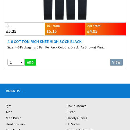
1+
10+ from
20+ from
£5.25
£5.15
£4.95
4-6 COTTON RICH KNEE HIGH SOCK BLACK
Size. 4-6 Packaging. 3 Pair Per Pack Colours. Black (As Shown) Mini...
1
VIEW
ADD
BRANDS
...
Rjm
David James
Aler
5 Star
Man Basic
Handy Gloves
Heat holders
HJ Socks