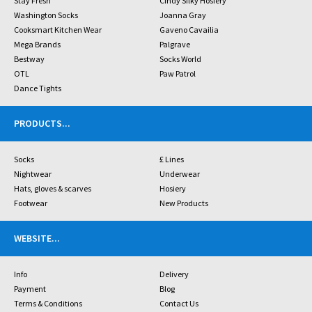
Stay Fresh
Cindy Silky Hosiery
Washington Socks
Joanna Gray
Cooksmart Kitchen Wear
Gaveno Cavailia
Mega Brands
Palgrave
Bestway
Socks World
OTL
Paw Patrol
Dance Tights
PRODUCTS
...
Socks
£ Lines
Nightwear
Underwear
Hats, gloves & scarves
Hosiery
Footwear
New Products
WEBSITE
...
Info
Delivery
Payment
Blog
Terms & Conditions
Contact Us