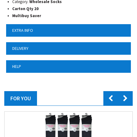
Category.
Wholesale Socks
Carton Qty 20
Multibuy Saver
EXTRA INFO
DELIVERY
HELP
FOR YOU