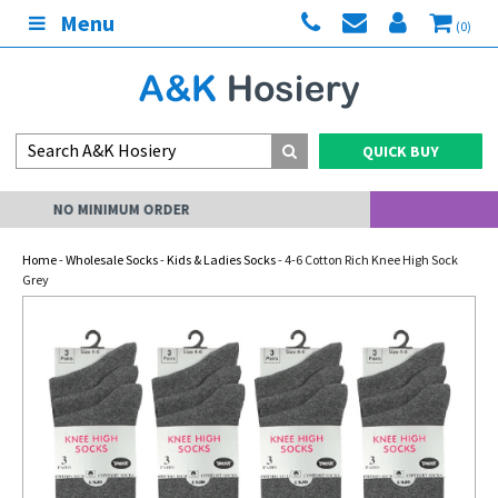
Menu
(0)
QUICK BUY
MY ACCOUNT
Home
-
Wholesale Socks
-
Kids & Ladies Socks
- 4-6 Cotton Rich Knee High Sock
Grey