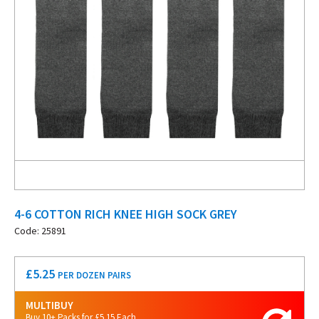
4-6 COTTON RICH KNEE HIGH SOCK GREY
Code: 25891
£
5.25
PER DOZEN PAIRS
MULTIBUY
Buy 10+ Packs for £5.15 Each