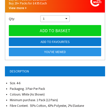
Buy 20+ Packs for £4.95 Each
View more
Qty:
1
ADD TO BASKET
ADD TO FAVOURITES
YOU'VE VIEWED
DESCRIPTION
Size. 4-6
Packaging. 3 Pair Per Pack
Colours. White (As Shown)
Minimum purchase. 1 Pack (12 Pairs)
Fibre Content. 55% Cotton, 43% Polyester, 2% Elastane