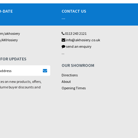
O-DATE
CONTACT US
...
om/akhosiery
0113 243 2121
m/AKHosiery
info@akhosiery.co.uk
send an enquiry
...
 FOR UPDATES
OUR SHOWROOM
Directions
es on new products, offers,
About
olume buyer discounts and
Opening Times