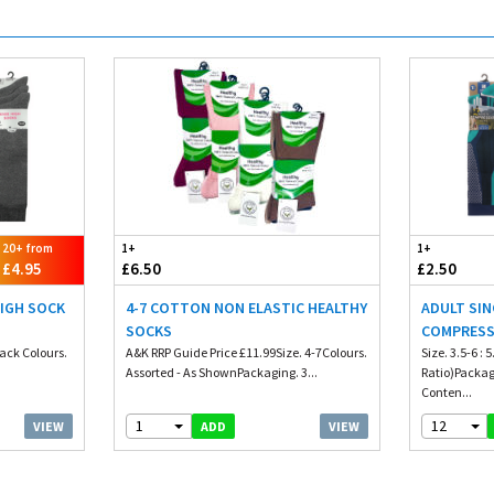
20+ from
1+
1+
£4.95
£6.50
£2.50
HIGH SOCK
4-7 COTTON NON ELASTIC HEALTHY
ADULT SIN
SOCKS
COMPRESS
Pack Colours.
A&K RRP Guide Price £11.99Size. 4-7Colours.
Size. 3.5-6 : 5
Assorted - As ShownPackaging. 3...
Ratio)Packagi
Conten...
1
12
VIEW
VIEW
ADD