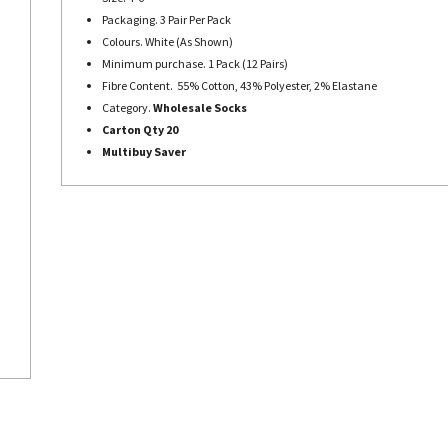
Packaging. 3 Pair Per Pack
Colours. White (As Shown)
Minimum purchase. 1 Pack (12 Pairs)
Fibre Content. 55% Cotton, 43% Polyester, 2% Elastane
Category.
Wholesale Socks
Carton Qty 20
Multibuy Saver