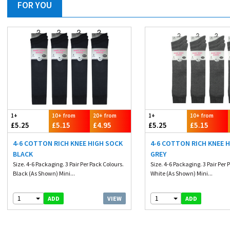
FOR YOU
1+
10+ from
20+ from
1+
10+ from
£5.25
£5.15
£4.95
£5.25
£5.15
4-6 COTTON RICH KNEE HIGH SOCK
4-6 COTTON RICH KNEE 
BLACK
GREY
Size. 4-6 Packaging. 3 Pair Per Pack Colours.
Size. 4-6 Packaging. 3 Pair Per 
Black (As Shown) Mini...
White (As Shown) Mini...
1
1
VIEW
ADD
ADD