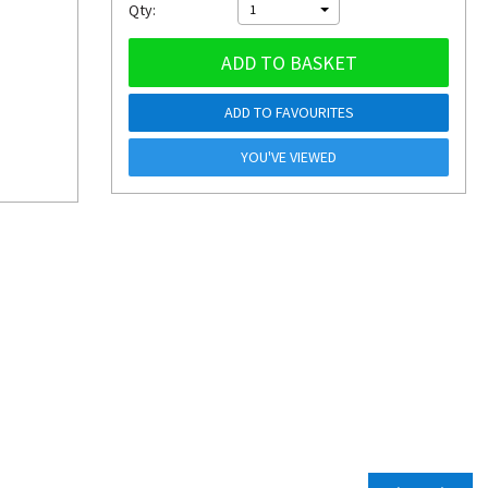
Qty:
1
ADD TO BASKET
ADD TO FAVOURITES
YOU'VE VIEWED