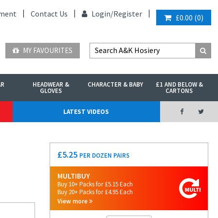
ment
Contact Us
Login/
Register
£0.00
(
0
)
MY FAVOURITES
AR
HEADWEAR &
CHARACTER & BABY
£1 AND BELOW &
GLOVES
CARTONS
LATEST VIDEOS
£
5.25
PER DOZEN PAIRS
MULTIBUY
Buy 10+ Packs for £5.15 Each
Buy 20+ Packs for £4.95 Each
View more