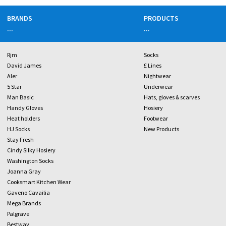
BRANDS
PRODUCTS
...
...
Rjm
Socks
David James
£ Lines
Aler
Nightwear
5 Star
Underwear
Man Basic
Hats, gloves & scarves
Handy Gloves
Hosiery
Heat holders
Footwear
HJ Socks
New Products
Stay Fresh
Cindy Silky Hosiery
Washington Socks
Joanna Gray
Cooksmart Kitchen Wear
Gaveno Cavailia
Mega Brands
Palgrave
Bestway