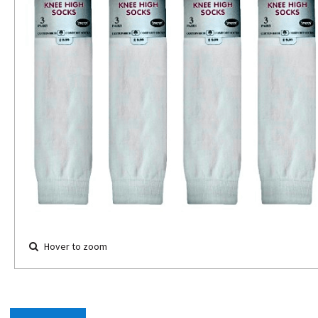
Hover to zoom