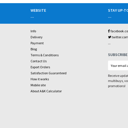
WEBSITE
STAY UP-T
...
...
Info
facebook.c
Delivery
twitter.co
...
Payment
Blog
SUBSCRIBE
Terms & Conditions
Contact Us
Export Orders
Satisfaction Guaranteed
Receive updat
How it works
multibuys, v
Mobile site
promotions!
About A&K Calculator