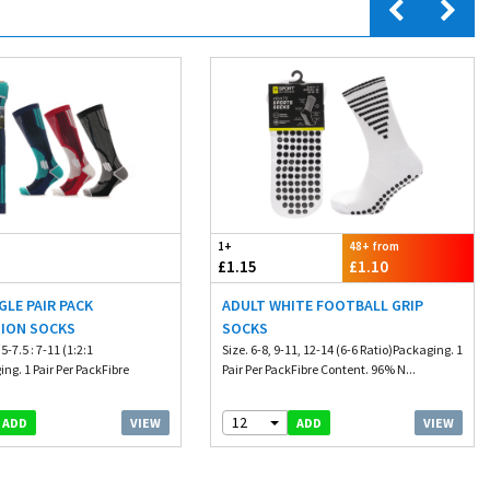
1+
48+ from
£1.15
£1.10
GLE PAIR PACK
ADULT WHITE FOOTBALL GRIP
ION SOCKS
SOCKS
.5-7.5 : 7-11 (1:2:1
Size. 6-8, 9-11, 12-14 (6-6 Ratio)Packaging. 1
ng. 1 Pair Per PackFibre
Pair Per PackFibre Content. 96% N...
12
VIEW
VIEW
ADD
ADD