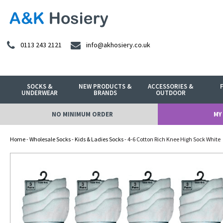
0113 243 2121
info@akhosiery.co.uk
SOCKS &
NEW PRODUCTS &
ACCESSORIES &
UNDERWEAR
BRANDS
OUTDOOR
NO MINIMUM ORDER
MY
Home
-
Wholesale Socks
-
Kids & Ladies Socks
- 4-6 Cotton Rich Knee High Sock White