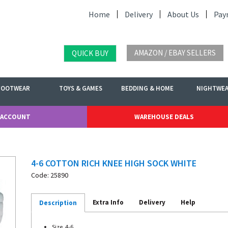
Home
Delivery
About Us
Pay
AMAZON / EBAY SELLERS
QUICK BUY
FOOTWEAR
TOYS & GAMES
BEDDING & HOME
NIGHTWE
 ACCOUNT
WAREHOUSE DEALS
4-6 COTTON RICH KNEE HIGH SOCK WHITE
Code: 25890
Extra Info
Delivery
Help
Description
Size. 4-6