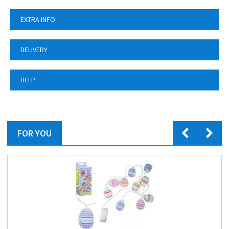
EXTRA INFO
DELIVERY
HELP
FOR YOU