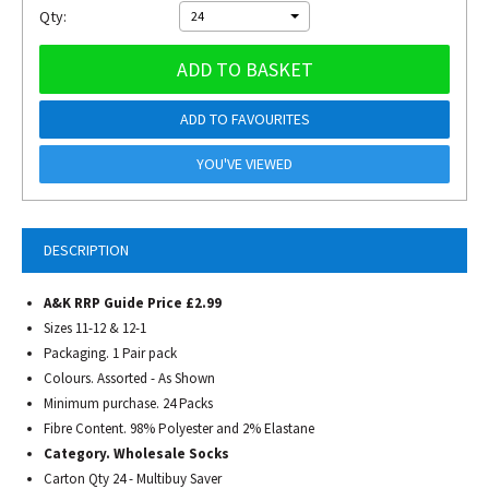
Qty:
24
ADD TO BASKET
ADD TO FAVOURITES
YOU'VE VIEWED
DESCRIPTION
A&K RRP Guide Price £2.99
Sizes 11-12 & 12-1
Packaging. 1 Pair pack
Colours. Assorted - As Shown
Minimum purchase. 24 Packs
Fibre Content. 98% Polyester and 2% Elastane
Category. Wholesale Socks
Carton Qty 24 - Multibuy Saver