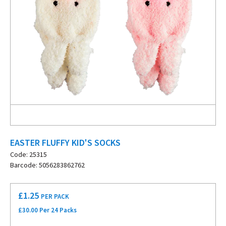
EASTER FLUFFY KID'S SOCKS
Code: 25315
Barcode: 5056283862762
£
1.25
PER PACK
£30.00 Per 24 Packs