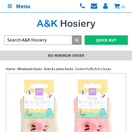
Menu
(0)
QUICK BUY
NO MINIMUM ORDER
Home
-
Wholesale Socks
-
Kids & Ladies Socks
- Easter Fluffy Kid's Socks