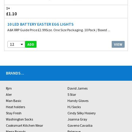
1+
£1.10
10 LED BATTERY EASTER EGG LIGHTS
A&K RRP Guide Price £2.99Size. One Size Packaging. 10 Pack / Boxed ...
12
VIEW
ADD
BRANDS
...
Rjm
David James
Aler
5 Star
Man Basic
Handy Gloves
Heat holders
HJ Socks
Stay Fresh
Cindy Silky Hosiery
Washington Socks
Joanna Gray
Cooksmart Kitchen Wear
Gaveno Cavailia
Mega Brands
Palgrave