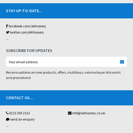
STAY UP-TO-DATE
...
facebook.com/akhosiery
twitter.com/AKHosiery
...
SUBSCRIBE FOR UPDATES
Receive updates on new products, offers, multibuys, volume buyer discounts
and promotions!
CONTACT US
...
0113 243 2121
info@akhosiery.co.uk
send an enquiry
...