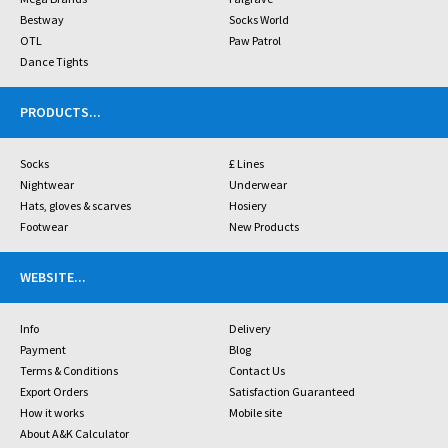
Bestway
Socks World
OTL
Paw Patrol
Dance Tights
PRODUCTS
...
Socks
£ Lines
Nightwear
Underwear
Hats, gloves & scarves
Hosiery
Footwear
New Products
WEBSITE
...
Info
Delivery
Payment
Blog
Terms & Conditions
Contact Us
Export Orders
Satisfaction Guaranteed
How it works
Mobile site
About A&K Calculator