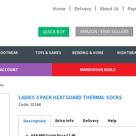
Home
Delivery
About Us
Pay
AMAZON / EBAY SELLERS
QUICK BUY
FOOTWEAR
TOYS & GAMES
BEDDING & HOME
NIGHTWE
 ACCOUNT
WAREHOUSE DEALS
cks
LADIES 3 PACK HEATGUARD THERMAL SOCKS
Code: 25244
Extra Info
Delivery
Help
Description
A&K RRP Guide Price £3.99