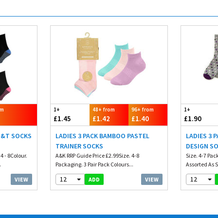
om
1+
48+ from
96+ from
1+
£1.45
£1.42
£1.40
£1.90
H&T SOCKS
LADIES 3 PACK BAMBOO PASTEL
LADIES 3 
TRAINER SOCKS
DESIGN S
4 - 8Colour.
A&K RRP Guide Price £2.99Size. 4-8
Size. 4-7 Pac
.
Packaging. 3 Pair Pack Colours...
Assorted As
12
12
VIEW
VIEW
ADD