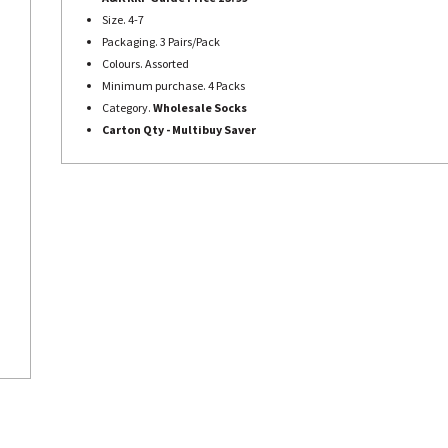
Size. 4-7
Packaging. 3 Pairs/Pack
Colours. Assorted
Minimum purchase. 4 Packs
Category.
Wholesale Socks
Carton Qty - Multibuy Saver