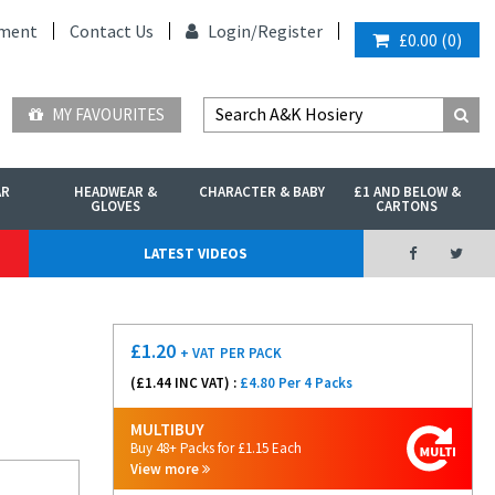
ment
Contact Us
Login/
Register
£0.00
(
0
)
MY FAVOURITES
AR
HEADWEAR &
CHARACTER & BABY
£1 AND BELOW &
GLOVES
CARTONS
LATEST VIDEOS
£
1.20
+ VAT
PER PACK
(£
1.44
INC VAT) :
£4.80 Per 4 Packs
MULTIBUY
Buy 48+ Packs for £1.15 Each
View more