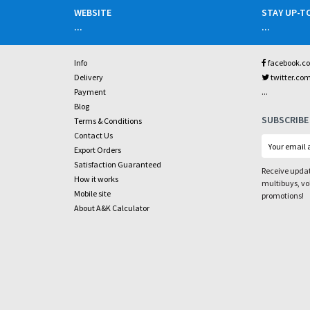
WEBSITE
STAY UP-T
...
...
Info
facebook.c
Delivery
twitter.co
...
Payment
Blog
SUBSCRIBE
Terms & Conditions
Contact Us
Export Orders
Satisfaction Guaranteed
Receive updat
How it works
multibuys, v
Mobile site
promotions!
About A&K Calculator