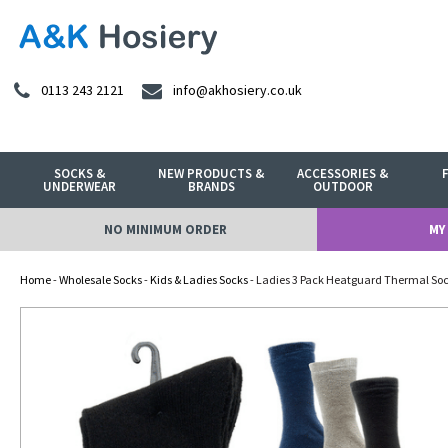
0113 243 2121
info@akhosiery.co.uk
SOCKS &
NEW PRODUCTS &
ACCESSORIES &
UNDERWEAR
BRANDS
OUTDOOR
NO MINIMUM ORDER
MY
Home
-
Wholesale Socks
-
Kids & Ladies Socks
- Ladies 3 Pack Heatguard Thermal So