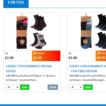
FOR YOU
1+
48+ from
1+
48+ fr
£2.00
£1.95
£2.00
£1.95
LADIES 3 PACK BAMBOO DESIGN
LADIES 3 PACK BAMBOO 
SOCKS
- FOOTBED DESIGN
A&K RRP Guide Price £4.99Size. 4 - 8Colour.
A&K RRP Guide Price £4.99Size. 
As Shown - Assorted Pack...
As Shown - AssortedPackagin..
4
4
VIEW
ADD
ADD