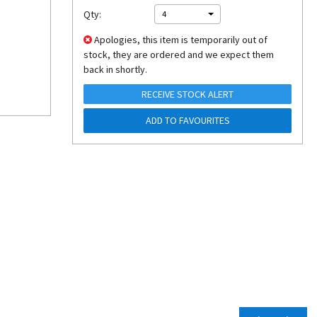
Qty:
4
Apologies, this item is temporarily out of
stock, they are ordered and we expect them
back in shortly.
RECEIVE STOCK ALERT
ADD TO FAVOURITES