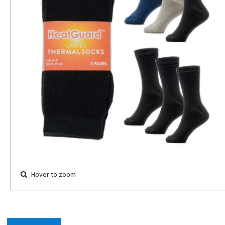
Hover to zoom