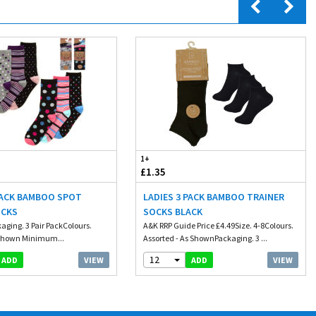
1+
£1.35
PACK BAMBOO SPOT
LADIES 3 PACK BAMBOO TRAINER
OCKS
SOCKS BLACK
kaging. 3 Pair PackColours.
A&K RRP Guide Price £4.49Size. 4-8Colours.
 Shown Minimum...
Assorted - As ShownPackaging. 3 ...
12
VIEW
VIEW
ADD
ADD