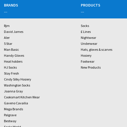
BRANDS
PRODUCTS
...
...
Rjm
Socks
David James
£ Lines
Aler
Nightwear
5 Star
Underwear
Man Basic
Hats, gloves & scarves
Handy Gloves
Hosiery
Heat holders
Footwear
HJ Socks
New Products
Stay Fresh
Cindy Silky Hosiery
Washington Socks
Joanna Gray
Cooksmart Kitchen Wear
Gaveno Cavailia
Mega Brands
Palgrave
Bestway
Socks World