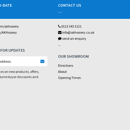
O-DATE
CONTACT US
...
om/akhosiery
0113 243 2121
m/AKHosiery
info@akhosiery.co.uk
send an enquiry
...
 FOR UPDATES
OUR SHOWROOM
Directions
es on new products, offers,
About
olume buyer discounts and
Opening Times