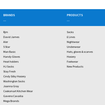
BRANDS
PRODUCTS
...
...
Rjm
Socks
David James
£ Lines
Aler
Nightwear
5 Star
Underwear
Man Basic
Hats, gloves & scarves
Handy Gloves
Hosiery
Heat holders
Footwear
HJ Socks
New Products
Stay Fresh
Cindy Silky Hosiery
Washington Socks
Joanna Gray
Cooksmart Kitchen Wear
Gaveno Cavailia
Mega Brands