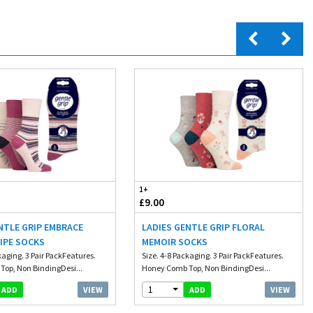
1+
£9.00
NTLE GRIP EMBRACE
LADIES GENTLE GRIP FLORAL
IPE SOCKS
MEMOIR SOCKS
kaging. 3 Pair PackFeatures.
Size. 4-8 Packaging. 3 Pair PackFeatures.
op, Non BindingDesi...
Honey Comb Top, Non BindingDesi...
1
VIEW
VIEW
ADD
ADD