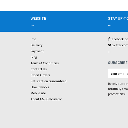
WEBSITE
STAY UP-T
...
...
Info
facebook.c
Delivery
twitter.co
...
Payment
Blog
SUBSCRIBE
Terms & Conditions
Contact Us
Export Orders
Satisfaction Guaranteed
Receive updat
How it works
multibuys, v
Mobile site
promotions!
About A&K Calculator