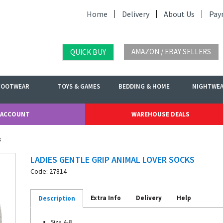
Home
Delivery
About Us
Pay
AMAZON / EBAY SELLERS
QUICK BUY
FOOTWEAR
TOYS & GAMES
BEDDING & HOME
NIGHTWE
 ACCOUNT
WAREHOUSE DEALS
s
LADIES GENTLE GRIP ANIMAL LOVER SOCKS
Code: 27814
Extra Info
Delivery
Help
Description
Size. 4-8