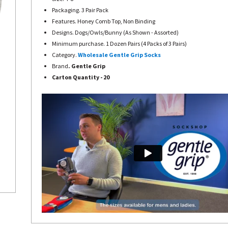
Packaging. 3 Pair Pack
Features. Honey Comb Top, Non Binding
Designs. Dogs/Owls/Bunny (As Shown - Assorted)
Minimum purchase. 1 Dozen Pairs (4 Packs of 3 Pairs)
Category.
Wholesale Gentle Grip Socks
Brand
. Gentle Grip
Carton Quantity - 20