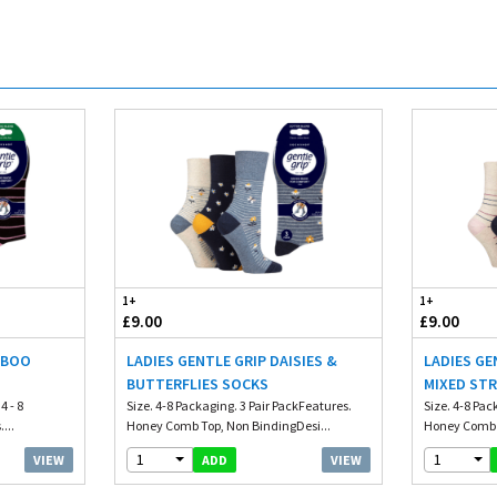
1+
1+
£9.00
£9.00
MBOO
LADIES GENTLE GRIP DAISIES &
LADIES GE
BUTTERFLIES SOCKS
MIXED STR
4 - 8
Size. 4-8 Packaging. 3 Pair PackFeatures.
Size. 4-8 Pac
...
Honey Comb Top, Non BindingDesi...
Honey Comb T
1
1
VIEW
VIEW
ADD