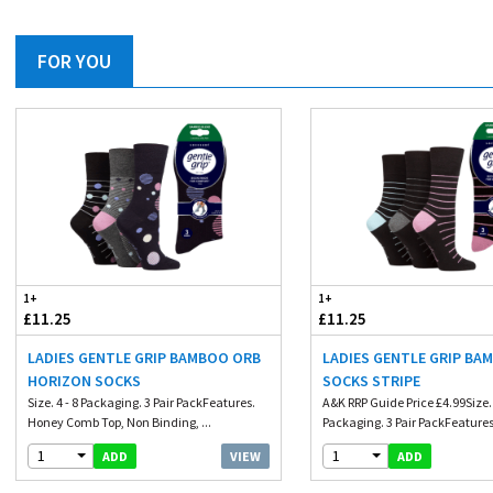
FOR YOU
1+
1+
£11.25
£11.25
LADIES GENTLE GRIP BAMBOO ORB
LADIES GENTLE GRIP BA
HORIZON SOCKS
SOCKS STRIPE
Size. 4 - 8 Packaging. 3 Pair PackFeatures.
A&K RRP Guide Price £4.99Size. 
Honey Comb Top, Non Binding, ...
Packaging. 3 Pair PackFeatures.
1
1
VIEW
ADD
ADD