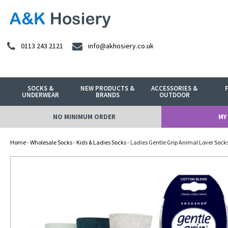
0113 243 2121
info@akhosiery.co.uk
SOCKS &
NEW PRODUCTS &
ACCESSORIES &
UNDERWEAR
BRANDS
OUTDOOR
NO MINIMUM ORDER
MY
Home
-
Wholesale Socks
-
Kids & Ladies Socks
- Ladies Gentle Grip Animal Lover Sock