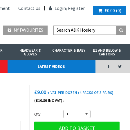
ment
Contact Us
Login/
Register
£0.00
(
0
)
MY FAVOURITES
AR
HEADWEAR &
CHARACTER & BABY
£1 AND BELOW &
GLOVES
CARTONS
LATEST VIDEOS
£
9.00
+ VAT
PER DOZEN (4 PACKS OF 3 PAIRS)
(£
10.80
INC VAT) :
Qty:
1
ADD TO BASKET