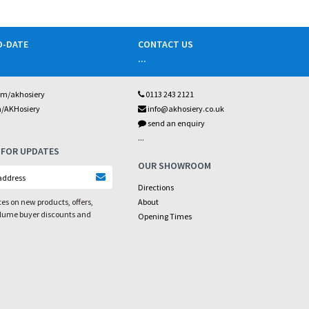
O-DATE
CONTACT US
...
om/akhosiery
0113 243 2121
m/AKHosiery
info@akhosiery.co.uk
send an enquiry
...
 FOR UPDATES
OUR SHOWROOM
Directions
es on new products, offers,
About
olume buyer discounts and
Opening Times