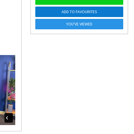
ADD TO FAVOURITES
YOU'VE VIEWED