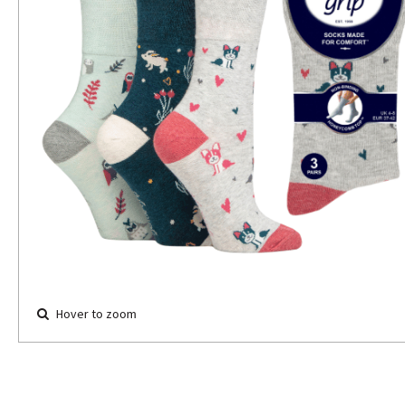
Hover to zoom