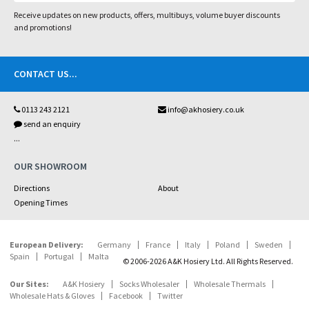
Receive updates on new products, offers, multibuys, volume buyer discounts
and promotions!
CONTACT US
...
0113 243 2121
info@akhosiery.co.uk
send an enquiry
...
OUR SHOWROOM
Directions
About
Opening Times
European Delivery:
Germany
France
Italy
Poland
Sweden
Spain
Portugal
Malta
© 2006-2026 A&K Hosiery Ltd. All Rights Reserved.
Our Sites:
A&K Hosiery
Socks Wholesaler
Wholesale Thermals
Wholesale Hats & Gloves
Facebook
Twitter