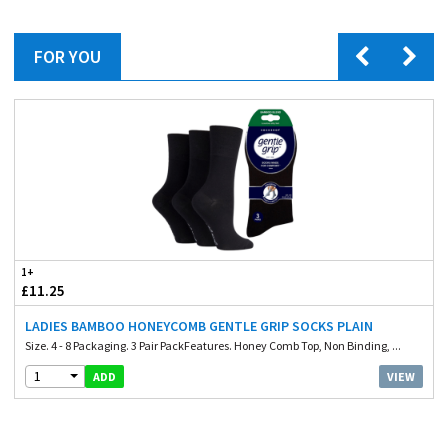
FOR YOU
1+
£11.25
LADIES BAMBOO HONEYCOMB GENTLE GRIP SOCKS PLAIN
Size. 4 - 8 Packaging. 3 Pair PackFeatures. Honey Comb Top, Non Binding, ...
1
VIEW
ADD