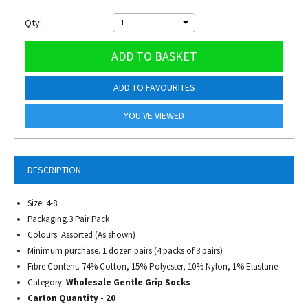
Qty:
1
ADD TO BASKET
ADD TO FAVOURITES
YOU'VE VIEWED
DESCRIPTION
Size. 4-8
Packaging.3 Pair Pack
Colours. Assorted (As shown)
Minimum purchase. 1 dozen pairs (4 packs of 3 pairs)
Fibre Content. 74% Cotton, 15% Polyester, 10% Nylon, 1% Elastane
Category.
Wholesale Gentle Grip Socks
Carton Quantity - 20