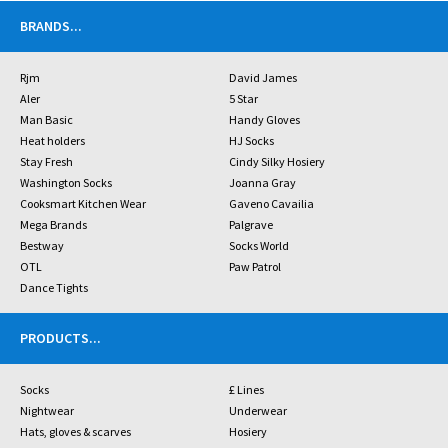
BRANDS
...
Rjm
David James
Aler
5 Star
Man Basic
Handy Gloves
Heat holders
HJ Socks
Stay Fresh
Cindy Silky Hosiery
Washington Socks
Joanna Gray
Cooksmart Kitchen Wear
Gaveno Cavailia
Mega Brands
Palgrave
Bestway
Socks World
OTL
Paw Patrol
Dance Tights
PRODUCTS
...
Socks
£ Lines
Nightwear
Underwear
Hats, gloves & scarves
Hosiery