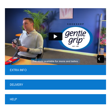
EXTRA INFO
DELIVERY
HELP