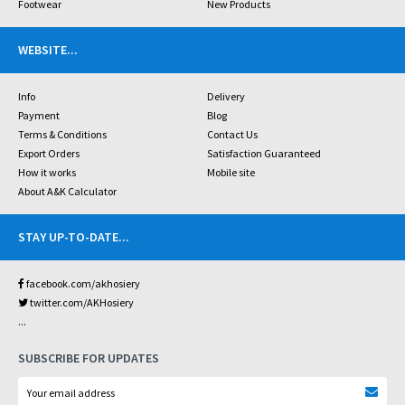
Footwear
New Products
WEBSITE
...
Info
Delivery
Payment
Blog
Terms & Conditions
Contact Us
Export Orders
Satisfaction Guaranteed
How it works
Mobile site
About A&K Calculator
STAY UP-TO-DATE
...
facebook.com/akhosiery
twitter.com/AKHosiery
...
SUBSCRIBE FOR UPDATES