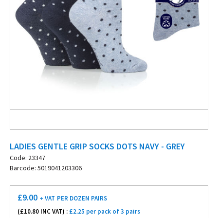
LADIES GENTLE GRIP SOCKS DOTS NAVY - GREY
Code: 23347
Barcode: 5019041203306
£
9.00
+ VAT
PER DOZEN PAIRS
(£
10.80
INC VAT) :
£2.25 per pack of 3 pairs