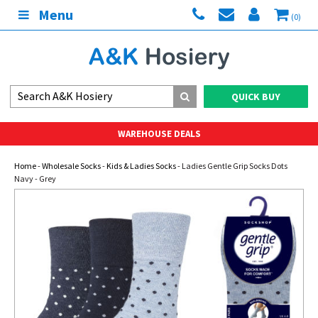
Menu
(0)
QUICK BUY
WAREHOUSE DEALS
Home
-
Wholesale Socks
-
Kids & Ladies Socks
- Ladies Gentle Grip Socks Dots
Navy - Grey