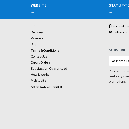
WEBSITE
STAY UP-T
...
...
Info
facebook.c
Delivery
twitter.co
...
Payment
Blog
SUBSCRIBE
Terms & Conditions
Contact Us
Export Orders
Satisfaction Guaranteed
Receive updat
How it works
multibuys, v
Mobile site
promotions!
About A&K Calculator