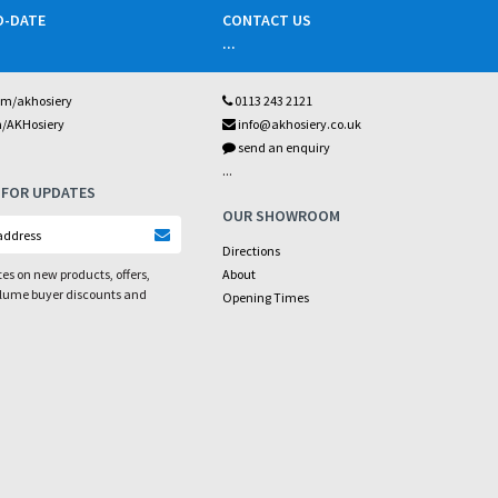
O-DATE
CONTACT US
...
om/akhosiery
0113 243 2121
m/AKHosiery
info@akhosiery.co.uk
send an enquiry
...
 FOR UPDATES
OUR SHOWROOM
Directions
es on new products, offers,
About
olume buyer discounts and
Opening Times