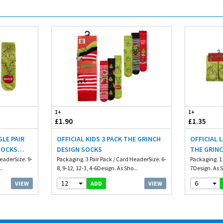
1+
1+
£1.90
£1.35
GLE PAIR
OFFICIAL KIDS 3 PACK THE GRINCH
OFFICIAL 
SOCKS
DESIGN SOCKS
THE GRIN
HeaderSize. 9-
Packaging. 3 Pair Pack / Card HeaderSize. 6-
GRIP
Packaging. 1 
..
8, 9-12, 12-3, 4-6Design. As Sho...
7Design. As S
12
6
VIEW
VIEW
ADD