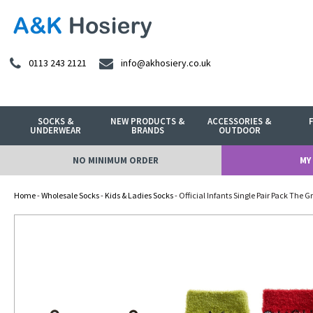
0113 243 2121
info@akhosiery.co.uk
SOCKS &
NEW PRODUCTS &
ACCESSORIES &
UNDERWEAR
BRANDS
OUTDOOR
NO MINIMUM ORDER
MY
Home
-
Wholesale Socks
-
Kids & Ladies Socks
- Official Infants Single Pair Pack The 