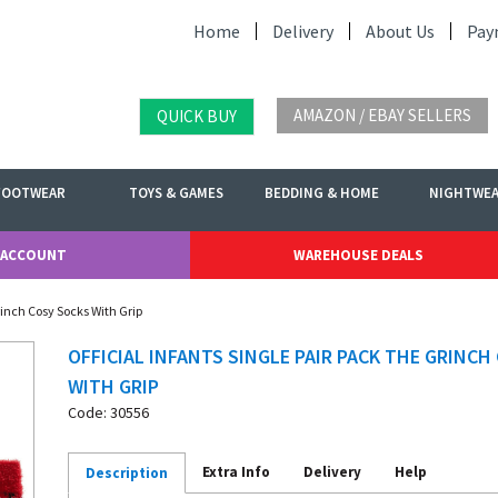
Home
Delivery
About Us
Pay
AMAZON / EBAY SELLERS
QUICK BUY
FOOTWEAR
TOYS & GAMES
BEDDING & HOME
NIGHTWE
 ACCOUNT
WAREHOUSE DEALS
Grinch Cosy Socks With Grip
OFFICIAL INFANTS SINGLE PAIR PACK THE GRINCH
WITH GRIP
Code: 30556
Extra Info
Delivery
Help
Description