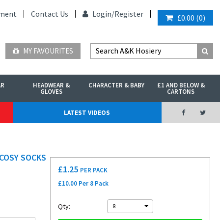
ment
Contact Us
Login/
Register
£0.00
(
0
)
MY FAVOURITES
AR
HEADWEAR &
CHARACTER & BABY
£1 AND BELOW &
GLOVES
CARTONS
LATEST VIDEOS
 COSY SOCKS
£
1.25
PER PACK
£10.00 Per 8 Pack
Qty:
8