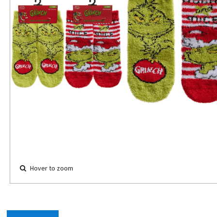
Hover to zoom