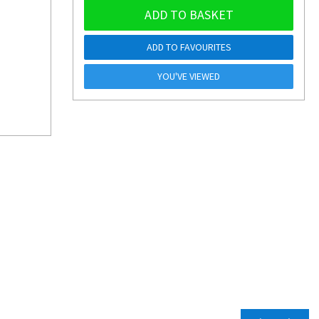
ADD TO BASKET
ADD TO FAVOURITES
YOU'VE VIEWED