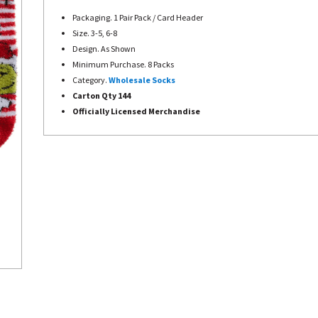
Packaging. 1 Pair Pack / Card Header
Size. 3-5, 6-8
Design. As Shown
Minimum Purchase. 8 Packs
Category.
Wholesale Socks
Carton Qty 144
Officially Licensed Merchandise