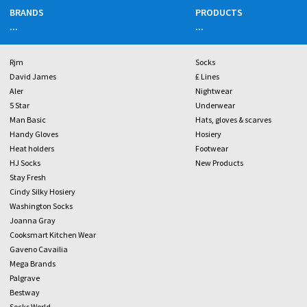
BRANDS
PRODUCTS
...
...
Rjm
Socks
David James
£ Lines
Aler
Nightwear
5 Star
Underwear
Man Basic
Hats, gloves & scarves
Handy Gloves
Hosiery
Heat holders
Footwear
HJ Socks
New Products
Stay Fresh
Cindy Silky Hosiery
Washington Socks
Joanna Gray
Cooksmart Kitchen Wear
Gaveno Cavailia
Mega Brands
Palgrave
Bestway
Socks World