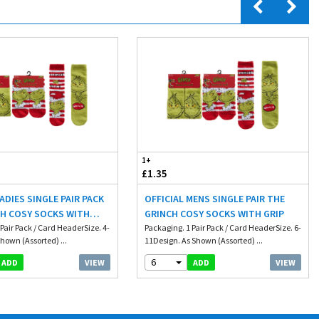
1+
£1.35
LADIES SINGLE PAIR PACK
OFFICIAL MENS SINGLE PAIR THE
CH COSY SOCKS WITH
GRINCH COSY SOCKS WITH GRIP
Pair Pack / Card HeaderSize. 4-
Packaging. 1 Pair Pack / Card HeaderSize. 6-
hown (Assorted) ...
11Design. As Shown (Assorted) ...
6
VIEW
VIEW
ADD
ADD