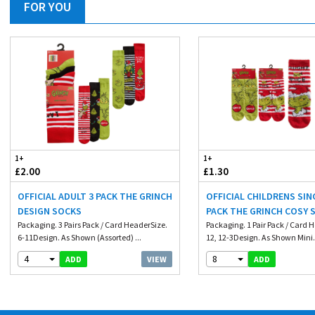
FOR YOU
1+
1+
£2.00
£1.30
OFFICIAL ADULT 3 PACK THE GRINCH
OFFICIAL CHILDRENS SIN
DESIGN SOCKS
PACK THE GRINCH COSY 
Packaging. 3 Pairs Pack / Card HeaderSize.
WITH GRIP
Packaging. 1 Pair Pack / Card 
6-11Design. As Shown (Assorted) ...
12, 12-3Design. As Shown Mini.
4
8
VIEW
ADD
ADD