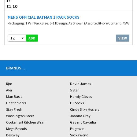
1+
£1.10
MENS OFFICIAL BATMAN 1 PACK SOCKS
Packaging. 1 Pair PackSize. 6-11Design. As Shown (Assorted)Fibre Content. 75%
...
12
VIEW
ADD
BRANDS
...
Rjm
David James
Aler
5 Star
Man Basic
Handy Gloves
Heat holders
HJ Socks
Stay Fresh
Cindy Silky Hosiery
Washington Socks
Joanna Gray
Cooksmart Kitchen Wear
Gaveno Cavailia
Mega Brands
Palgrave
Bestway
Socks World