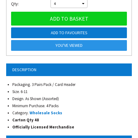
Qty:
4
ADD TO BASKET
ADD TO FAVOURITES
YOU'VE VIEWED
DESCRIPTION
Packaging. 3 Pairs Pack / Card Header
Size. 6-11
Design. As Shown (Assorted)
Minimum Purchase. 4 Packs
Category.
Wholesale Socks
Carton Qty 48
Officially Licensed Merchandise