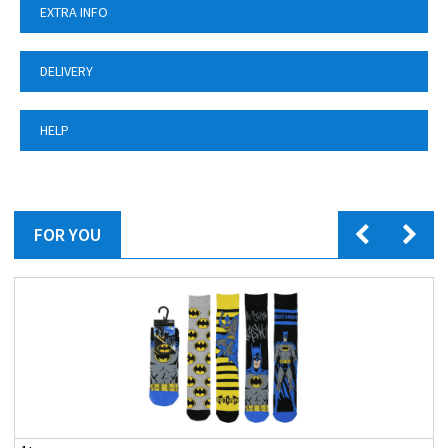
EXTRA INFO
DELIVERY
HELP
FOR YOU