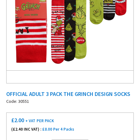
OFFICIAL ADULT 3 PACK THE GRINCH DESIGN SOCKS
Code: 30551
£
2.00
+ VAT
PER PACK
(£
2.40
INC VAT) :
£8.00 Per 4 Packs