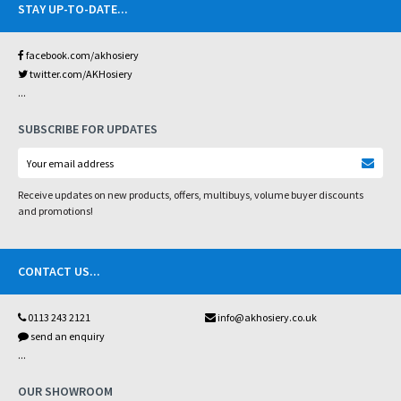
STAY UP-TO-DATE
...
facebook.com/akhosiery
twitter.com/AKHosiery
...
SUBSCRIBE FOR UPDATES
Receive updates on new products, offers, multibuys, volume buyer discounts
and promotions!
CONTACT US
...
0113 243 2121
info@akhosiery.co.uk
send an enquiry
...
OUR SHOWROOM