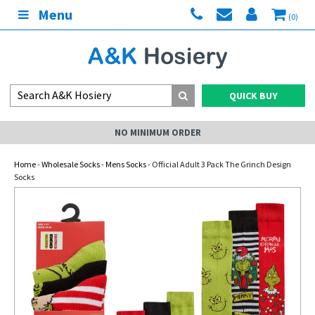
Menu
(0)
QUICK BUY
NO MINIMUM ORDER
Home
-
Wholesale Socks
-
Mens Socks
- Official Adult 3 Pack The Grinch Design
Socks