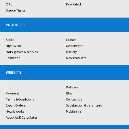
OTL
Paw Patrol
Dance Tights
PRODUCTS
...
Socks
£ Lines
Nightwear
Underwear
Hats, gloves & scarves
Hosiery
Footwear
New Products
WEBSITE
...
Info
Delivery
Payment
Blog
Terms & Conditions
Contact Us
Export Orders
Satisfaction Guaranteed
How it works
Mobile site
About A&K Calculator