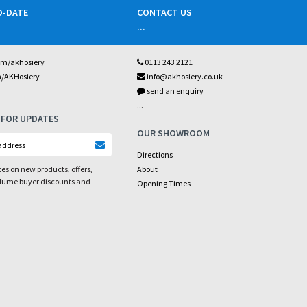
O-DATE
CONTACT US
...
om/akhosiery
0113 243 2121
m/AKHosiery
info@akhosiery.co.uk
send an enquiry
...
 FOR UPDATES
OUR SHOWROOM
Directions
es on new products, offers,
About
olume buyer discounts and
Opening Times