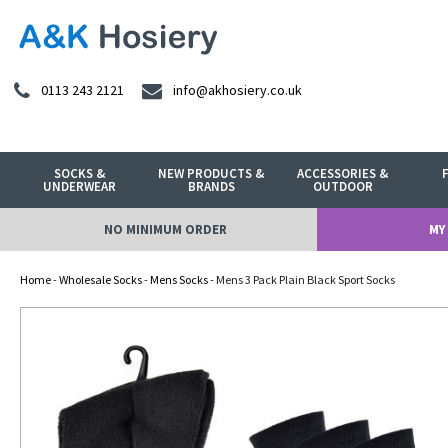
0113 243 2121
info@akhosiery.co.uk
SOCKS &
NEW PRODUCTS &
ACCESSORIES &
UNDERWEAR
BRANDS
OUTDOOR
NO MINIMUM ORDER
MY
Home
-
Wholesale Socks
-
Mens Socks
- Mens 3 Pack Plain Black Sport Socks