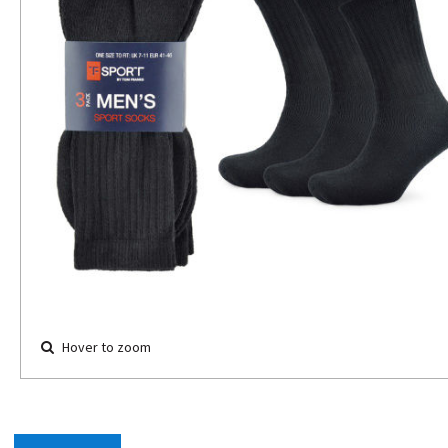
Hover to zoom