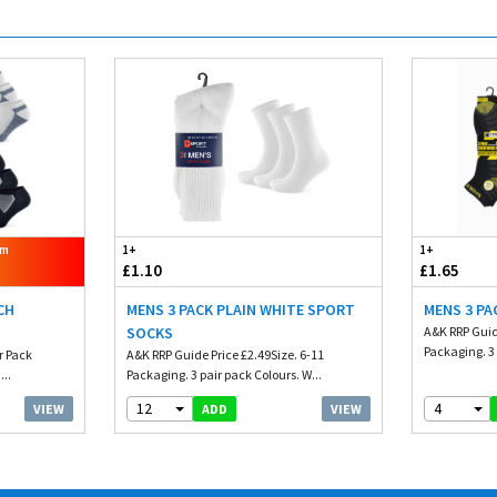
om
1+
1+
£1.10
£1.65
CH
MENS 3 PACK PLAIN WHITE SPORT
MENS 3 PA
SOCKS
A&K RRP Guid
Packaging. 3 
er Pack
A&K RRP Guide Price £2.49Size. 6-11
...
Packaging. 3 pair pack Colours. W...
12
4
VIEW
VIEW
ADD