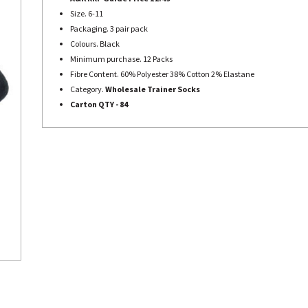
Size. 6-11
Packaging. 3 pair pack
Colours. Black
Minimum purchase. 12 Packs
Fibre Content. 60% Polyester 38% Cotton 2% Elastane
Category.
Wholesale Trainer Socks
Carton QTY - 84