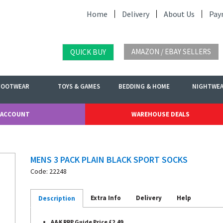
Home
Delivery
About Us
Pay
AMAZON / EBAY SELLERS
QUICK BUY
FOOTWEAR
TOYS & GAMES
BEDDING & HOME
NIGHTWE
 ACCOUNT
WAREHOUSE DEALS
MENS 3 PACK PLAIN BLACK SPORT SOCKS
Code: 22248
Extra Info
Delivery
Help
Description
A&K RRP Guide Price £2.49