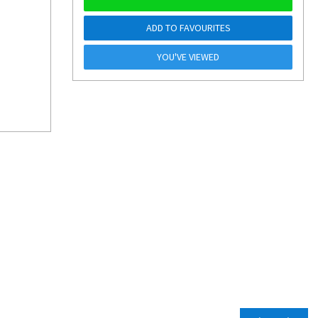
ADD TO FAVOURITES
YOU'VE VIEWED