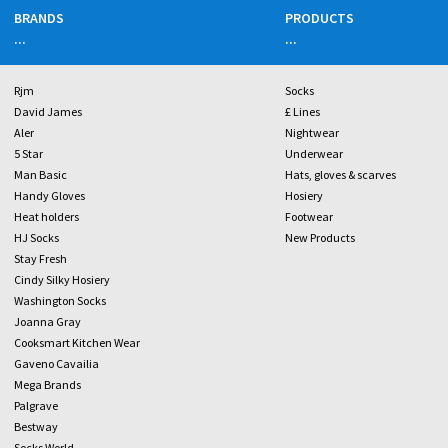
BRANDS
PRODUCTS
...
...
Rjm
Socks
David James
£ Lines
Aler
Nightwear
5 Star
Underwear
Man Basic
Hats, gloves & scarves
Handy Gloves
Hosiery
Heat holders
Footwear
HJ Socks
New Products
Stay Fresh
Cindy Silky Hosiery
Washington Socks
Joanna Gray
Cooksmart Kitchen Wear
Gaveno Cavailia
Mega Brands
Palgrave
Bestway
Socks World