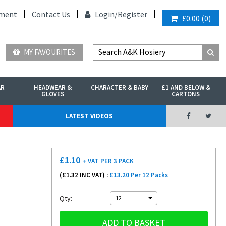
ment
Contact Us
Login/
Register
£0.00
(
0
)
MY FAVOURITES
AR
HEADWEAR &
CHARACTER & BABY
£1 AND BELOW &
GLOVES
CARTONS
LATEST VIDEOS
£
1.10
+ VAT
PER 3 PACK
(£
1.32
INC VAT) :
£13.20 Per 12 Packs
Qty:
12
ADD TO BASKET