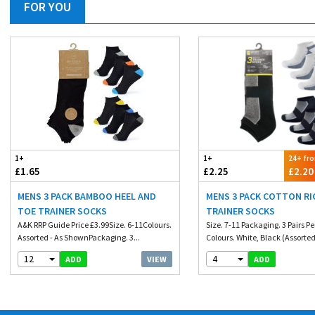
FOR YOU
1+
1+
24+ fr
£1.65
£2.25
£2.20
MENS 3 PACK BAMBOO HEEL AND
MENS 3 PACK COTTON RI
TOE TRAINER SOCKS
TRAINER SOCKS
A&K RRP Guide Price £3.99Size. 6-11Colours.
Size. 7-11 Packaging. 3 Pairs P
Assorted - As ShownPackaging. 3...
Colours. White, Black (Assorted
12
4
VIEW
ADD
ADD