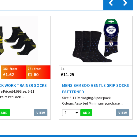
36+ from
72+ from
1+
£1.62
£1.60
£11.25
CK WORK TRAINER SOCKS
MENS BAMBOO GENTLE GRIP SOCKS
e Price £4.99Size. 6-11
PATTERNED
Pairs Per Pack C...
Size.6-11 Packaging.3 pair pack
Colours.Assorted Minimum purchase....
1
VIEW
VIEW
ADD
ADD