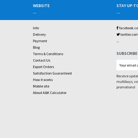
WEBSITE
STAY UP-T
...
...
Info
facebook.c
Delivery
twitter.co
...
Payment
Blog
SUBSCRIBE
Terms & Conditions
Contact Us
Export Orders
Satisfaction Guaranteed
Receive updat
How it works
multibuys, v
Mobile site
promotions!
About A&K Calculator