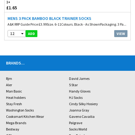
1+
£1.65
MENS 3 PACK BAMBOO BLACK TRAINER SOCKS
A&K RRP Guide Price £3.99Size. 6-11Colours. Black - As ShownPackaging. 3 Pa...
12
VIEW
ADD
BRANDS
...
Rjm
David James
Aler
5 Star
Man Basic
Handy Gloves
Heat holders
HJ Socks
Stay Fresh
Cindy Silky Hosiery
Washington Socks
Joanna Gray
Cooksmart Kitchen Wear
Gaveno Cavailia
Mega Brands
Palgrave
Bestway
Socks World