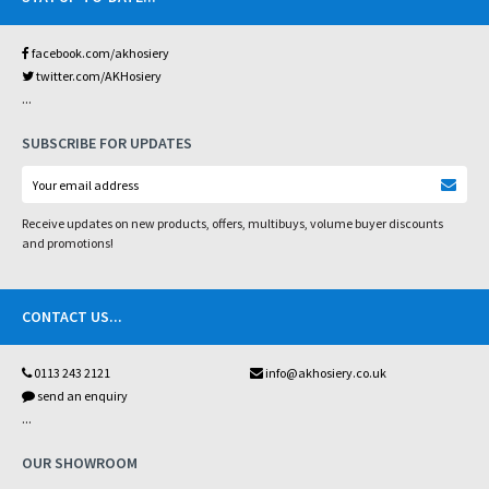
facebook.com/akhosiery
twitter.com/AKHosiery
...
SUBSCRIBE FOR UPDATES
Receive updates on new products, offers, multibuys, volume buyer discounts
and promotions!
CONTACT US
...
0113 243 2121
info@akhosiery.co.uk
send an enquiry
...
OUR SHOWROOM