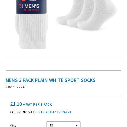
MENS 3 PACK PLAIN WHITE SPORT SOCKS
Code: 22249
£
1.10
+ VAT
PER 3 PACK
(£
1.32
INC VAT) :
£13.20 Per 12 Packs
Qty:
12