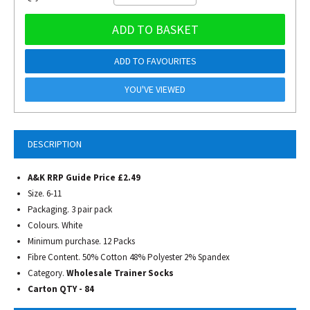
ADD TO BASKET
ADD TO FAVOURITES
YOU'VE VIEWED
DESCRIPTION
A&K RRP Guide Price £2.49
Size. 6-11
Packaging. 3 pair pack
Colours. White
Minimum purchase. 12 Packs
Fibre Content. 50% Cotton 48% Polyester 2% Spandex
Category.
Wholesale Trainer Socks
Carton QTY - 84