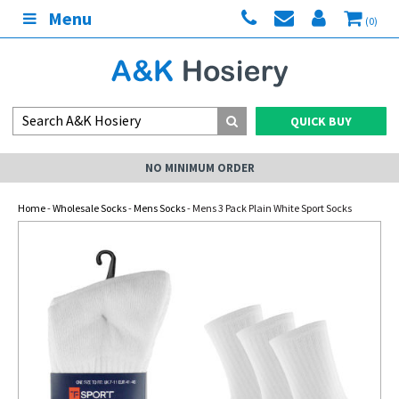
Menu
(0)
QUICK BUY
NO MINIMUM ORDER
Home
-
Wholesale Socks
-
Mens Socks
- Mens 3 Pack Plain White Sport Socks