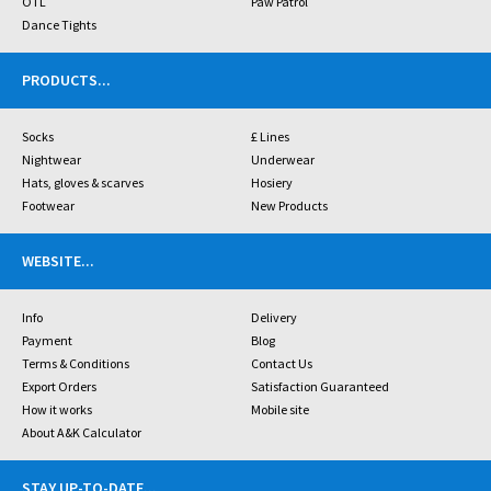
OTL
Paw Patrol
Dance Tights
PRODUCTS
...
Socks
£ Lines
Nightwear
Underwear
Hats, gloves & scarves
Hosiery
Footwear
New Products
WEBSITE
...
Info
Delivery
Payment
Blog
Terms & Conditions
Contact Us
Export Orders
Satisfaction Guaranteed
How it works
Mobile site
About A&K Calculator
STAY UP-TO-DATE
...