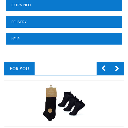
EXTRA INFO
DELIVERY
HELP
FOR YOU