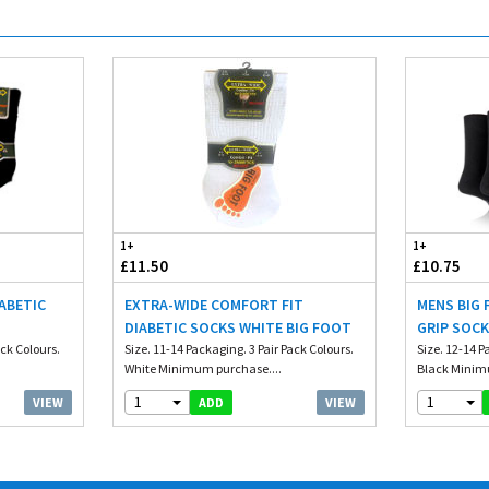
1+
1+
£11.50
£10.75
IABETIC
EXTRA-WIDE COMFORT FIT
MENS BIG 
DIABETIC SOCKS WHITE BIG FOOT
GRIP SOCK
ack Colours.
Size. 11-14 Packaging. 3 Pair Pack Colours.
Size. 12-14 P
White Minimum purchase....
Black Minim
1
1
VIEW
VIEW
ADD