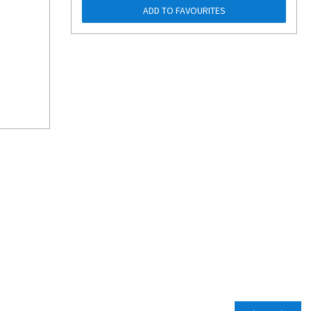
ADD TO FAVOURITES