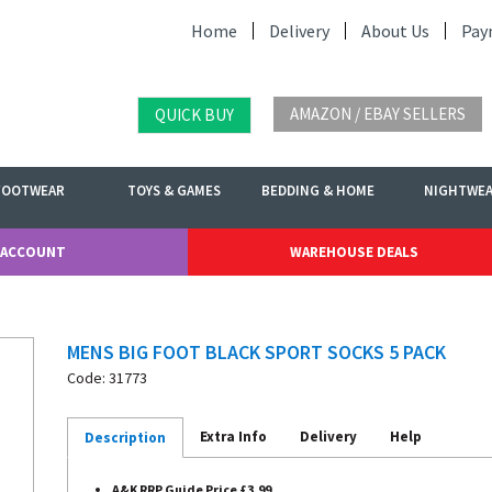
Home
Delivery
About Us
Pay
AMAZON / EBAY SELLERS
QUICK BUY
FOOTWEAR
TOYS & GAMES
BEDDING & HOME
NIGHTWE
 ACCOUNT
WAREHOUSE DEALS
MENS BIG FOOT BLACK SPORT SOCKS 5 PACK
Code: 31773
Extra Info
Delivery
Help
Description
A&K RRP Guide Price £3.99