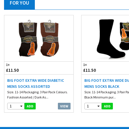
FOR YOU
1+
1+
£11.50
£11.50
BIG FOOT EXTRA WIDE DIABETIC
BIG FOOT EXTRA WIDE D
MENS SOCKS ASSORTED
MENS SOCKS BLACK
Size. 11-14 Packaging. 3 Pair Pack Colours.
Size. 11-14 Packaging. 3 Pair P
Fashion Assorted / Dark As...
Black Minimum pur...
1
1
VIEW
ADD
ADD