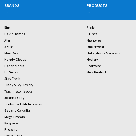
BRANDS
PRODUCTS
...
...
Rjm
Socks
David James
£ Lines
Aler
Nightwear
5 Star
Underwear
Man Basic
Hats, gloves & scarves
Handy Gloves
Hosiery
Heat holders
Footwear
HJ Socks
New Products
Stay Fresh
Cindy Silky Hosiery
Washington Socks
Joanna Gray
Cooksmart Kitchen Wear
Gaveno Cavailia
Mega Brands
Palgrave
Bestway
Socks World