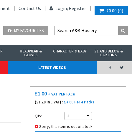
ment
Contact Us
Login/
Register
£0.00
(
0
)
MY FAVOURITES
AR
HEADWEAR &
CHARACTER & BABY
£1 AND BELOW &
GLOVES
CARTONS
LATEST VIDEOS
£
1.00
+ VAT
PER PACK
(£
1.20
INC VAT) :
£4.00 Per 4 Packs
Qty:
4
Sorry, this item is out of stock