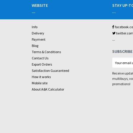
WEBSITE
STAY UP-T
...
...
Info
facebook.c
Delivery
twitter.co
...
Payment
Blog
SUBSCRIBE
Terms & Conditions
Contact Us
Export Orders
Satisfaction Guaranteed
Receive updat
How it works
multibuys, v
Mobile site
promotions!
About A&K Calculator