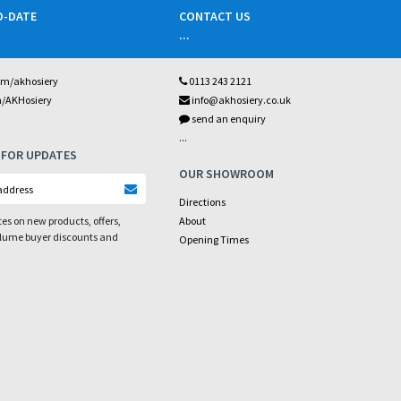
O-DATE
CONTACT US
...
om/akhosiery
0113 243 2121
m/AKHosiery
info@akhosiery.co.uk
send an enquiry
...
 FOR UPDATES
OUR SHOWROOM
Directions
es on new products, offers,
About
olume buyer discounts and
Opening Times