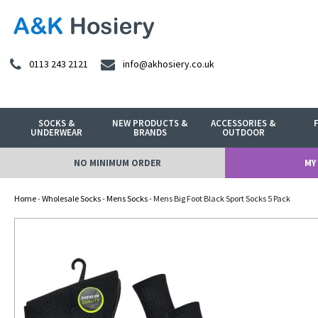
0113 243 2121
info@akhosiery.co.uk
SOCKS &
NEW PRODUCTS &
ACCESSORIES &
UNDERWEAR
BRANDS
OUTDOOR
NO MINIMUM ORDER
MY
Home
-
Wholesale Socks
-
Mens Socks
- Mens Big Foot Black Sport Socks 5 Pack