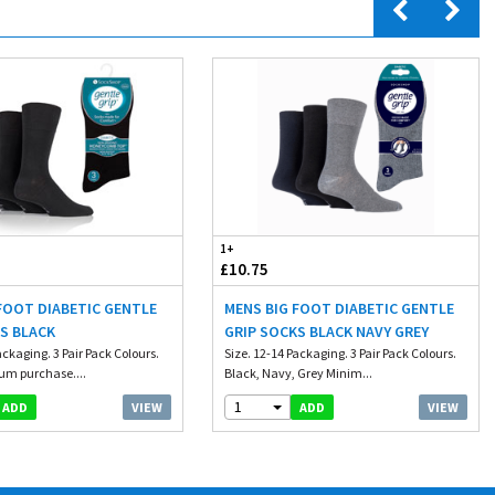
1+
£10.75
FOOT DIABETIC GENTLE
MENS BIG FOOT DIABETIC GENTLE
S BLACK
GRIP SOCKS BLACK NAVY GREY
ackaging. 3 Pair Pack Colours.
Size. 12-14 Packaging. 3 Pair Pack Colours.
um purchase....
Black, Navy, Grey Minim...
1
VIEW
VIEW
ADD
ADD