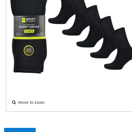
Hover to zoom