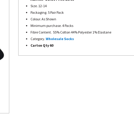
Size. 12-14
Packaging. 5 Pair Pack
Colour. As Shown
Minimum purchase. 4 Packs
Fibre Content. 55% Cotton 44% Polyester 1% Elastane
Category.
Wholesale Socks
Carton Qty 60