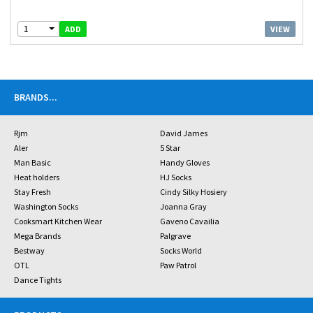
1
VIEW
ADD
BRANDS
...
Rjm
David James
Aler
5 Star
Man Basic
Handy Gloves
Heat holders
HJ Socks
Stay Fresh
Cindy Silky Hosiery
Washington Socks
Joanna Gray
Cooksmart Kitchen Wear
Gaveno Cavailia
Mega Brands
Palgrave
Bestway
Socks World
OTL
Paw Patrol
Dance Tights