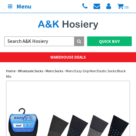
Menu
(0)
QUICK BUY
WAREHOUSE DEALS
Home
-
Wholesale Socks
-
Mens Socks
- Mens Eazy Grip Non Elastic Socks Black
Mix