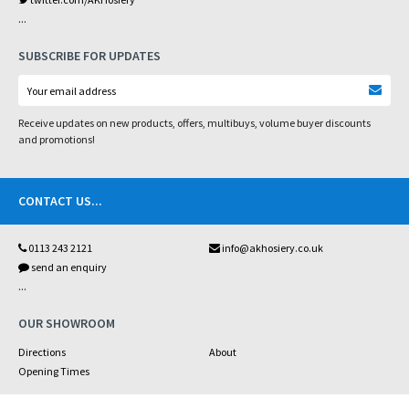
...
SUBSCRIBE FOR UPDATES
Receive updates on new products, offers, multibuys, volume buyer discounts
and promotions!
CONTACT US
...
0113 243 2121
info@akhosiery.co.uk
send an enquiry
...
OUR SHOWROOM
Directions
About
Opening Times