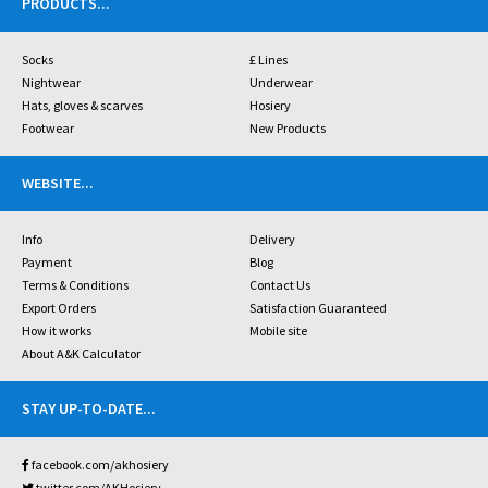
PRODUCTS
...
Socks
£ Lines
Nightwear
Underwear
Hats, gloves & scarves
Hosiery
Footwear
New Products
WEBSITE
...
Info
Delivery
Payment
Blog
Terms & Conditions
Contact Us
Export Orders
Satisfaction Guaranteed
How it works
Mobile site
About A&K Calculator
STAY UP-TO-DATE
...
facebook.com/akhosiery
twitter.com/AKHosiery