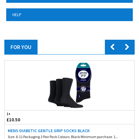
HELP
FOR YOU
1+
£10.50
MENS DIABETIC GENTLE GRIP SOCKS BLACK
Size. 6-11 Packaging.3 Pair Pack Colours. Black Minimum purchase. 1...