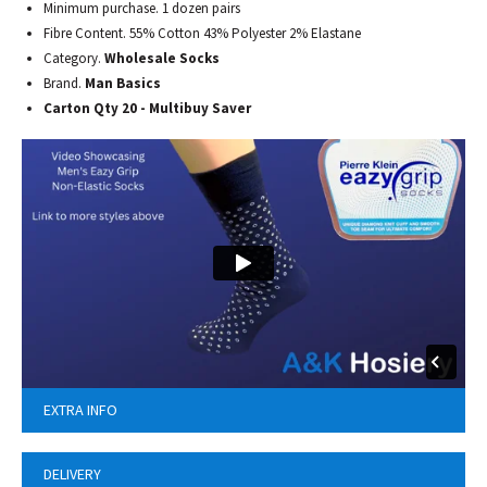
Minimum purchase. 1 dozen pairs
Fibre Content. 55% Cotton 43% Polyester 2% Elastane
Category.
Wholesale Socks
Brand.
Man Basics
Carton Qty 20 - Multibuy Saver
EXTRA INFO
DELIVERY