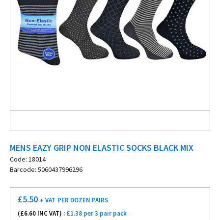
MENS EAZY GRIP NON ELASTIC SOCKS BLACK MIX
Code: 18014
Barcode: 5060437996296
£
5.50
+ VAT
PER DOZEN PAIRS
(£
6.60
INC VAT) :
£1.38 per 3 pair pack