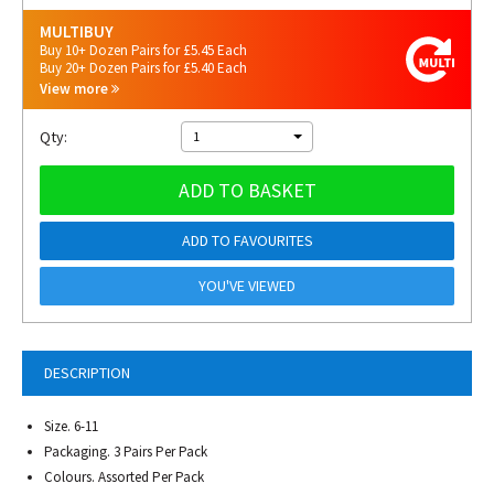
MULTIBUY
Buy 10+ Dozen Pairs for £5.45 Each
Buy 20+ Dozen Pairs for £5.40 Each
View more
Qty:
1
ADD TO BASKET
ADD TO FAVOURITES
YOU'VE VIEWED
DESCRIPTION
Size. 6-11
Packaging. 3 Pairs Per Pack
Colours. Assorted Per Pack