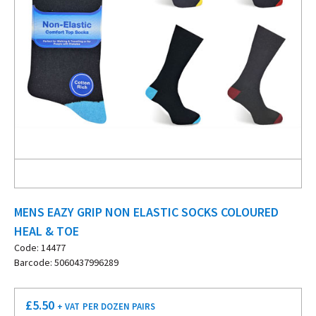
MENS EAZY GRIP NON ELASTIC SOCKS COLOURED
HEAL & TOE
Code: 14477
Barcode: 5060437996289
£
5.50
+ VAT
PER DOZEN PAIRS