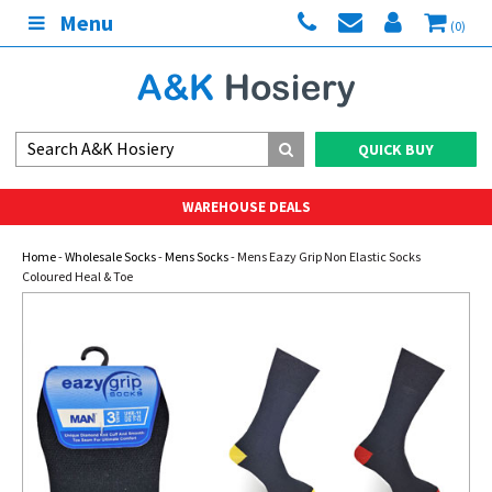
Menu
(0)
QUICK BUY
WAREHOUSE DEALS
Home
-
Wholesale Socks
-
Mens Socks
- Mens Eazy Grip Non Elastic Socks
Coloured Heal & Toe