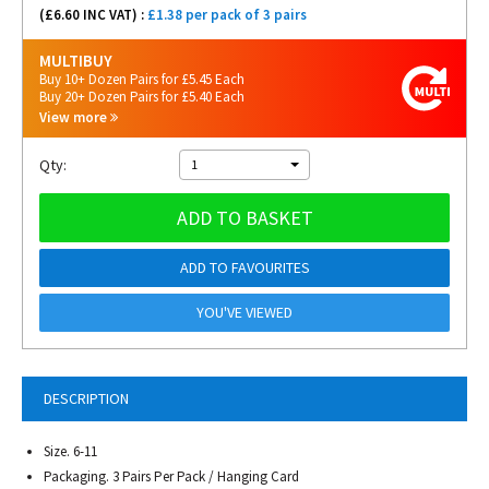
(£
6.60
INC VAT) :
£1.38 per pack of 3 pairs
MULTIBUY
Buy 10+ Dozen Pairs for £5.45 Each
Buy 20+ Dozen Pairs for £5.40 Each
View more
Qty:
1
ADD TO BASKET
ADD TO FAVOURITES
YOU'VE VIEWED
DESCRIPTION
Size. 6-11
Packaging. 3 Pairs Per Pack / Hanging Card