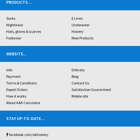
PRODUCTS
...
Socks
£ Lines
Nightwear
Underwear
Hats, gloves & scarves
Hosiery
Footwear
New Products
WEBSITE
...
Info
Delivery
Payment
Blog
Terms & Conditions
Contact Us
Export Orders
Satisfaction Guaranteed
How it works
Mobile site
About A&K Calculator
STAY UP-TO-DATE
...
facebook.com/akhosiery