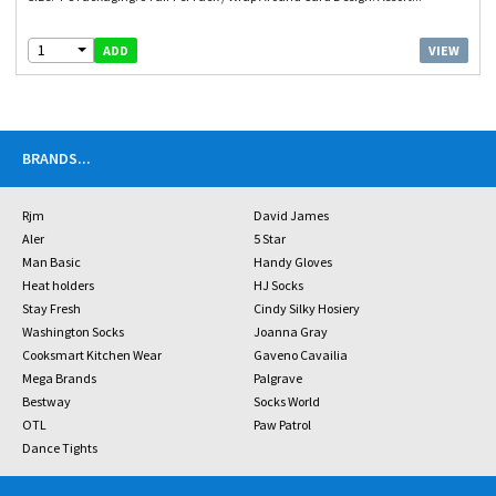
1
VIEW
ADD
BRANDS
...
Rjm
David James
Aler
5 Star
Man Basic
Handy Gloves
Heat holders
HJ Socks
Stay Fresh
Cindy Silky Hosiery
Washington Socks
Joanna Gray
Cooksmart Kitchen Wear
Gaveno Cavailia
Mega Brands
Palgrave
Bestway
Socks World
OTL
Paw Patrol
Dance Tights