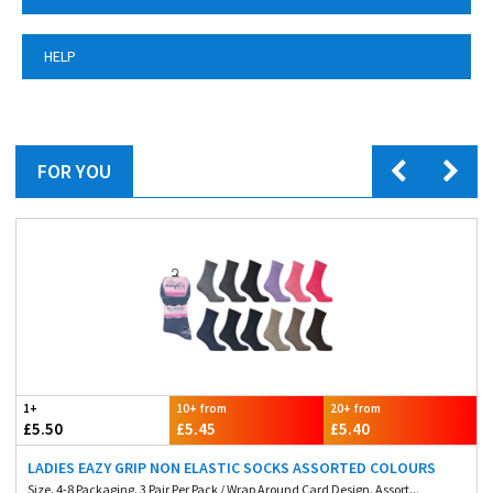
HELP
FOR YOU
1+
10+ from
20+ from
£5.50
£5.45
£5.40
LADIES EAZY GRIP NON ELASTIC SOCKS ASSORTED COLOURS
Size. 4-8 Packaging. 3 Pair Per Pack / Wrap Around Card Design. Assort...