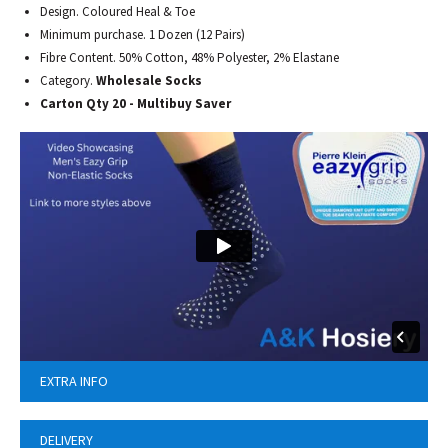
Design. Coloured Heal & Toe
Minimum purchase. 1 Dozen (12 Pairs)
Fibre Content. 50% Cotton, 48% Polyester, 2% Elastane
Category.
Wholesale Socks
Carton Qty 20 - Multibuy Saver
EXTRA INFO
DELIVERY