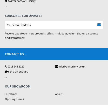
twitter.com/AKHosiery
...
SUBSCRIBE FOR UPDATES
Receive updates on new products, offers, multibuys, volume buyer discounts
and promotions!
CONTACT US
...
0113 243 2121
info@akhosiery.co.uk
send an enquiry
...
OUR SHOWROOM
Directions
About
Opening Times