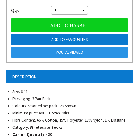
Qty:
1
ADD TO BASKET
ADD TO FAVOURITES
YOU'VE VIEWED
DESCRIPTION
Size. 6-11
Packaging. 3 Pair Pack
Colours. Assorted per pack - As Shown
Minimum purchase. 1 Dozen Pairs
Fibre Content. 66% Cotton, 15% Polyester, 18% Nylon, 1% Elastane
Category.
Wholesale Socks
Carton Quantity - 20