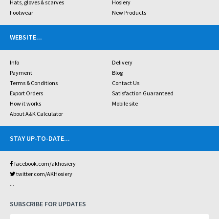
Hats, gloves & scarves
Hosiery
Footwear
New Products
WEBSITE
...
Info
Delivery
Payment
Blog
Terms & Conditions
Contact Us
Export Orders
Satisfaction Guaranteed
How it works
Mobile site
About A&K Calculator
STAY UP-TO-DATE
...
facebook.com/akhosiery
twitter.com/AKHosiery
...
SUBSCRIBE FOR UPDATES