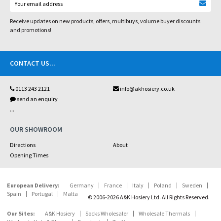
Receive updates on new products, offers, multibuys, volume buyer discounts
and promotions!
CONTACT US
...
0113 243 2121
info@akhosiery.co.uk
send an enquiry
...
OUR SHOWROOM
Directions
About
Opening Times
European Delivery:
Germany
France
Italy
Poland
Sweden
Spain
Portugal
Malta
© 2006-2026 A&K Hosiery Ltd. All Rights Reserved.
Our Sites:
A&K Hosiery
Socks Wholesaler
Wholesale Thermals