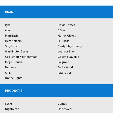
BRANDS
...
Rjm
David James
Aler
5 Star
Man Basic
Handy Gloves
Heat holders
HJ Socks
Stay Fresh
Cindy Silky Hosiery
Washington Socks
Joanna Gray
Cooksmart Kitchen Wear
Gaveno Cavailia
Mega Brands
Palgrave
Bestway
Socks World
OTL
Paw Patrol
Dance Tights
PRODUCTS
...
Socks
£ Lines
Nightwear
Underwear