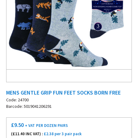
MENS GENTLE GRIP FUN FEET SOCKS BORN FREE
Code: 24700
Barcode: 5019041206291
£
9.50
+ VAT
PER DOZEN PAIRS
(£
11.40
INC VAT) :
£2.38 per 3 pair pack