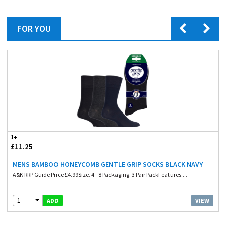
FOR YOU
1+
£11.25
MENS BAMBOO HONEYCOMB GENTLE GRIP SOCKS BLACK NAVY
A&K RRP Guide Price £4.99Size. 4 - 8 Packaging. 3 Pair PackFeatures....
1
VIEW
ADD