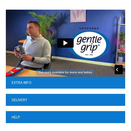
EXTRA INFO
DELIVERY
HELP