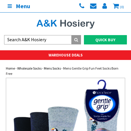
Menu
(0)
QUICK BUY
WAREHOUSE DEALS
Home
-
Wholesale Socks
-
Mens Socks
- Mens Gentle Grip Fun Feet Socks Born
Free