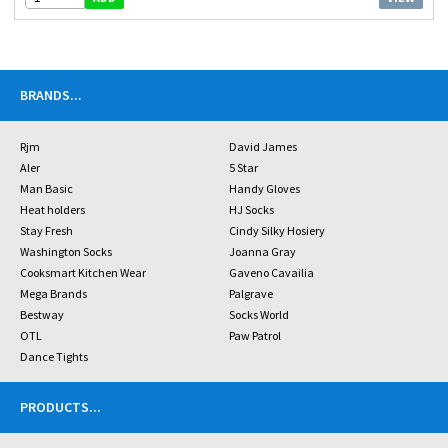
BRANDS
...
Rjm
David James
Aler
5 Star
Man Basic
Handy Gloves
Heat holders
HJ Socks
Stay Fresh
Cindy Silky Hosiery
Washington Socks
Joanna Gray
Cooksmart Kitchen Wear
Gaveno Cavailia
Mega Brands
Palgrave
Bestway
Socks World
OTL
Paw Patrol
Dance Tights
PRODUCTS
...