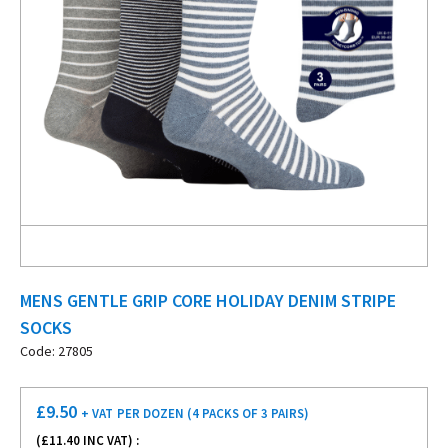
MENS GENTLE GRIP CORE HOLIDAY DENIM STRIPE
SOCKS
Code: 27805
£
9.50
+ VAT
PER DOZEN (4 PACKS OF 3 PAIRS)
(£
11.40
INC VAT) :