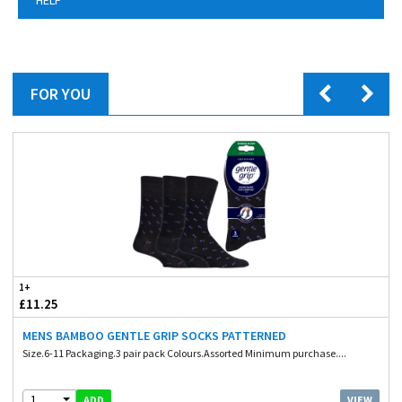
FOR YOU
1+
£11.25
MENS BAMBOO GENTLE GRIP SOCKS PATTERNED
Size.6-11 Packaging.3 pair pack Colours.Assorted Minimum purchase....
1
VIEW
ADD