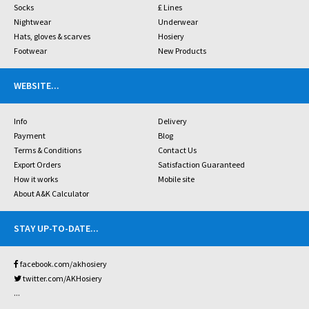
Socks
£ Lines
Nightwear
Underwear
Hats, gloves & scarves
Hosiery
Footwear
New Products
WEBSITE
...
Info
Delivery
Payment
Blog
Terms & Conditions
Contact Us
Export Orders
Satisfaction Guaranteed
How it works
Mobile site
About A&K Calculator
STAY UP-TO-DATE
...
facebook.com/akhosiery
twitter.com/AKHosiery
...