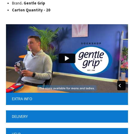
Brand
. Gentle Grip
Carton Quantity - 20
EXTRA INFO
DELIVERY
HELP