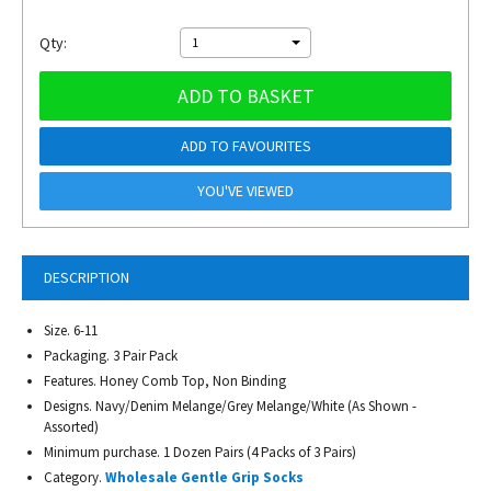
Qty:
1
ADD TO BASKET
ADD TO FAVOURITES
YOU'VE VIEWED
DESCRIPTION
Size. 6-11
Packaging. 3 Pair Pack
Features. Honey Comb Top, Non Binding
Designs. Navy/Denim Melange/Grey Melange/White (As Shown -
Assorted)
Minimum purchase. 1 Dozen Pairs (4 Packs of 3 Pairs)
Category.
Wholesale Gentle Grip Socks