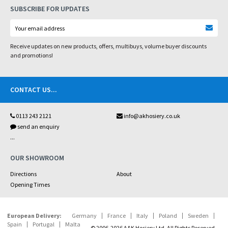
SUBSCRIBE FOR UPDATES
Receive updates on new products, offers, multibuys, volume buyer discounts
and promotions!
CONTACT US
...
0113 243 2121
info@akhosiery.co.uk
send an enquiry
...
OUR SHOWROOM
Directions
About
Opening Times
European Delivery:
Germany
France
Italy
Poland
Sweden
Spain
Portugal
Malta
© 2006-2026 A&K Hosiery Ltd. All Rights Reserved.