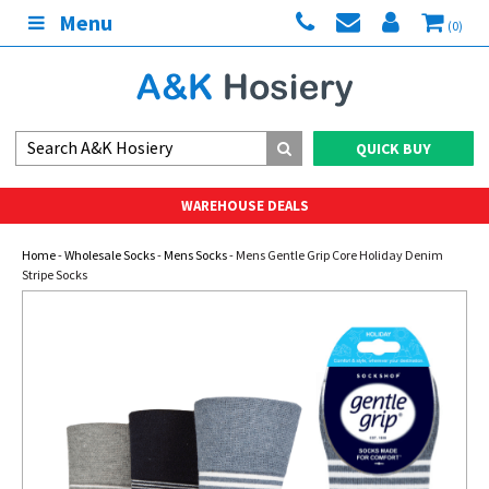
Menu
(0)
QUICK BUY
WAREHOUSE DEALS
Home
-
Wholesale Socks
-
Mens Socks
- Mens Gentle Grip Core Holiday Denim
Stripe Socks