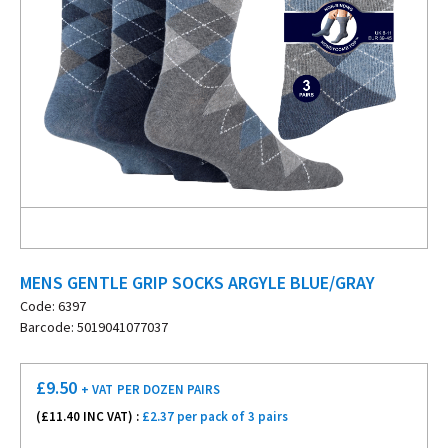
MENS GENTLE GRIP SOCKS ARGYLE BLUE/GRAY
Code: 6397
Barcode: 5019041077037
£
9.50
+ VAT
PER DOZEN PAIRS
(£
11.40
INC VAT) :
£2.37 per pack of 3 pairs