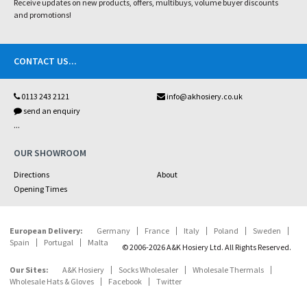
Receive updates on new products, offers, multibuys, volume buyer discounts
and promotions!
CONTACT US
...
0113 243 2121
info@akhosiery.co.uk
send an enquiry
...
OUR SHOWROOM
Directions
About
Opening Times
European Delivery:
Germany
France
Italy
Poland
Sweden
Spain
Portugal
Malta
© 2006-2026 A&K Hosiery Ltd. All Rights Reserved.
Our Sites:
A&K Hosiery
Socks Wholesaler
Wholesale Thermals
Wholesale Hats & Gloves
Facebook
Twitter