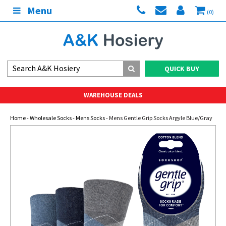
Menu
(0)
QUICK BUY
WAREHOUSE DEALS
Home
-
Wholesale Socks
-
Mens Socks
- Mens Gentle Grip Socks Argyle Blue/Gray