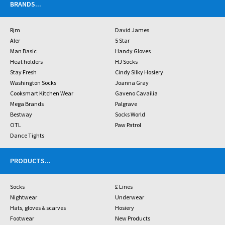
BRANDS
...
Rjm
David James
Aler
5 Star
Man Basic
Handy Gloves
Heat holders
HJ Socks
Stay Fresh
Cindy Silky Hosiery
Washington Socks
Joanna Gray
Cooksmart Kitchen Wear
Gaveno Cavailia
Mega Brands
Palgrave
Bestway
Socks World
OTL
Paw Patrol
Dance Tights
PRODUCTS
...
Socks
£ Lines
Nightwear
Underwear
Hats, gloves & scarves
Hosiery
Footwear
New Products