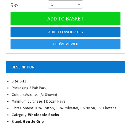
Qty:
1
ADD TO BASKET
ADD TO FAVOURITES
YOU'VE VIEWED
DESCRIPTION
Size. 6-11
Packaging.3 Pair Pack
Colours.Assorted (As Shown)
Minimum purchase. 1 Dozen Pairs
Fibre Content. 80% Cotton, 18% Polyester, 1% Nylon, 1% Elastane
Category.
Wholesale Socks
Brand.
Gentle Grip