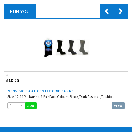
FOR YOU
1+
£10.25
MENS BIG FOOT GENTLE GRIP SOCKS
Size. 12-14 Packaging. 3 Pair Pack Colours. Black/Dark Assorted/Fashio...
1
VIEW
ADD