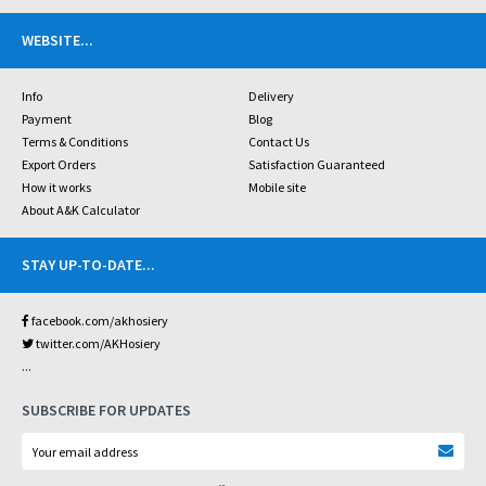
WEBSITE
...
Info
Delivery
Payment
Blog
Terms & Conditions
Contact Us
Export Orders
Satisfaction Guaranteed
How it works
Mobile site
About A&K Calculator
STAY UP-TO-DATE
...
facebook.com/akhosiery
twitter.com/AKHosiery
...
SUBSCRIBE FOR UPDATES