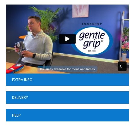
EXTRA INFO
DELIVERY
HELP