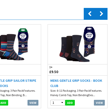
1+
£9.50
LE GRIP SAILOR STRIPE
MENS GENTLE GRIP SOCKS - BOOK
SOCKS
CLUB
ckaging. 3 Pair PackFeatures.
Size. 6-11 Packaging. 3 Pair PackFeatures.
op, Non Binding, B...
Honey Comb Top, Non BindingDes...
1
VIEW
VIEW
ADD
ADD