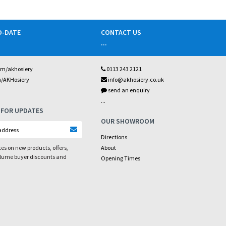
O-DATE
CONTACT US
...
om/akhosiery
0113 243 2121
m/AKHosiery
info@akhosiery.co.uk
send an enquiry
...
 FOR UPDATES
OUR SHOWROOM
Directions
es on new products, offers,
About
olume buyer discounts and
Opening Times