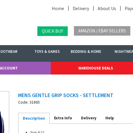
Home
Delivery
About Us
Pay
AMAZON / EBAY SELLERS
QUICK BUY
FOOTWEAR
TOYS & GAMES
BEDDING & HOME
NIGHTWE
 ACCOUNT
WAREHOUSE DEALS
MENS GENTLE GRIP SOCKS - SETTLEMENT
Code: 31865
Extra Info
Delivery
Help
Description
Size. 6-11