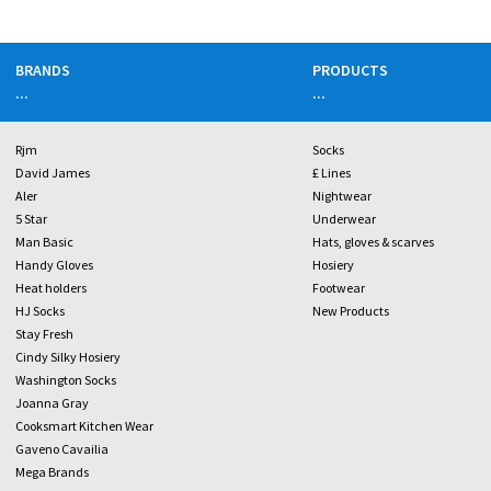
BRANDS
PRODUCTS
...
...
Rjm
Socks
David James
£ Lines
Aler
Nightwear
5 Star
Underwear
Man Basic
Hats, gloves & scarves
Handy Gloves
Hosiery
Heat holders
Footwear
HJ Socks
New Products
Stay Fresh
Cindy Silky Hosiery
Washington Socks
Joanna Gray
Cooksmart Kitchen Wear
Gaveno Cavailia
Mega Brands