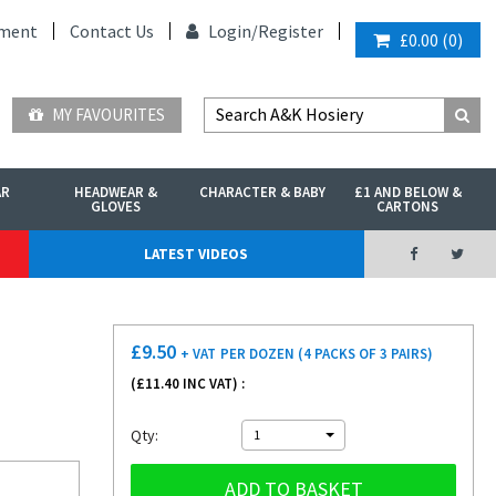
ment
Contact Us
Login/
Register
£0.00
(
0
)
MY FAVOURITES
AR
HEADWEAR &
CHARACTER & BABY
£1 AND BELOW &
GLOVES
CARTONS
LATEST VIDEOS
£
9.50
+ VAT
PER DOZEN (4 PACKS OF 3 PAIRS)
(£
11.40
INC VAT) :
Qty:
1
ADD TO BASKET