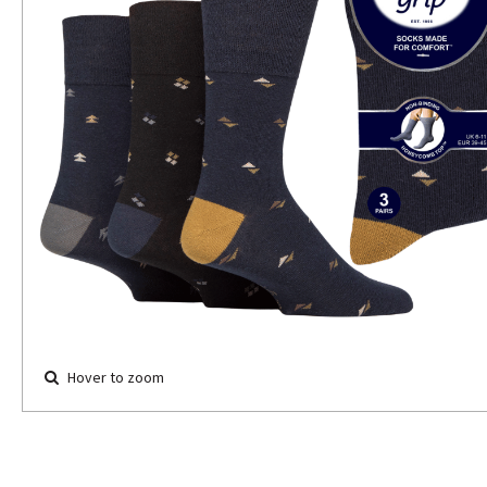
Hover to zoom