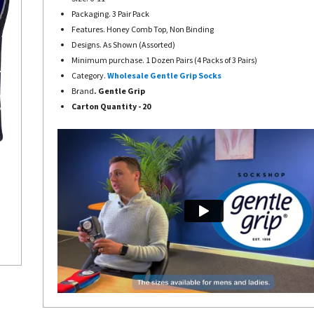
Packaging. 3 Pair Pack
Features. Honey Comb Top, Non Binding
Designs. As Shown (Assorted)
Minimum purchase. 1 Dozen Pairs (4 Packs of 3 Pairs)
Category.
Wholesale Gentle Grip Socks
Brand
. Gentle Grip
Carton Quantity - 20