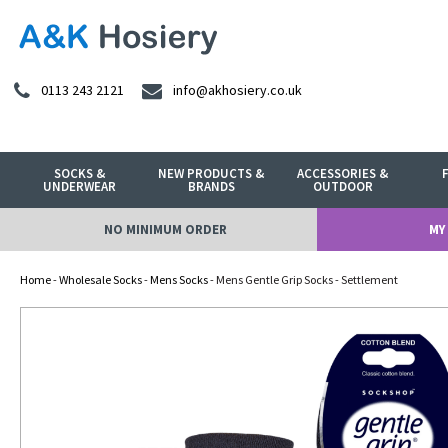
0113 243 2121
info@akhosiery.co.uk
SOCKS &
NEW PRODUCTS &
ACCESSORIES &
UNDERWEAR
BRANDS
OUTDOOR
NO MINIMUM ORDER
MY
Home
-
Wholesale Socks
-
Mens Socks
- Mens Gentle Grip Socks - Settlement