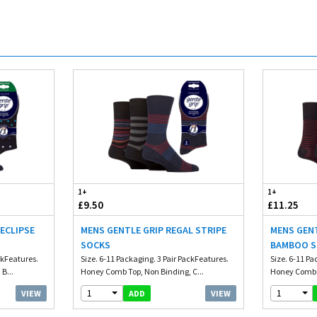
1+
1+
£9.50
£11.25
 ECLIPSE
MENS GENTLE GRIP REGAL STRIPE
MENS GENT
SOCKS
BAMBOO 
ckFeatures.
Size. 6-11 Packaging. 3 Pair PackFeatures.
Size. 6-11 Pa
B...
Honey Comb Top, Non Binding, C...
Honey Comb T
1
1
VIEW
VIEW
ADD