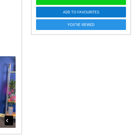
ADD TO FAVOURITES
YOU'VE VIEWED