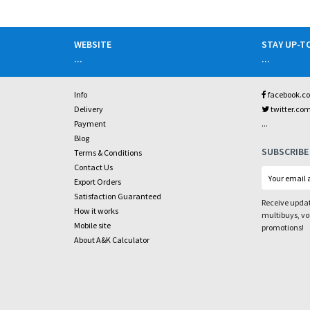
WEBSITE
STAY UP-T
...
...
Info
facebook.c
Delivery
twitter.co
...
Payment
Blog
SUBSCRIBE
Terms & Conditions
Contact Us
Export Orders
Satisfaction Guaranteed
Receive updat
How it works
multibuys, v
Mobile site
promotions!
About A&K Calculator