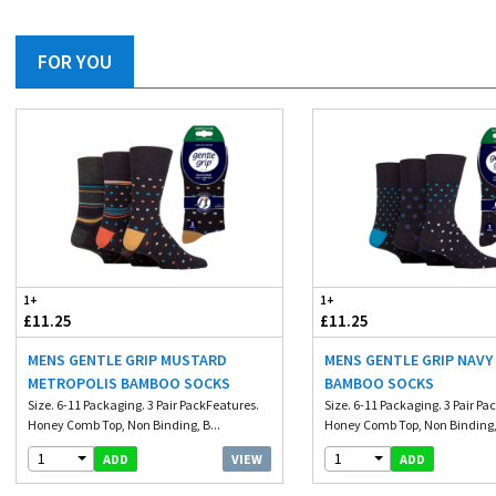
FOR YOU
1+
1+
£11.25
£11.25
MENS GENTLE GRIP MUSTARD
MENS GENTLE GRIP NAVY
METROPOLIS BAMBOO SOCKS
BAMBOO SOCKS
Size. 6-11 Packaging. 3 Pair PackFeatures.
Size. 6-11 Packaging. 3 Pair Pa
Honey Comb Top, Non Binding, B...
Honey Comb Top, Non Binding, 
1
1
VIEW
ADD
ADD