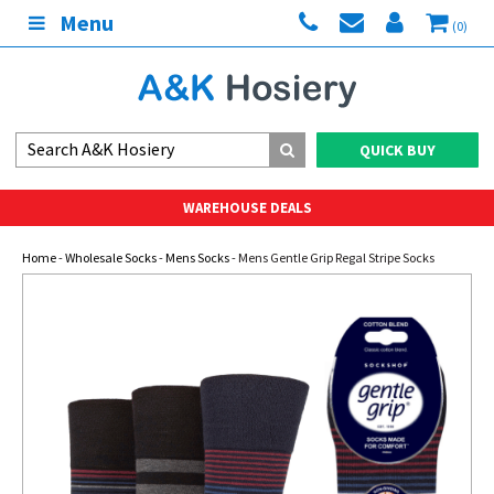
Menu
(0)
QUICK BUY
WAREHOUSE DEALS
Home
-
Wholesale Socks
-
Mens Socks
- Mens Gentle Grip Regal Stripe Socks