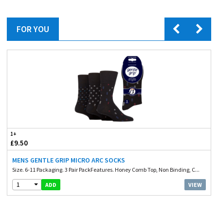
FOR YOU
1+
£9.50
MENS GENTLE GRIP MICRO ARC SOCKS
Size. 6-11 Packaging. 3 Pair PackFeatures. Honey Comb Top, Non Binding, C...
1
VIEW
ADD