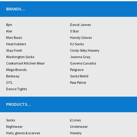
BRANDS
...
Rjm
David James
Aler
5 Star
Man Basic
Handy Gloves
Heat holders
HJ Socks
Stay Fresh
Cindy Silky Hosiery
Washington Socks
Joanna Gray
Cooksmart Kitchen Wear
Gaveno Cavailia
Mega Brands
Palgrave
Bestway
Socks World
OTL
Paw Patrol
Dance Tights
PRODUCTS
...
Socks
£ Lines
Nightwear
Underwear
Hats, gloves & scarves
Hosiery