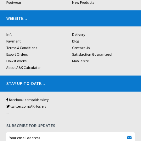
Footwear
New Products
WEBSITE
...
Info
Delivery
Payment
Blog
Terms & Conditions
Contact Us
Export Orders
Satisfaction Guaranteed
How it works
Mobile site
About A&K Calculator
STAY UP-TO-DATE
...
facebook.com/akhosiery
twitter.com/AKHosiery
...
SUBSCRIBE FOR UPDATES