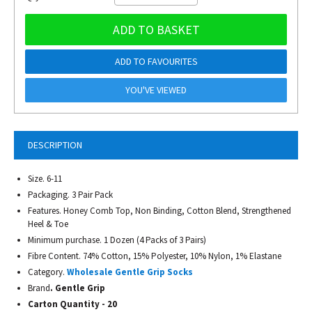
ADD TO BASKET
ADD TO FAVOURITES
YOU'VE VIEWED
DESCRIPTION
Size. 6-11
Packaging. 3 Pair Pack
Features. Honey Comb Top, Non Binding, Cotton Blend, Strengthened
Heel & Toe
Minimum purchase. 1 Dozen (4 Packs of 3 Pairs)
Fibre Content. 74% Cotton, 15% Polyester, 10% Nylon, 1% Elastane
Category.
Wholesale Gentle Grip Socks
Brand
. Gentle Grip
Carton Quantity - 20