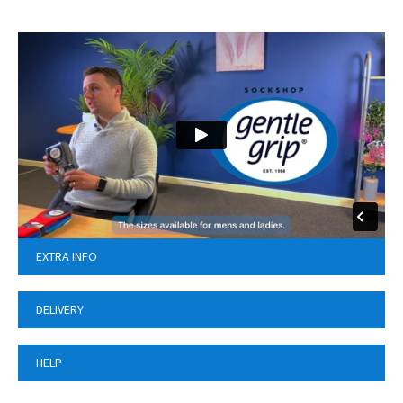
EXTRA INFO
DELIVERY
HELP