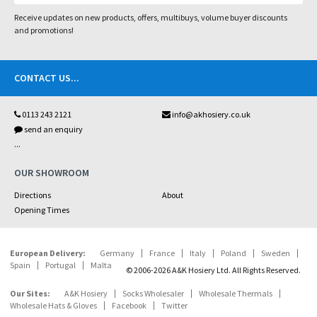
Receive updates on new products, offers, multibuys, volume buyer discounts
and promotions!
CONTACT US
...
0113 243 2121
info@akhosiery.co.uk
send an enquiry
...
OUR SHOWROOM
Directions
About
Opening Times
European Delivery:
Germany
France
Italy
Poland
Sweden
Spain
Portugal
Malta
© 2006-2026 A&K Hosiery Ltd. All Rights Reserved.
Our Sites:
A&K Hosiery
Socks Wholesaler
Wholesale Thermals
Wholesale Hats & Gloves
Facebook
Twitter