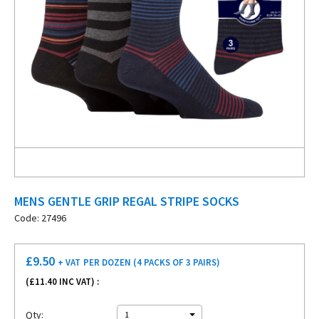
MENS GENTLE GRIP REGAL STRIPE SOCKS
Code: 27496
£
9.50
+ VAT
PER DOZEN (4 PACKS OF 3 PAIRS)
(£
11.40
INC VAT) :
Qty:
1