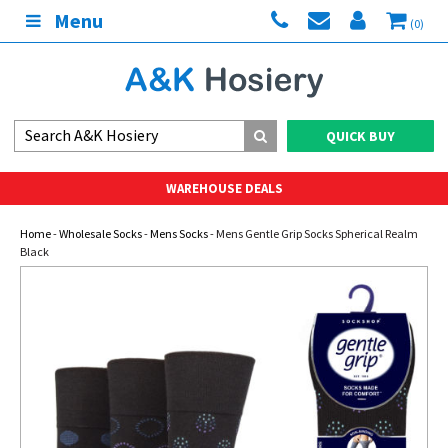
Menu
(0)
QUICK BUY
WAREHOUSE DEALS
Home
-
Wholesale Socks
-
Mens Socks
- Mens Gentle Grip Socks Spherical Realm
Black