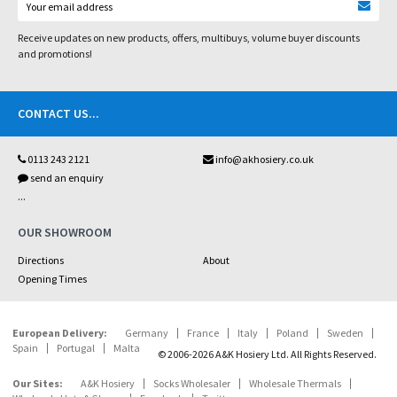
Receive updates on new products, offers, multibuys, volume buyer discounts
and promotions!
CONTACT US
...
0113 243 2121
info@akhosiery.co.uk
send an enquiry
...
OUR SHOWROOM
Directions
About
Opening Times
European Delivery:
Germany
France
Italy
Poland
Sweden
Spain
Portugal
Malta
© 2006-2026 A&K Hosiery Ltd. All Rights Reserved.
Our Sites:
A&K Hosiery
Socks Wholesaler
Wholesale Thermals