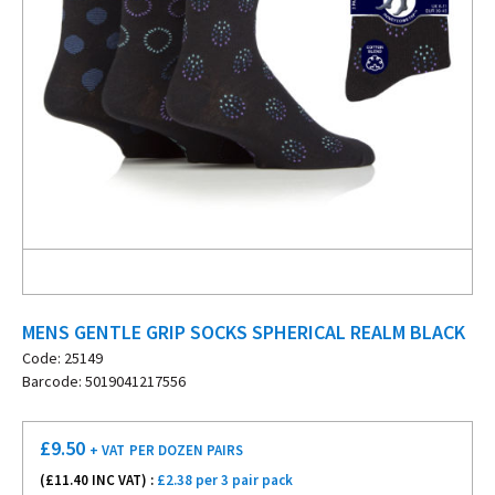
MENS GENTLE GRIP SOCKS SPHERICAL REALM BLACK
Code: 25149
Barcode: 5019041217556
£
9.50
+ VAT
PER DOZEN PAIRS
(£
11.40
INC VAT) :
£2.38 per 3 pair pack