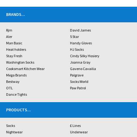
BRANDS
...
Rjm
David James
Aler
5 Star
Man Basic
Handy Gloves
Heat holders
HJ Socks
Stay Fresh
Cindy Silky Hosiery
Washington Socks
Joanna Gray
Cooksmart Kitchen Wear
Gaveno Cavailia
Mega Brands
Palgrave
Bestway
Socks World
OTL
Paw Patrol
Dance Tights
PRODUCTS
...
Socks
£ Lines
Nightwear
Underwear