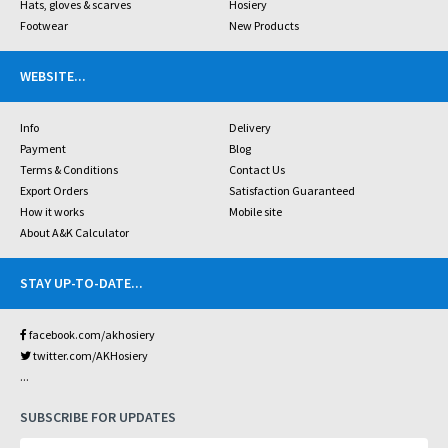
Hats, gloves & scarves
Hosiery
Footwear
New Products
WEBSITE
...
Info
Delivery
Payment
Blog
Terms & Conditions
Contact Us
Export Orders
Satisfaction Guaranteed
How it works
Mobile site
About A&K Calculator
STAY UP-TO-DATE
...
facebook.com/akhosiery
twitter.com/AKHosiery
...
SUBSCRIBE FOR UPDATES