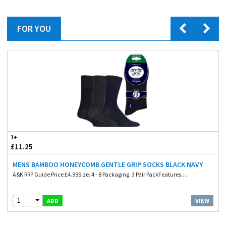
FOR YOU
1+
£11.25
MENS BAMBOO HONEYCOMB GENTLE GRIP SOCKS BLACK NAVY
A&K RRP Guide Price £4.99Size. 4 - 8 Packaging. 3 Pair PackFeatures....
1
VIEW
ADD