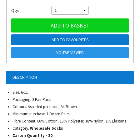
Qty:
1
ADD TO BASKET
ADD TO FAVOURITES
YOU'VE VIEWED
DESCRIPTION
Size. 6-11
Packaging. 3 Pair Pack
Colours. Assorted per pack - As Shown
Minimum purchase. 1 Dozen Pairs
Fibre Content. 66% Cotton, 15% Polyester, 18% Nylon, 1% Elastane
Category.
Wholesale Socks
Carton Quantity - 20