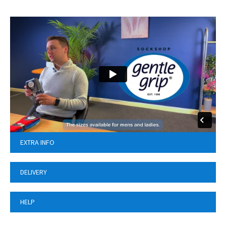
EXTRA INFO
DELIVERY
HELP