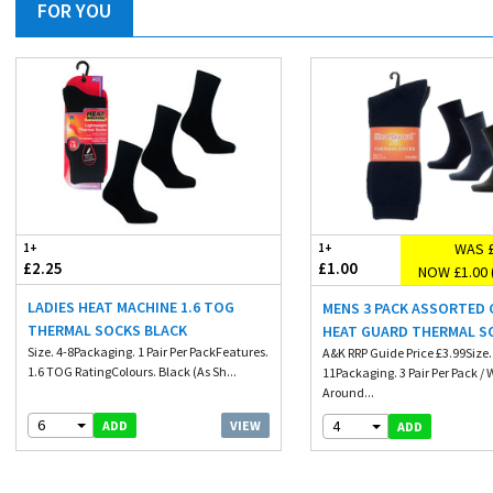
FOR YOU
WAS £
1+
1+
£2.25
£1.00
NOW £1.00 
LADIES HEAT MACHINE 1.6 TOG
MENS 3 PACK ASSORTED
THERMAL SOCKS BLACK
HEAT GUARD THERMAL S
Size. 4-8Packaging. 1 Pair Per PackFeatures.
A&K RRP Guide Price £3.99Size.
1.6 TOG RatingColours. Black (As Sh...
11Packaging. 3 Pair Per Pack /
Around...
6
4
VIEW
ADD
ADD