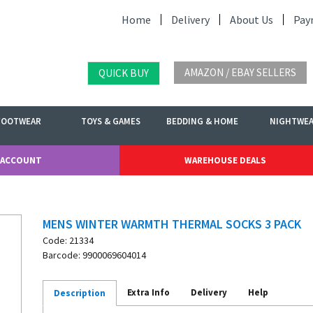
Home
Delivery
About Us
Pay
AMAZON / EBAY SELLERS
QUICK BUY
FOOTWEAR
TOYS & GAMES
BEDDING & HOME
NIGHTWE
 ACCOUNT
WAREHOUSE DEALS
MENS WINTER WARMTH THERMAL SOCKS 3 PACK
Code: 21334
Barcode: 9900069604014
Extra Info
Delivery
Help
Description