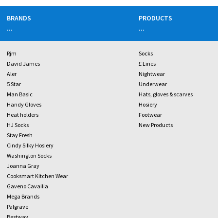
BRANDS
PRODUCTS
...
...
Rjm
Socks
David James
£ Lines
Aler
Nightwear
5 Star
Underwear
Man Basic
Hats, gloves & scarves
Handy Gloves
Hosiery
Heat holders
Footwear
HJ Socks
New Products
Stay Fresh
Cindy Silky Hosiery
Washington Socks
Joanna Gray
Cooksmart Kitchen Wear
Gaveno Cavailia
Mega Brands
Palgrave
Bestway