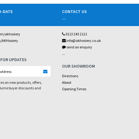
O-DATE
CONTACT US
...
om/akhosiery
0113 243 2121
m/AKHosiery
info@akhosiery.co.uk
send an enquiry
...
 FOR UPDATES
OUR SHOWROOM
Directions
es on new products, offers,
About
olume buyer discounts and
Opening Times