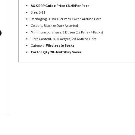
A&K RRP Guide Price £3.49 Per Pack
Size. 6-11
Packaging. 3 Pairs Per Pack / Wrap Around Card
Colours. Black or Dark Assorted
Minimum purchase. 1 Dozen (12 Pairs - 4 Packs)
Fibre Content. 80% Acrylic, 20% Mixed Fibre
Category.
Wholesale Socks
Carton Qty 20 - Multibuy Saver