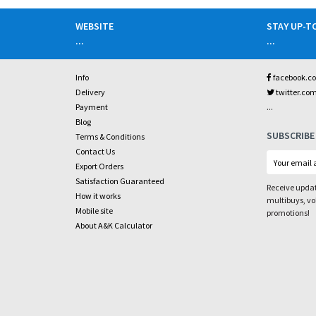
WEBSITE
STAY UP-T
...
...
Info
facebook.c
Delivery
twitter.co
...
Payment
Blog
SUBSCRIBE
Terms & Conditions
Contact Us
Export Orders
Satisfaction Guaranteed
Receive updat
How it works
multibuys, v
Mobile site
promotions!
About A&K Calculator