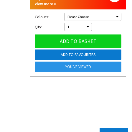
View more
Colours:
Please Choose
Qty:
1
ADD TO BASKET
ADD TO FAVOURITES
YOU'VE VIEWED