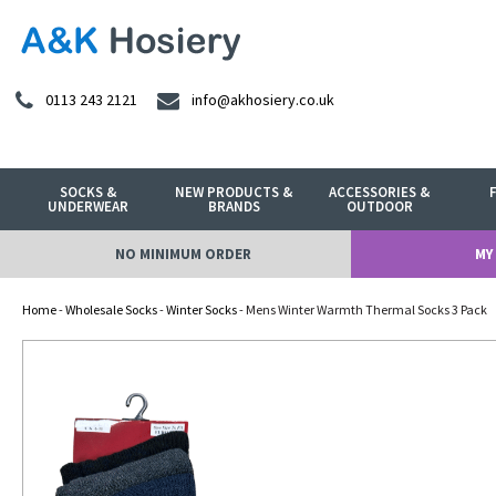
0113 243 2121
info@akhosiery.co.uk
SOCKS &
NEW PRODUCTS &
ACCESSORIES &
UNDERWEAR
BRANDS
OUTDOOR
NO MINIMUM ORDER
MY
Home
-
Wholesale Socks
-
Winter Socks
- Mens Winter Warmth Thermal Socks 3 Pack