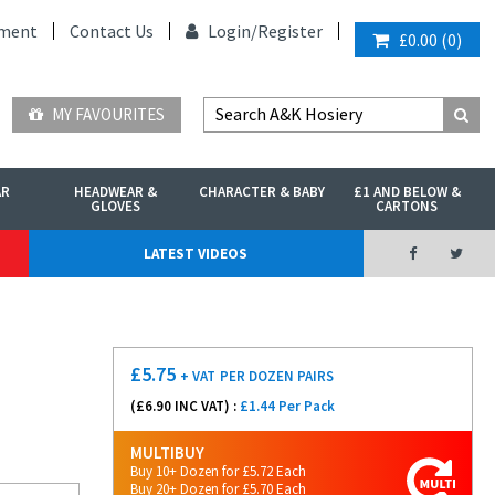
ment
Contact Us
Login/
Register
£0.00
(
0
)
MY FAVOURITES
AR
HEADWEAR &
CHARACTER & BABY
£1 AND BELOW &
GLOVES
CARTONS
LATEST VIDEOS
£
5.75
+ VAT
PER DOZEN PAIRS
(£
6.90
INC VAT) :
£1.44 Per Pack
MULTIBUY
Buy 10+ Dozen for £5.72 Each
Buy 20+ Dozen for £5.70 Each