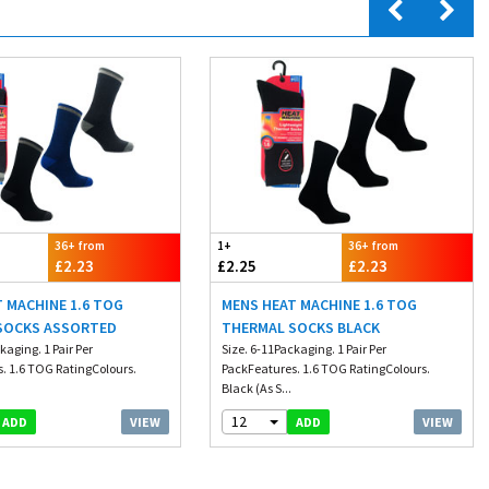
36+ from
1+
36+ from
£2.23
£2.25
£2.23
 MACHINE 1.6 TOG
MENS HEAT MACHINE 1.6 TOG
SOCKS ASSORTED
THERMAL SOCKS BLACK
kaging. 1 Pair Per
Size. 6-11Packaging. 1 Pair Per
. 1.6 TOG RatingColours.
PackFeatures. 1.6 TOG RatingColours.
.
Black (As S...
12
VIEW
VIEW
ADD
ADD