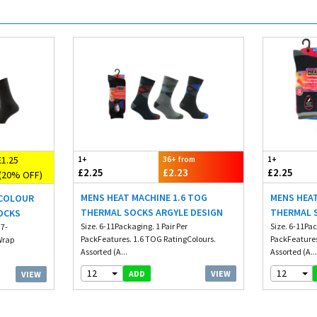
1.25
1+
36+ from
1+
£2.25
£2.23
£2.25
(20% OFF)
MENS HEAT MACHINE 1.6 TOG
MENS HEAT
 COLOUR
THERMAL SOCKS ARGYLE DESIGN
THERMAL 
OCKS
Size. 6-11Packaging. 1 Pair Per
Size. 6-11Pac
 7-
PackFeatures. 1.6 TOG RatingColours.
PackFeatures
 Wrap
Assorted (A...
Assorted (A..
12
12
VIEW
ADD
VIEW