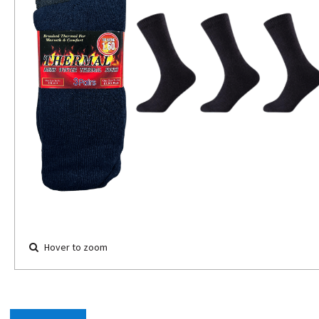
Hover to zoom