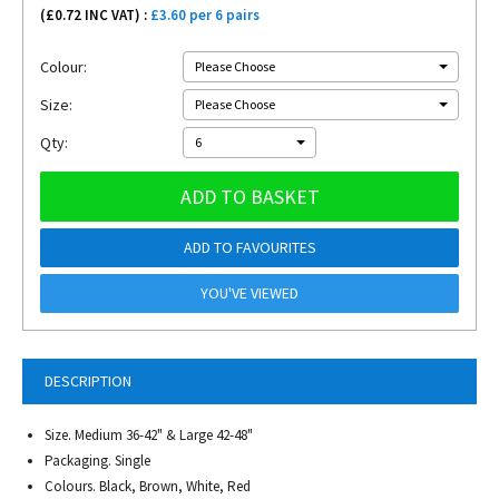
(£
0.72
INC VAT) :
£3.60 per 6 pairs
Colour:
Please Choose
Size:
Please Choose
Qty:
6
ADD TO BASKET
ADD TO FAVOURITES
YOU'VE VIEWED
DESCRIPTION
Size. Medium 36-42" & Large 42-48"
Packaging. Single
Colours. Black, Brown, White, Red