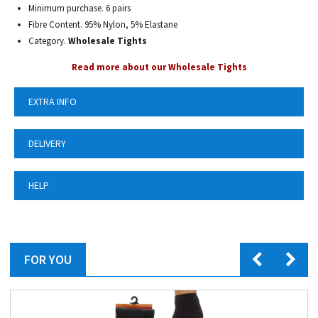
Minimum purchase. 6 pairs
Fibre Content. 95% Nylon, 5% Elastane
Category.
Wholesale Tights
Read more about our Wholesale Tights
EXTRA INFO
DELIVERY
HELP
FOR YOU