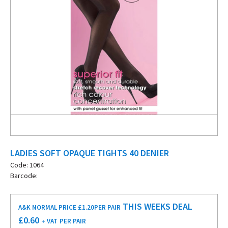
LADIES SOFT OPAQUE TIGHTS 40 DENIER
Code: 1064
Barcode:
THIS WEEKS DEAL
A&K NORMAL PRICE £1.20
PER PAIR
£
0.60
+ VAT
PER PAIR