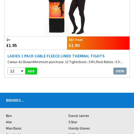
1+
36+ from
£1.95
£1.90
LADIES 1 PACK CABLE FLEECE LINED THERMAL TIGHTS
Colour. As ShownMinimum purchase. 12 TightsSizes : S M LPack Ratios : 3:3:...
12
VIEW
ADD
BRANDS
...
Rjm
David James
Aler
5 Star
Man Basic
Handy Gloves