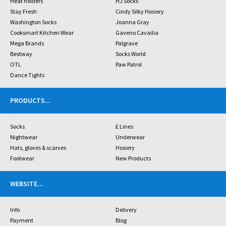
Heat holders
HJ Socks
Stay Fresh
Cindy Silky Hosiery
Washington Socks
Joanna Gray
Cooksmart Kitchen Wear
Gaveno Cavailia
Mega Brands
Palgrave
Bestway
Socks World
OTL
Paw Patrol
Dance Tights
PRODUCTS
...
Socks
£ Lines
Nightwear
Underwear
Hats, gloves & scarves
Hosiery
Footwear
New Products
WEBSITE
...
Info
Delivery
Payment
Blog