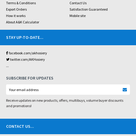
Terms & Conditions
Contact Us
Export Orders
Satisfaction Guaranteed
How it works
Mobile site
About A&K Calculator
STAY UP-TO-DATE
...
facebook.com/akhosiery
twitter.com/AKHosiery
...
SUBSCRIBE FOR UPDATES
Receive updates on new products, offers, multibuys, volume buyer discounts
and promotions!
CONTACT US
...