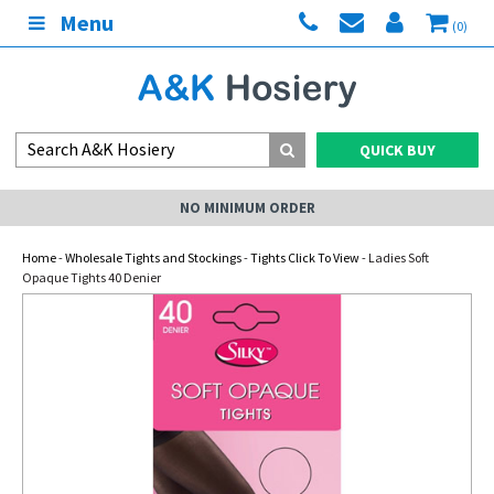
Menu
(0)
QUICK BUY
NO MINIMUM ORDER
Home
-
Wholesale Tights and Stockings
-
Tights Click To View
- Ladies Soft
Opaque Tights 40 Denier