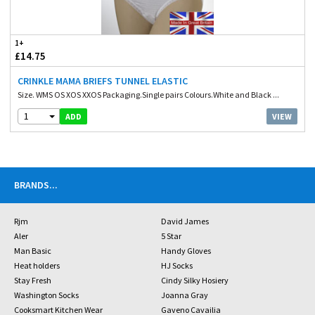
1+
£14.75
CRINKLE MAMA BRIEFS TUNNEL ELASTIC
Size. WMS OS XOS XXOS Packaging.Single pairs Colours.White and Black ...
1
VIEW
ADD
BRANDS
...
Rjm
David James
Aler
5 Star
Man Basic
Handy Gloves
Heat holders
HJ Socks
Stay Fresh
Cindy Silky Hosiery
Washington Socks
Joanna Gray
Cooksmart Kitchen Wear
Gaveno Cavailia