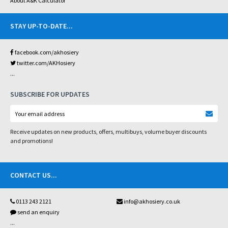
About A&K Calculator
STAY UP-TO-DATE
...
facebook.com/akhosiery
twitter.com/AKHosiery
...
SUBSCRIBE FOR UPDATES
Receive updates on new products, offers, multibuys, volume buyer discounts
and promotions!
CONTACT US
...
0113 243 2121
info@akhosiery.co.uk
send an enquiry
...