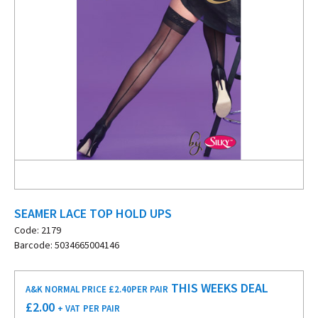
SEAMER LACE TOP HOLD UPS
Code: 2179
Barcode: 5034665004146
THIS WEEKS DEAL
A&K NORMAL PRICE £2.40
PER PAIR
£
2.00
+ VAT
PER PAIR