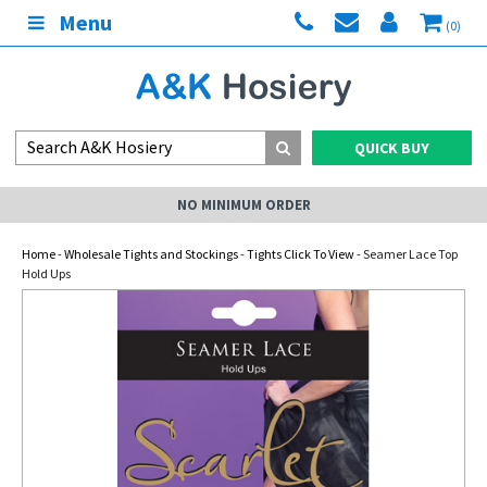
Menu
(0)
QUICK BUY
NO MINIMUM ORDER
Home
-
Wholesale Tights and Stockings
-
Tights Click To View
- Seamer Lace Top
Hold Ups