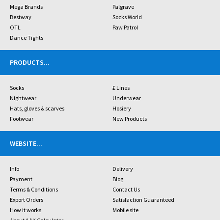
Mega Brands
Palgrave
Bestway
Socks World
OTL
Paw Patrol
Dance Tights
PRODUCTS
...
Socks
£ Lines
Nightwear
Underwear
Hats, gloves & scarves
Hosiery
Footwear
New Products
WEBSITE
...
Info
Delivery
Payment
Blog
Terms & Conditions
Contact Us
Export Orders
Satisfaction Guaranteed
How it works
Mobile site