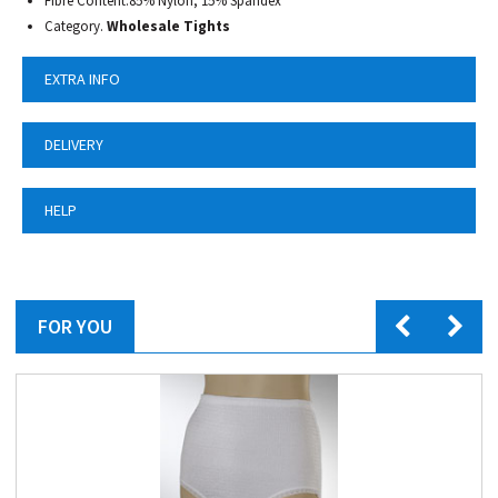
Fibre Content.85% Nylon, 15% Spandex
Category.
Wholesale Tights
EXTRA INFO
DELIVERY
HELP
FOR YOU