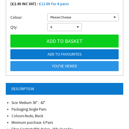
(£
2.40
INC VAT) :
£12.00 for 6 pairs
Colour:
Please Choose
Qty:
6
ADD TO BASKET
ADD TO FAVOURITES
YOU'VE VIEWED
DESCRIPTION
Size. Medium 36" - 42"
Packaging.Single Pairs
Colours.Nude, Black
Minimum purchase. 6 Pairs