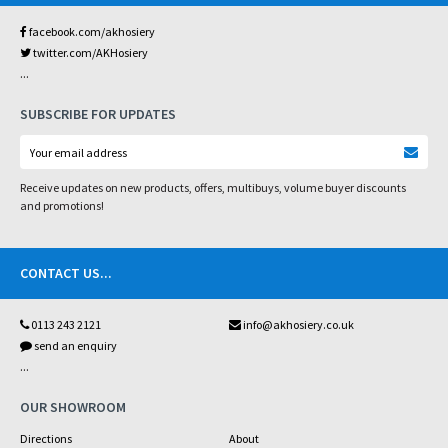
facebook.com/akhosiery
twitter.com/AKHosiery
...
SUBSCRIBE FOR UPDATES
Receive updates on new products, offers, multibuys, volume buyer discounts
and promotions!
CONTACT US
...
0113 243 2121
info@akhosiery.co.uk
send an enquiry
...
OUR SHOWROOM
Directions
About