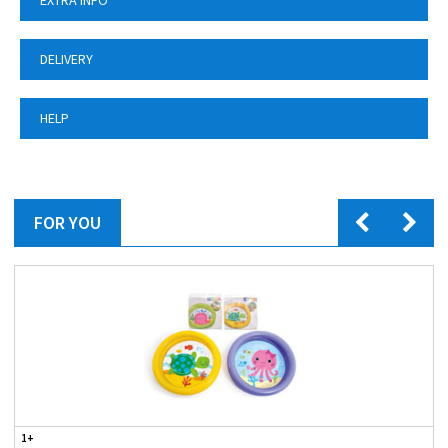
EXTRA INFO
DELIVERY
HELP
FOR YOU
1+