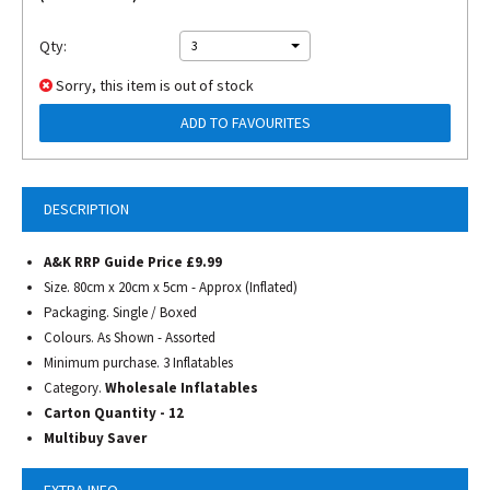
Qty:
3
Sorry, this item is out of stock
ADD TO FAVOURITES
DESCRIPTION
A&K RRP Guide Price £9.99
Size. 80cm x 20cm x 5cm - Approx (Inflated)
Packaging. Single / Boxed
Colours. As Shown - Assorted
Minimum purchase. 3 Inflatables
Category.
Wholesale Inflatables
Carton Quantity - 12
Multibuy Saver