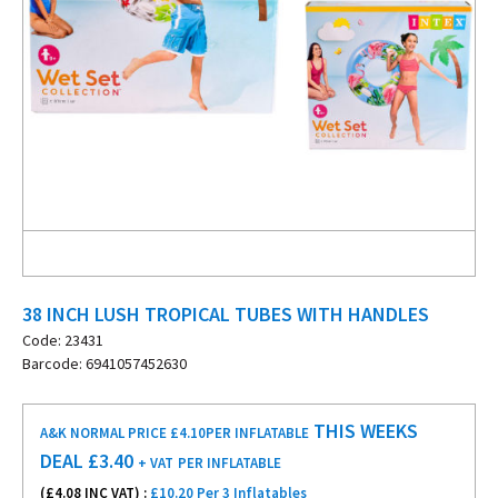
38 INCH LUSH TROPICAL TUBES WITH HANDLES
Code: 23431
Barcode: 6941057452630
THIS WEEKS
A&K NORMAL PRICE £4.10
PER INFLATABLE
DEAL £
3.40
+ VAT
PER INFLATABLE
(£
4.08
INC VAT) :
£10.20 Per 3 Inflatables