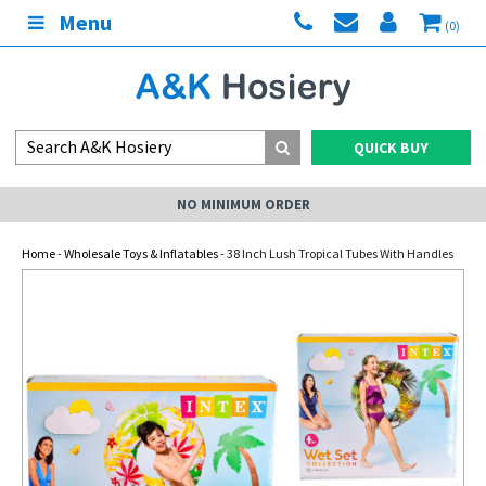
Menu
(0)
QUICK BUY
NO MINIMUM ORDER
Home
-
Wholesale Toys & Inflatables
- 38 Inch Lush Tropical Tubes With Handles