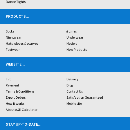
Dance Tights
PRODUCTS
...
Socks
£ Lines
Nightwear
Underwear
Hats, gloves & scarves
Hosiery
Footwear
New Products
WEBSITE
...
Info
Delivery
Payment
Blog
Terms & Conditions
Contact Us
Export Orders
Satisfaction Guaranteed
How it works
Mobile site
About A&K Calculator
STAY UP-TO-DATE
...