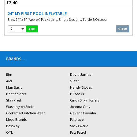
£2.40
24" MY FIRST POOL INFLATABLE
Size. 24" x 6" (Approx) Packaging. Single Designs. Turtle & Octopu...
2
VIEW
ADD
BRANDS
...
Rjm
David James
Aler
5 Star
Man Basic
Handy Gloves
Heat holders
HJ Socks
Stay Fresh
Cindy Silky Hosiery
Washington Socks
Joanna Gray
Cooksmart Kitchen Wear
Gaveno Cavailia
Mega Brands
Palgrave
Bestway
Socks World
OTL
Paw Patrol