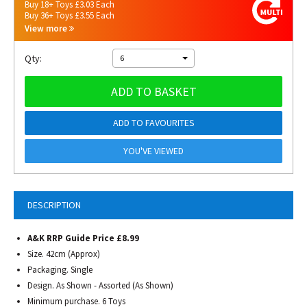
Buy 18+ Toys £3.03 Each
Buy 36+ Toys £3.55 Each
View more
Qty:
6
ADD TO BASKET
ADD TO FAVOURITES
YOU'VE VIEWED
DESCRIPTION
A&K RRP Guide Price £8.99
Size. 42cm (Approx)
Packaging. Single
Design. As Shown - Assorted (As Shown)
Minimum purchase. 6 Toys