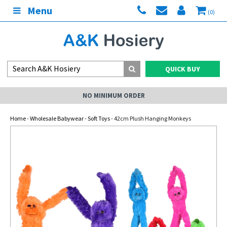
Menu
(0)
QUICK BUY
NO MINIMUM ORDER
Home
-
Wholesale Babywear
-
Soft Toys
- 42cm Plush Hanging Monkeys