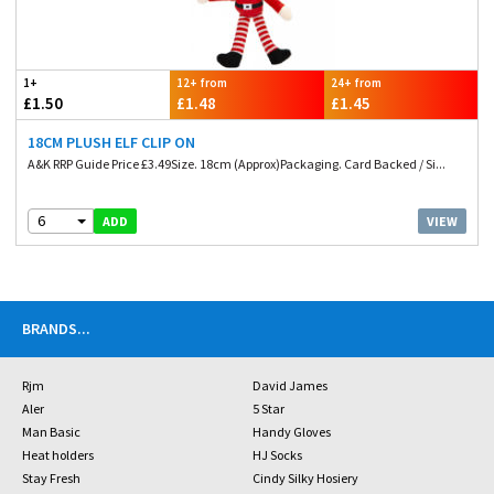
1+
12+ from
24+ from
£1.50
£1.48
£1.45
18CM PLUSH ELF CLIP ON
A&K RRP Guide Price £3.49Size. 18cm (Approx)Packaging. Card Backed / Si...
6
VIEW
ADD
BRANDS
...
Rjm
David James
Aler
5 Star
Man Basic
Handy Gloves
Heat holders
HJ Socks
Stay Fresh
Cindy Silky Hosiery