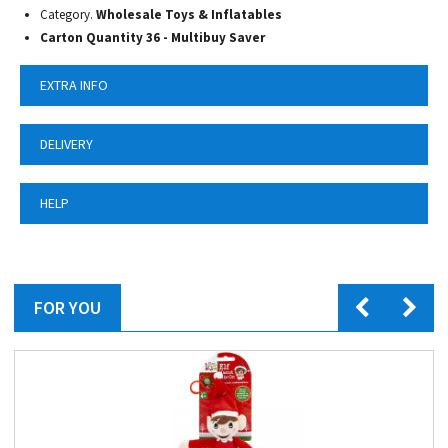
Category.
Wholesale Toys & Inflatables
Carton Quantity 36 -
Multibuy Saver
EXTRA INFO
DELIVERY
HELP
FOR YOU