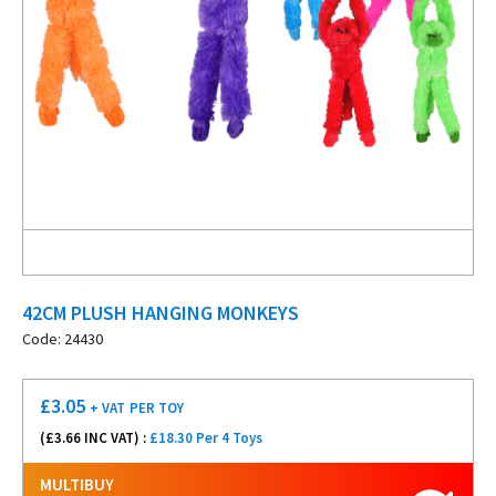
42CM PLUSH HANGING MONKEYS
Code: 24430
£
3.05
+ VAT
PER TOY
(£
3.66
INC VAT) :
£18.30 Per 4 Toys
MULTIBUY