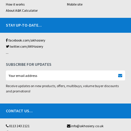
How it works
Mobile site
About A&K Calculator
STAY UP-TO-DATE
...
facebook.com/akhosiery
twitter.com/AKHosiery
...
SUBSCRIBE FOR UPDATES
Receive updates on new products, offers, multibuys, volume buyer discounts
and promotions!
CONTACT US
...
0113 243 2121
info@akhosiery.co.uk