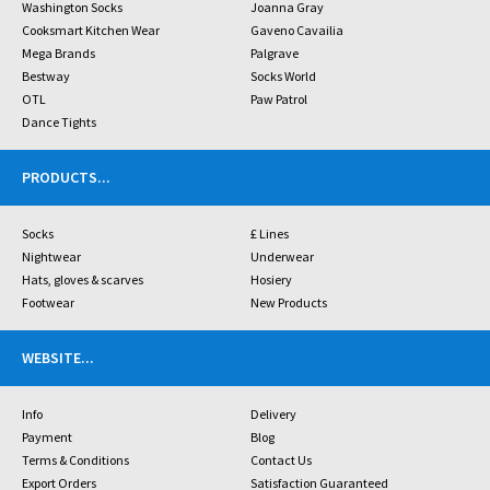
Washington Socks
Joanna Gray
Cooksmart Kitchen Wear
Gaveno Cavailia
Mega Brands
Palgrave
Bestway
Socks World
OTL
Paw Patrol
Dance Tights
PRODUCTS
...
Socks
£ Lines
Nightwear
Underwear
Hats, gloves & scarves
Hosiery
Footwear
New Products
WEBSITE
...
Info
Delivery
Payment
Blog
Terms & Conditions
Contact Us
Export Orders
Satisfaction Guaranteed