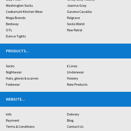
Washington Socks
Joanna Gray
Cooksmart Kitchen Wear
Gaveno Cavailia
Mega Brands
Palgrave
Bestway
Socks World
OTL
Paw Patrol
Dance Tights
PRODUCTS
...
Socks
£ Lines
Nightwear
Underwear
Hats, gloves & scarves
Hosiery
Footwear
New Products
WEBSITE
...
Info
Delivery
Payment
Blog
Terms & Conditions
Contact Us