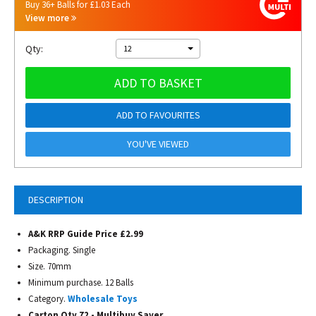
Buy 36+ Balls for £1.03 Each
View more
Qty:
12
ADD TO BASKET
ADD TO FAVOURITES
YOU'VE VIEWED
DESCRIPTION
A&K RRP Guide Price £2.99
Packaging. Single
Size. 70mm
Minimum purchase. 12 Balls
Category.
Wholesale Toys
Carton Qty 72 - Multibuy Saver