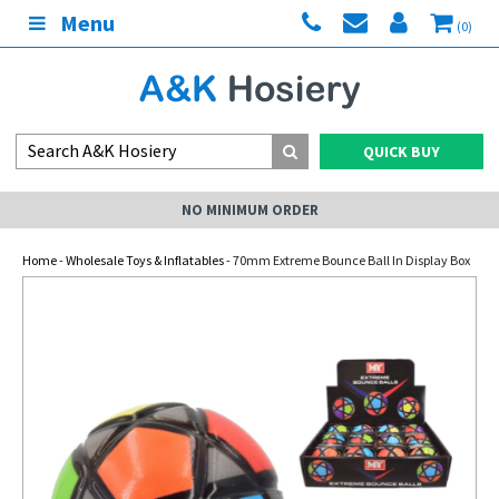
Menu
(0)
QUICK BUY
NO MINIMUM ORDER
Home
-
Wholesale Toys & Inflatables
- 70mm Extreme Bounce Ball In Display Box