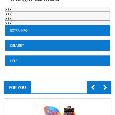
x
(
x
)
x
(
x
)
x
(
x
)
x
(
x
)
EXTRA INFO
DELIVERY
HELP
FOR YOU