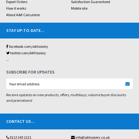
Export Orders
Satisfaction Guaranteed
How it works
Mobile site
About A&K Calculator
STAY UP-TO-DATE
...
facebook.com/akhosiery
twitter.com/AKHosiery
...
SUBSCRIBE FOR UPDATES
Receive updates on new products, offers, multibuys, volume buyer discounts
and promotions!
CONTACT US
...
0113 243 2121
info@akhosiery.co.uk