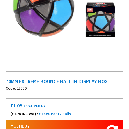
70MM EXTREME BOUNCE BALL IN DISPLAY BOX
Code: 28339
£
1.05
+ VAT
PER BALL
(£
1.26
INC VAT) :
£12.60 Per 12 Balls
MULTIBUY