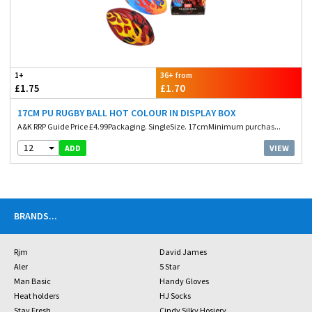
1+
36+ from
£1.75
£1.70
17CM PU RUGBY BALL HOT COLOUR IN DISPLAY BOX
A&K RRP Guide Price £4.99Packaging. SingleSize. 17cmMinimum purchas...
12
VIEW
ADD
BRANDS
...
Rjm
David James
Aler
5 Star
Man Basic
Handy Gloves
Heat holders
HJ Socks
Stay Fresh
Cindy Silky Hosiery