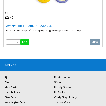
1+
£2.40
24" MY FIRST POOL INFLATABLE
Size. 24" x 6" (Approx) Packaging. Single Designs. Turtle & Octopu...
2
VIEW
ADD
BRANDS
...
Rjm
David James
Aler
5 Star
Man Basic
Handy Gloves
Heat holders
HJ Socks
Stay Fresh
Cindy Silky Hosiery
Washington Socks
Joanna Gray