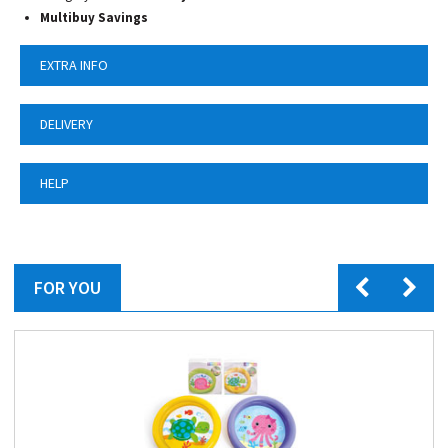
Multibuy Savings
EXTRA INFO
DELIVERY
HELP
FOR YOU