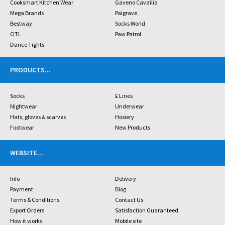
Cooksmart Kitchen Wear
Gaveno Cavailia
Mega Brands
Palgrave
Bestway
Socks World
OTL
Paw Patrol
Dance Tights
PRODUCTS
...
Socks
£ Lines
Nightwear
Underwear
Hats, gloves & scarves
Hosiery
Footwear
New Products
WEBSITE
...
Info
Delivery
Payment
Blog
Terms & Conditions
Contact Us
Export Orders
Satisfaction Guaranteed
How it works
Mobile site