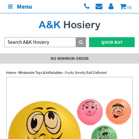
Menu
(0)
QUICK BUY
NO MINIMUM ORDER
Home
-
Wholesale Toys & Inflatables
- Fruity Smelly Ball Deflated