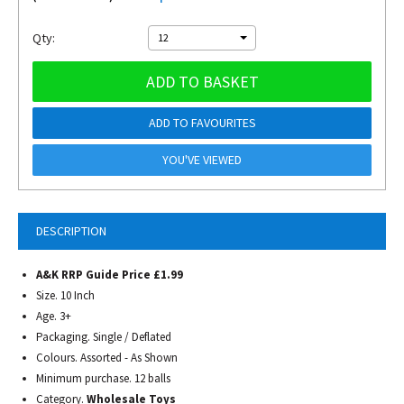
Qty:
12
ADD TO BASKET
ADD TO FAVOURITES
YOU'VE VIEWED
DESCRIPTION
A&K RRP Guide Price £1.99
Size. 10 Inch
Age. 3+
Packaging. Single / Deflated
Colours. Assorted - As Shown
Minimum purchase. 12 balls
Category.
Wholesale Toys