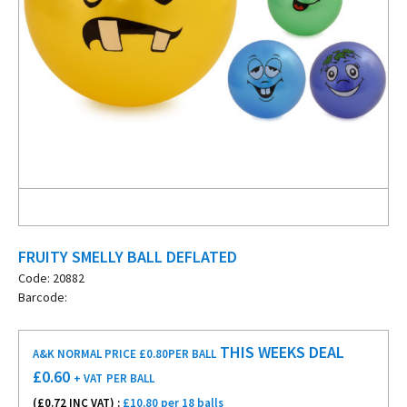
FRUITY SMELLY BALL DEFLATED
Code: 20882
Barcode:
THIS WEEKS DEAL
A&K NORMAL PRICE £0.80
PER BALL
£
0.60
+ VAT
PER BALL
(£
0.72
INC VAT) :
£10.80 per 18 balls