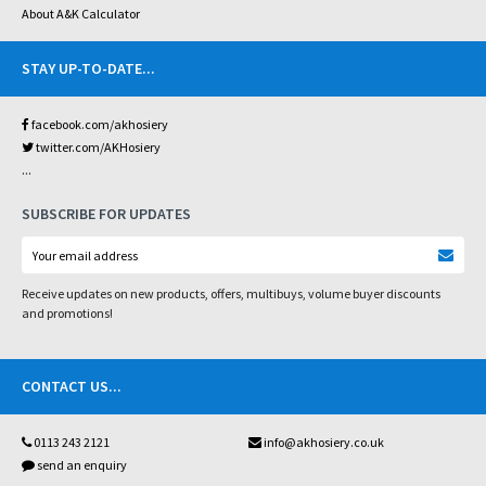
About A&K Calculator
STAY UP-TO-DATE
...
facebook.com/akhosiery
twitter.com/AKHosiery
...
SUBSCRIBE FOR UPDATES
Receive updates on new products, offers, multibuys, volume buyer discounts
and promotions!
CONTACT US
...
0113 243 2121
info@akhosiery.co.uk
send an enquiry