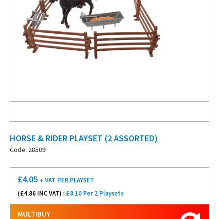
HORSE & RIDER PLAYSET (2 ASSORTED)
Code: 28509
£
4.05
+ VAT
PER PLAYSET
(£
4.86
INC VAT) :
£8.10 Per 2 Playsets
MULTIBUY