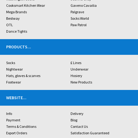
Cooksmart Kitchen Wear
Gaveno Cavailia
Mega Brands
Palgrave
Bestway
Socks World
OTL
Paw Patrol
Dance Tights
PRODUCTS
...
Socks
£ Lines
Nightwear
Underwear
Hats, gloves & scarves
Hosiery
Footwear
New Products
WEBSITE
...
Info
Delivery
Payment
Blog
Terms & Conditions
Contact Us
Export Orders
Satisfaction Guaranteed