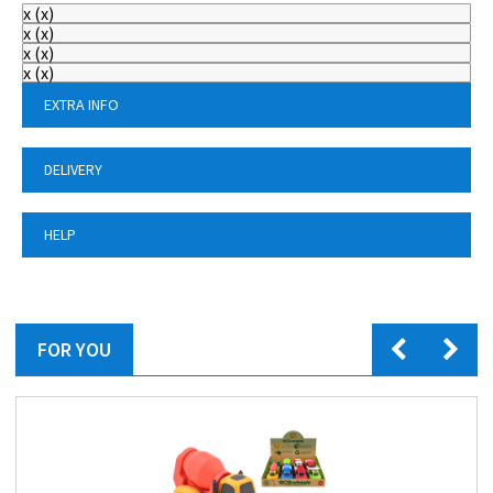
x
(
x
)
x
(
x
)
x
(
x
)
x
(
x
)
EXTRA INFO
DELIVERY
HELP
FOR YOU