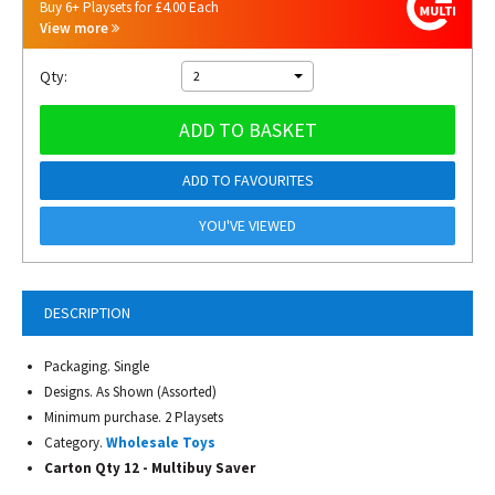
Buy 6+ Playsets for £4.00 Each
View more
Qty:
2
ADD TO BASKET
ADD TO FAVOURITES
YOU'VE VIEWED
DESCRIPTION
Packaging. Single
Designs. As Shown (Assorted)
Minimum purchase. 2 Playsets
Category.
Wholesale Toys
Carton Qty 12 - Multibuy Saver