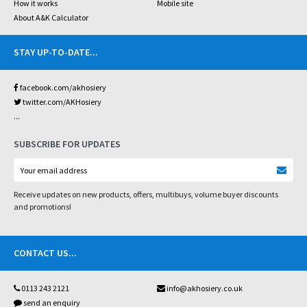
How it works
Mobile site
About A&K Calculator
STAY UP-TO-DATE
...
facebook.com/akhosiery
twitter.com/AKHosiery
...
SUBSCRIBE FOR UPDATES
Receive updates on new products, offers, multibuys, volume buyer discounts
and promotions!
CONTACT US
...
0113 243 2121
info@akhosiery.co.uk
send an enquiry