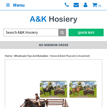
Menu
(0)
QUICK BUY
NO MINIMUM ORDER
Home
-
Wholesale Toys & Inflatables
- Horse & Rider Playset (2 Assorted)