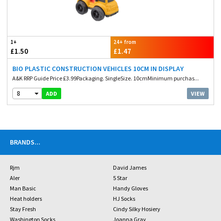
1+
24+ from
£1.50
£1.47
BIO PLASTIC CONSTRUCTION VEHICLES 10CM IN DISPLAY
A&K RRP Guide Price £3.99Packaging. SingleSize. 10cmMinimum purchas...
8
VIEW
ADD
BRANDS
...
Rjm
David James
Aler
5 Star
Man Basic
Handy Gloves
Heat holders
HJ Socks
Stay Fresh
Cindy Silky Hosiery
Washington Socks
Joanna Gray