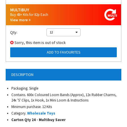
MULTIBUY
Buy 48+ Kits for 82p Each
View more
Qty:
12
Sorry, this item is out of stock
ADD TO FAVOURITES
DESCRIPTION
Packaging. Single
Contains. 600x Coloured Loom Bands (Approx), 12x Rubber Charms,
24x 'S' Clips, 1x Hook, 1x Mini Loom & Instructions
Minimum purchase. 12 Kits
Category.
Wholesale Toys
Carton Qty 24 - Multibuy Saver