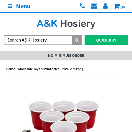
Menu
(0)
QUICK BUY
NO MINIMUM ORDER
Home
-
Wholesale Toys & Inflatables
- Mini Beer Pong