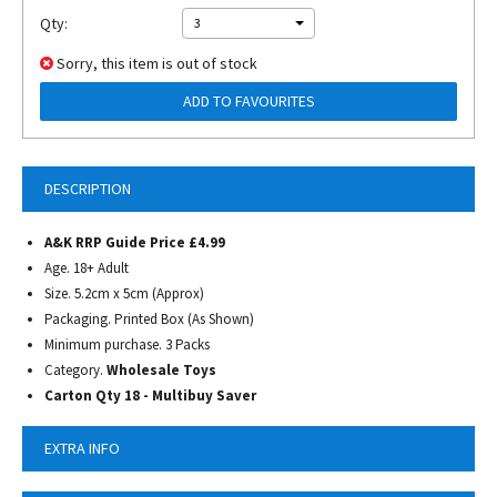
Qty:
3
Sorry, this item is out of stock
ADD TO FAVOURITES
DESCRIPTION
A&K RRP Guide Price £4.99
Age. 18+ Adult
Size. 5.2cm x 5cm (Approx)
Packaging. Printed Box (As Shown)
Minimum purchase. 3 Packs
Category.
Wholesale Toys
Carton Qty 18 - Multibuy Saver
EXTRA INFO