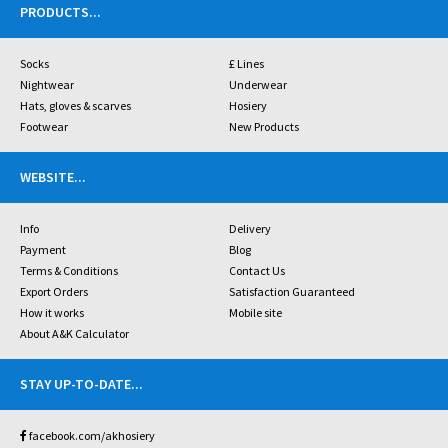
PRODUCTS
...
Socks
£ Lines
Nightwear
Underwear
Hats, gloves & scarves
Hosiery
Footwear
New Products
WEBSITE
...
Info
Delivery
Payment
Blog
Terms & Conditions
Contact Us
Export Orders
Satisfaction Guaranteed
How it works
Mobile site
About A&K Calculator
STAY UP-TO-DATE
...
facebook.com/akhosiery