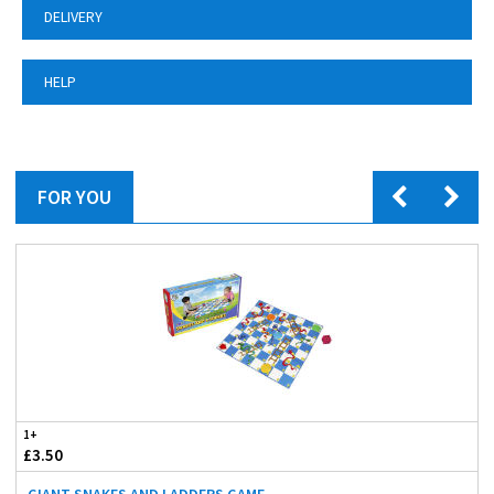
DELIVERY
HELP
FOR YOU
1+
£3.50