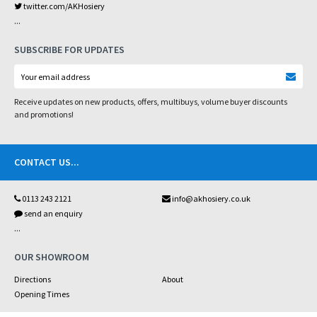
twitter.com/AKHosiery
...
SUBSCRIBE FOR UPDATES
Receive updates on new products, offers, multibuys, volume buyer discounts
and promotions!
CONTACT US
...
0113 243 2121
info@akhosiery.co.uk
send an enquiry
...
OUR SHOWROOM
Directions
About
Opening Times