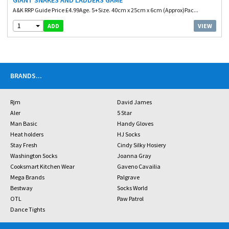
GIANT SNAKES AND LADDERS GAME
A&K RRP Guide Price £4.99Age. 5+Size. 40cm x 25cm x 6cm (Approx)Pac...
1
VIEW
ADD
BRANDS
...
Rjm
David James
Aler
5 Star
Man Basic
Handy Gloves
Heat holders
HJ Socks
Stay Fresh
Cindy Silky Hosiery
Washington Socks
Joanna Gray
Cooksmart Kitchen Wear
Gaveno Cavailia
Mega Brands
Palgrave
Bestway
Socks World
OTL
Paw Patrol
Dance Tights