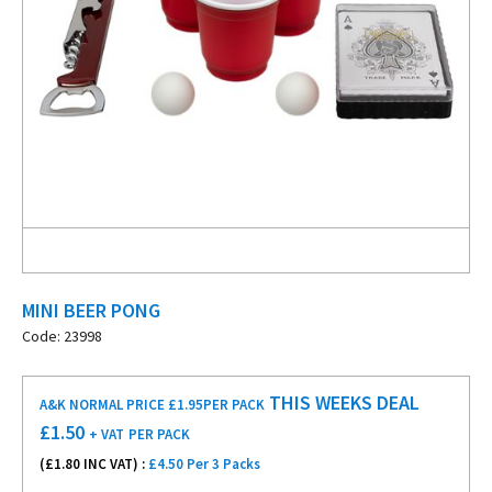
MINI BEER PONG
Code: 23998
THIS WEEKS DEAL
A&K NORMAL PRICE £1.95
PER PACK
£
1.50
+ VAT
PER PACK
(£
1.80
INC VAT) :
£4.50 Per 3 Packs