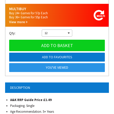
MULTIBUY
Buy 24+ Games for 57p Each
Buy 36+ Games for 55p Each
View more
Qty:
12
ADD TO BASKET
ADD TO FAVOURITES
YOU'VE VIEWED
DESCRIPTION
A&K RRP Guide Price £1.49
Packaging. Single
Age Recommendation. 5+ Years