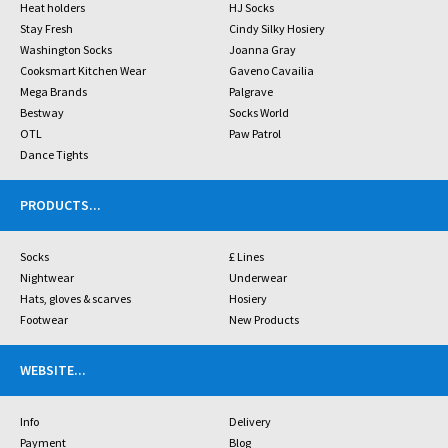
Heat holders
HJ Socks
Stay Fresh
Cindy Silky Hosiery
Washington Socks
Joanna Gray
Cooksmart Kitchen Wear
Gaveno Cavailia
Mega Brands
Palgrave
Bestway
Socks World
OTL
Paw Patrol
Dance Tights
PRODUCTS
...
Socks
£ Lines
Nightwear
Underwear
Hats, gloves & scarves
Hosiery
Footwear
New Products
WEBSITE
...
Info
Delivery
Payment
Blog