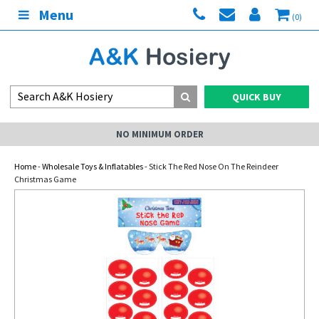
Menu
(0)
QUICK BUY
NO MINIMUM ORDER
Home
-
Wholesale Toys & Inflatables
- Stick The Red Nose On The Reindeer
Christmas Game