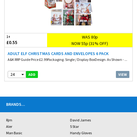
WAS 80p
1+
£0.55
NOW 55p (31% OFF)
ADULT ELF CHRISTMAS CARDS AND ENVELOPES 6 PACK
A&K RRP Guide Price £2.99Packaging. Single / Display BoxDesign. As Shown - ...
24
VIEW
ADD
BRANDS
...
Rjm
David James
Aler
5 Star
Man Basic
Handy Gloves