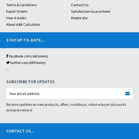
Terms & Conditions
Contact Us
Export Orders
Satisfaction Guaranteed
How it works
Mobile site
About A&K Calculator
STAY UP-TO-DATE
...
facebook.com/akhosiery
twitter.com/AKHosiery
...
SUBSCRIBE FOR UPDATES
Receive updates on new products, offers, multibuys, volume buyer discounts
and promotions!
CONTACT US
...