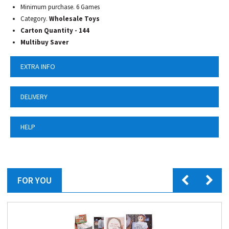
Minimum purchase. 6 Games
Category.
Wholesale Toys
Carton Quantity - 144
Multibuy Saver
EXTRA INFO
DELIVERY
HELP
FOR YOU