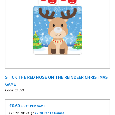
STICK THE RED NOSE ON THE REINDEER CHRISTMAS
GAME
Code: 24053
£
0.60
+ VAT
PER GAME
(£
0.72
INC VAT) :
£7.20 Per 12 Games