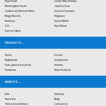
Stay Fresh
Cindy Silky Hosiery
Washington Socks
Joanna Gray
Cooksmart Kitchen Wear
Gaveno Cavailia
Mega Brands
Palgrave
Bestway
Socks World
OTL
Paw Patrol
Dance Tights
PRODUCTS
...
Socks
£ Lines
Nightwear
Underwear
Hats, gloves & scarves
Hosiery
Footwear
New Products
WEBSITE
...
Info
Delivery
Payment
Blog
Terms & Conditions
Contact Us