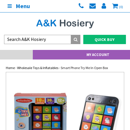
Menu
(0)
QUICK BUY
MY ACCOUNT
Home
-
Wholesale Toys & Inflatables
- Smart Phone Try Me In Open Box