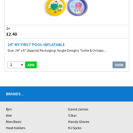
1+
£2.40
24" MY FIRST POOL INFLATABLE
Size. 24" x 6" (Approx) Packaging. Single Designs. Turtle & Octopu...
2
VIEW
ADD
BRANDS
...
Rjm
David James
Aler
5 Star
Man Basic
Handy Gloves
Heat holders
HJ Socks