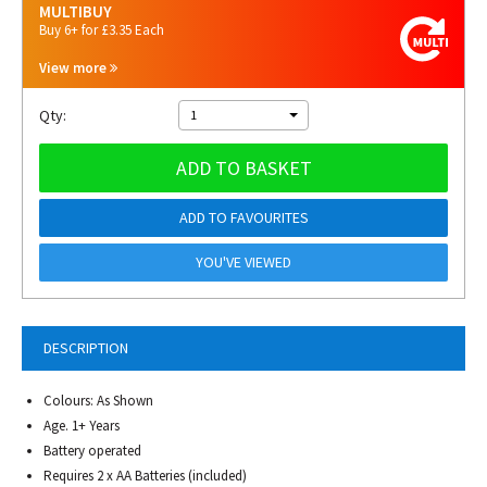
MULTIBUY
Buy 6+ for £3.35 Each
View more
Qty:
1
ADD TO BASKET
ADD TO FAVOURITES
YOU'VE VIEWED
DESCRIPTION
Colours: As Shown
Age. 1+ Years
Battery operated
Requires 2 x AA Batteries (included)