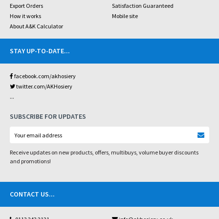
Export Orders
Satisfaction Guaranteed
How it works
Mobile site
About A&K Calculator
STAY UP-TO-DATE
...
facebook.com/akhosiery
twitter.com/AKHosiery
...
SUBSCRIBE FOR UPDATES
Receive updates on new products, offers, multibuys, volume buyer discounts
and promotions!
CONTACT US
...