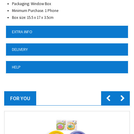
Packaging: Window Box
Minimum Purchase. 1 Phone
Box size: 15.5 x 17 x 3.5cm
EXTRA INFO
DELIVERY
HELP
FOR YOU