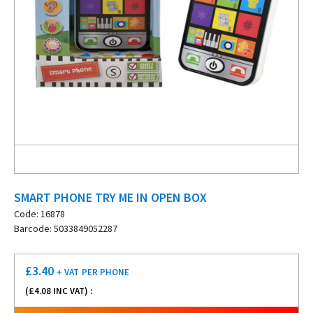
SMART PHONE TRY ME IN OPEN BOX
Code: 16878
Barcode: 5033849052287
£
3.40
+ VAT
PER PHONE
(£
4.08
INC VAT) :