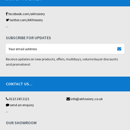
facebook.com/akhosiery
twitter.com/AKHosiery
...
SUBSCRIBE FOR UPDATES
Receive updates on new products, offers, multibuys, volume buyer discounts
and promotions!
CONTACT US
...
0113 243 2121
info@akhosiery.co.uk
send an enquiry
...
OUR SHOWROOM