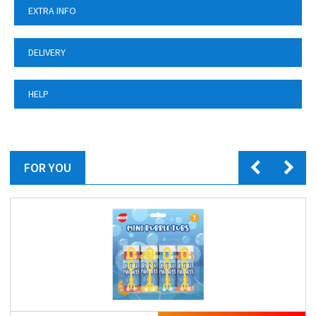
EXTRA INFO
DELIVERY
HELP
FOR YOU