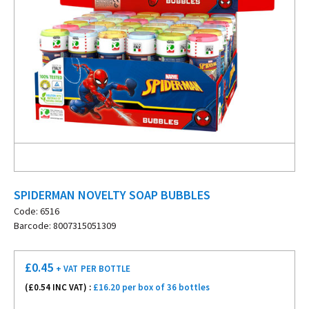
SPIDERMAN NOVELTY SOAP BUBBLES
Code: 6516
Barcode: 8007315051309
£
0.45
+ VAT
PER BOTTLE
(£
0.54
INC VAT) :
£16.20 per box of 36 bottles