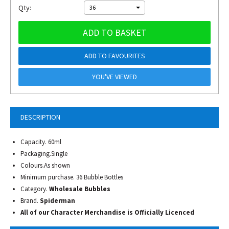
Qty:
36
ADD TO BASKET
ADD TO FAVOURITES
YOU'VE VIEWED
DESCRIPTION
Capacity. 60ml
Packaging.Single
Colours.As shown
Minimum purchase. 36 Bubble Bottles
Category.
Wholesale Bubbles
Brand.
Spiderman
All of our Character Merchandise is Officially Licenced