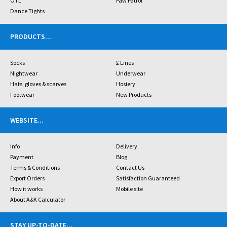
OTL
Paw Patrol
Dance Tights
PRODUCTS
...
Socks
£ Lines
Nightwear
Underwear
Hats, gloves & scarves
Hosiery
Footwear
New Products
WEBSITE
...
Info
Delivery
Payment
Blog
Terms & Conditions
Contact Us
Export Orders
Satisfaction Guaranteed
How it works
Mobile site
About A&K Calculator
STAY UP-TO-DATE
...