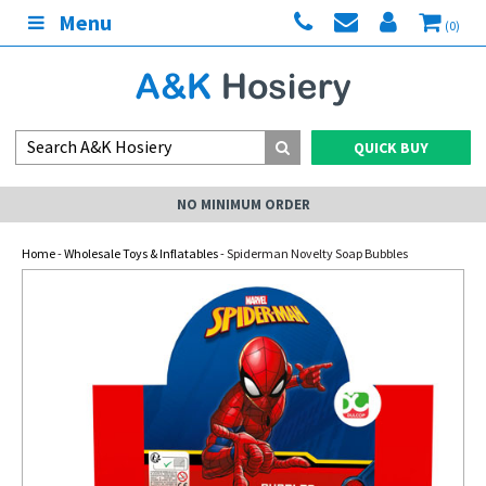
Menu
(0)
QUICK BUY
NO MINIMUM ORDER
Home
-
Wholesale Toys & Inflatables
- Spiderman Novelty Soap Bubbles