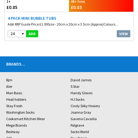
1+
48+ from
£0.85
£0.83
4 PACK MINI BUBBLE TUBS
A&K RRP Guide Price £1.99Size - 20cm x 20cm x 3.5cm (Approx)Colours...
24
VIEW
ADD
BRANDS
...
Rjm
David James
Aler
5 Star
Man Basic
Handy Gloves
Heat holders
HJ Socks
Stay Fresh
Cindy Silky Hosiery
Washington Socks
Joanna Gray
Cooksmart Kitchen Wear
Gaveno Cavailia
Mega Brands
Palgrave
Bestway
Socks World