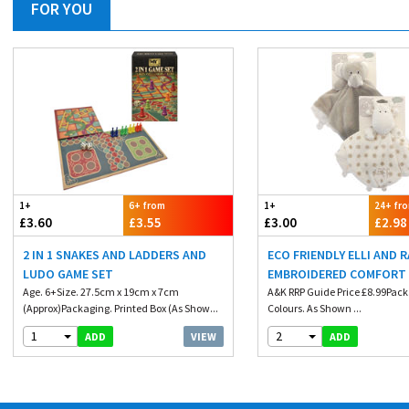
FOR YOU
1+
6+ from
1+
24+ fr
£3.60
£3.55
£3.00
£2.98
2 IN 1 SNAKES AND LADDERS AND
ECO FRIENDLY ELLI AND 
LUDO GAME SET
EMBROIDERED COMFORT
Age. 6+Size. 27.5cm x 19cm x 7cm
A&K RRP Guide Price £8.99Pack
(Approx)Packaging. Printed Box (As Show...
Colours. As Shown ...
1
2
VIEW
ADD
ADD