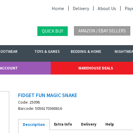
Home
Delivery
About Us
Pay
AMAZON / EBAY SELLERS
QUICK BUY
FOOTWEAR
TOYS & GAMES
BEDDING & HOME
NIGHTWE
 ACCOUNT
WAREHOUSE DEALS
FIDGET FUN MAGIC SNAKE
Code: 25096
Barcode: 5056170360616
Extra Info
Delivery
Help
Description