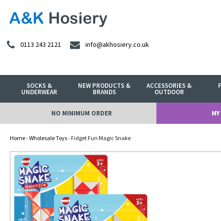
0113 243 2121
info@akhosiery.co.uk
SOCKS &
NEW PRODUCTS &
ACCESSORIES &
UNDERWEAR
BRANDS
OUTDOOR
NO MINIMUM ORDER
MY
Home
-
Wholesale Toys
- Fidget Fun Magic Snake