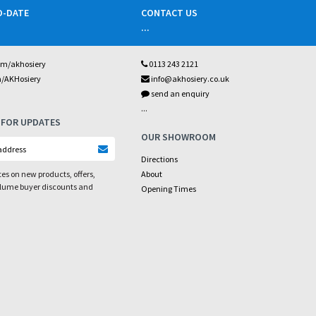
O-DATE
CONTACT US
...
om/akhosiery
0113 243 2121
m/AKHosiery
info@akhosiery.co.uk
send an enquiry
...
 FOR UPDATES
OUR SHOWROOM
Directions
es on new products, offers,
About
olume buyer discounts and
Opening Times