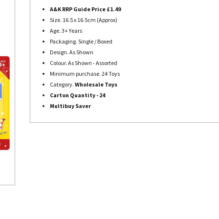
A&K RRP Guide Price £1.49
Size.
16.5 x 16.5cm (Approx)
Age. 3+ Years
Packaging. Single / Boxed
Design. As Shown
Colour. As Shown - Assorted
Minimum purchase. 24 Toys
Category.
Wholesale Toys
Carton Quantity - 24
Multibuy Saver