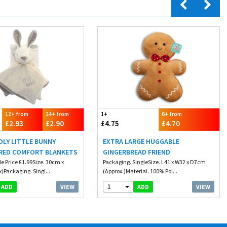
12+ from
24+ from
1+
6+ from
£2.93
£2.90
£4.75
£4.70
DLY LITTLE BUNNY
EXTRA LARGE HUGGABLE
RED COMFORT BLANKETS
GINGERBREAD FRIEND
e Price £1.99Size. 30cm x
Packaging. SingleSize. L41 x W32 x D7cm
)Packaging. Singl...
(Approx.)Material. 100% Pol...
1
VIEW
VIEW
ADD
ADD