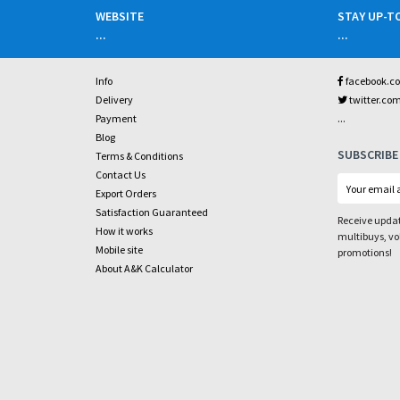
WEBSITE
STAY UP-T
...
...
Info
facebook.c
Delivery
twitter.co
...
Payment
Blog
SUBSCRIBE
Terms & Conditions
Contact Us
Export Orders
Satisfaction Guaranteed
Receive updat
How it works
multibuys, v
Mobile site
promotions!
About A&K Calculator