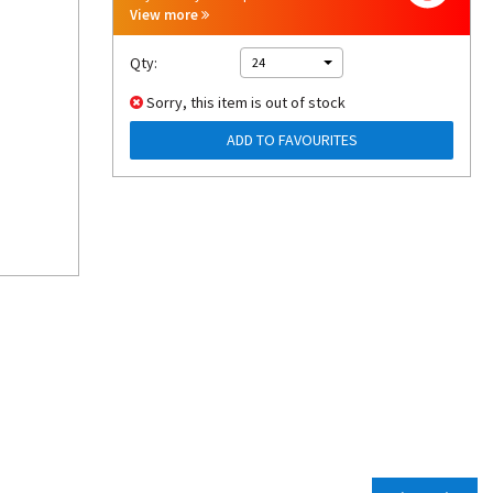
View more
Qty:
24
Sorry, this item is out of stock
ADD TO FAVOURITES