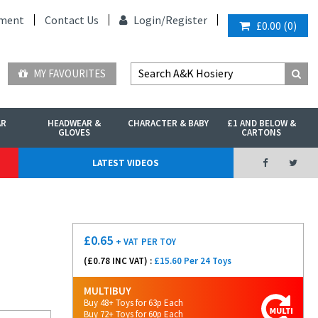
ment
Contact Us
Login/
Register
£0.00
(
0
)
MY FAVOURITES
AR
HEADWEAR &
CHARACTER & BABY
£1 AND BELOW &
GLOVES
CARTONS
LATEST VIDEOS
£
0.65
+ VAT
PER TOY
(£
0.78
INC VAT) :
£15.60 Per 24 Toys
MULTIBUY
Buy 48+ Toys for 63p Each
Buy 72+ Toys for 60p Each