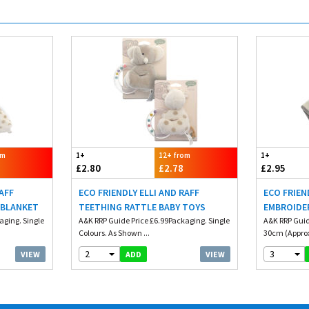
om
1+
12+ from
1+
£2.80
£2.78
£2.95
RAFF
ECO FRIENDLY ELLI AND RAFF
ECO FRIEN
 BLANKET
TEETHING RATTLE BABY TOYS
EMBROIDE
aging. Single
A&K RRP Guide Price £6.99Packaging. Single
A&K RRP Guid
Colours. As Shown ...
30cm (Approx
2
3
VIEW
VIEW
ADD