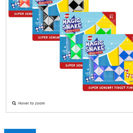
Hover to zoom