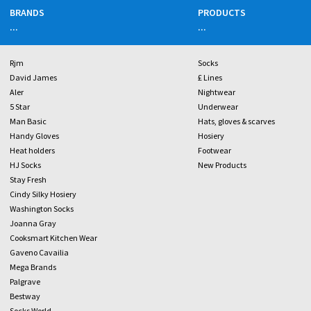
BRANDS
PRODUCTS
...
...
Rjm
Socks
David James
£ Lines
Aler
Nightwear
5 Star
Underwear
Man Basic
Hats, gloves & scarves
Handy Gloves
Hosiery
Heat holders
Footwear
HJ Socks
New Products
Stay Fresh
Cindy Silky Hosiery
Washington Socks
Joanna Gray
Cooksmart Kitchen Wear
Gaveno Cavailia
Mega Brands
Palgrave
Bestway
Socks World