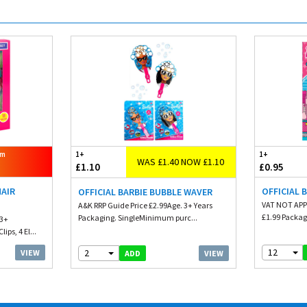
om
1+
1+
WAS £1.40 NOW £1.10
£1.10
£0.95
HAIR
OFFICIAL 
OFFICIAL BARBIE BUBBLE WAVER
VAT NOT APP
A&K RRP Guide Price £2.99Age. 3+ Years
£1.99 Packag
Packaging. SingleMinimum purc...
 3+
ips, 4 El...
12
2
VIEW
VIEW
ADD