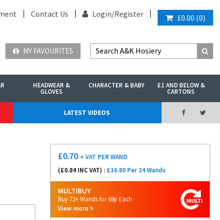
ment
Contact Us
Login/
Register
£0.00
(
0
)
MY FAVOURITES
AR
HEADWEAR &
CHARACTER & BABY
£1 AND BELOW &
GLOVES
CARTONS
LATEST VIDEOS
£
0.70
+ VAT
PER WAND
(£
0.84
INC VAT) :
£16.80 Per 24 Wands
MULTIBUY
Buy 72+ Wands for 68p Each
View more