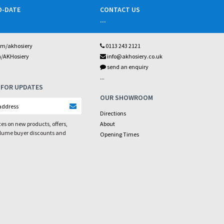
O-DATE
CONTACT US
...
om/akhosiery
0113 243 2121
m/AKHosiery
info@akhosiery.co.uk
send an enquiry
...
 FOR UPDATES
OUR SHOWROOM
Directions
es on new products, offers,
About
olume buyer discounts and
Opening Times