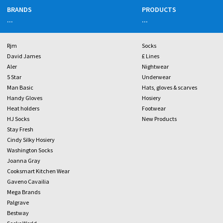
BRANDS
PRODUCTS
...
...
Rjm
Socks
David James
£ Lines
Aler
Nightwear
5 Star
Underwear
Man Basic
Hats, gloves & scarves
Handy Gloves
Hosiery
Heat holders
Footwear
HJ Socks
New Products
Stay Fresh
Cindy Silky Hosiery
Washington Socks
Joanna Gray
Cooksmart Kitchen Wear
Gaveno Cavailia
Mega Brands
Palgrave
Bestway