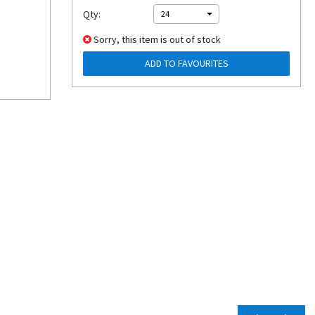
Qty:
24
Sorry, this item is out of stock
ADD TO FAVOURITES