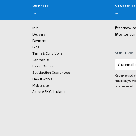
WEBSITE
STAY UP-T
...
...
Info
facebook.c
Delivery
twitter.co
...
Payment
Blog
SUBSCRIBE
Terms & Conditions
Contact Us
Export Orders
Satisfaction Guaranteed
Receive updat
How it works
multibuys, v
Mobile site
promotions!
About A&K Calculator