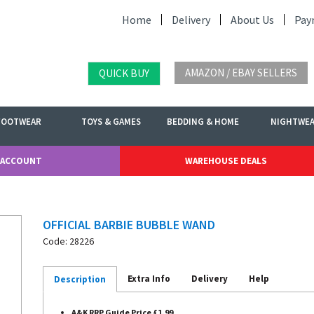
Home
Delivery
About Us
Pay
AMAZON / EBAY SELLERS
QUICK BUY
FOOTWEAR
TOYS & GAMES
BEDDING & HOME
NIGHTWE
 ACCOUNT
WAREHOUSE DEALS
OFFICIAL BARBIE BUBBLE WAND
Code: 28226
Extra Info
Delivery
Help
Description
A&K RRP Guide Price £1.99