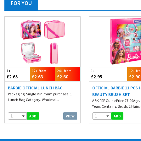
FOR YOU
1+
12+ from
24+ from
1+
12+ fr
£2.65
£2.63
£2.60
£2.95
£2.90
BARBIE OFFICIAL LUNCH BAG
OFFICIAL BARBIE 11 PCS 
Packaging. Single Minimum purchase. 1
BEAUTY BRUSH SET
Lunch Bag Category. Wholesal...
A&K RRP Guide Price £7.99Age.
Years.Contains. Brush, 2 Hairs Cl
1
1
VIEW
ADD
ADD