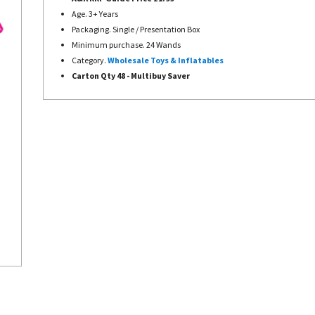
Age. 3+ Years
Packaging. Single / Presentation Box
Minimum purchase. 24 Wands
Category.
Wholesale Toys & Inflatables
Carton Qty 48 -
Multibuy Saver