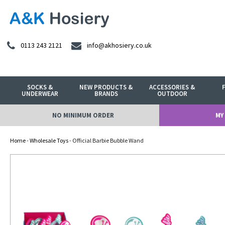
0113 243 2121
info@akhosiery.co.uk
SOCKS &
NEW PRODUCTS &
ACCESSORIES &
UNDERWEAR
BRANDS
OUTDOOR
NO MINIMUM ORDER
MY
Home
-
Wholesale Toys
- Official Barbie Bubble Wand