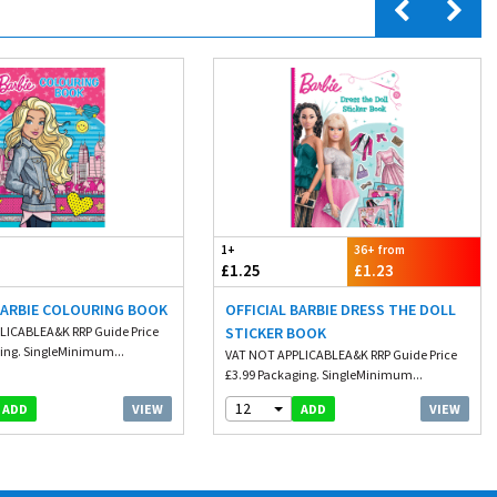
1+
36+ from
£1.25
£1.23
BARBIE COLOURING BOOK
OFFICIAL BARBIE DRESS THE DOLL
LICABLEA&K RRP Guide Price
STICKER BOOK
ing. SingleMinimum...
VAT NOT APPLICABLEA&K RRP Guide Price
£3.99 Packaging. SingleMinimum...
12
VIEW
VIEW
ADD
ADD