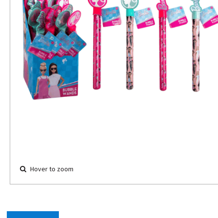
Hover to zoom