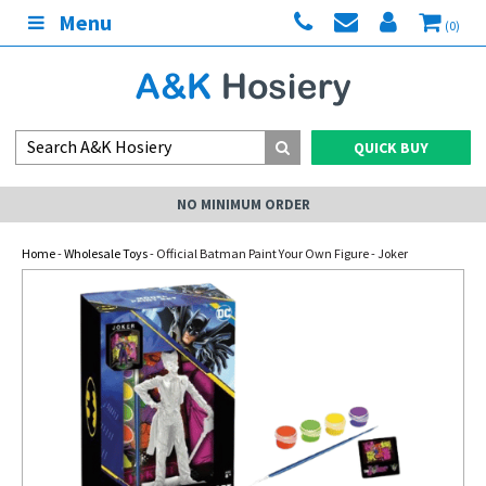
Menu
(0)
QUICK BUY
NO MINIMUM ORDER
Home
-
Wholesale Toys
- Official Batman Paint Your Own Figure - Joker