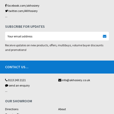
facebook.com/akhosiery
twitter.com/AKHosiery
...
SUBSCRIBE FOR UPDATES
Receive updates on new products, offers, multibuys, volume buyer discounts
and promotions!
CONTACT US
...
0113 243 2121
info@akhosiery.co.uk
send an enquiry
...
OUR SHOWROOM
Directions
About