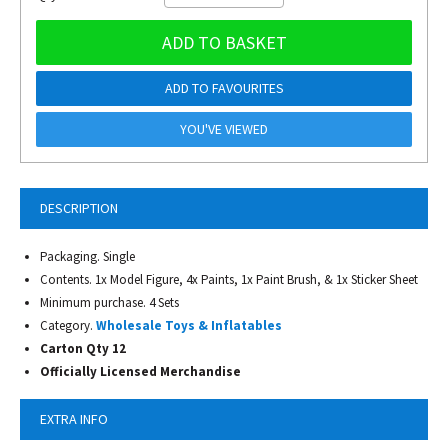
ADD TO BASKET
ADD TO FAVOURITES
YOU'VE VIEWED
DESCRIPTION
Packaging. Single
Contents. 1x Model Figure, 4x Paints, 1x Paint Brush, & 1x Sticker Sheet
Minimum purchase. 4 Sets
Category.
Wholesale Toys & Inflatables
Carton Qty 12
Officially Licensed Merchandise
EXTRA INFO