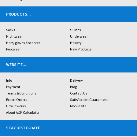
PRODUCTS
...
Socks
£ Lines
Nightwear
Underwear
Hats, gloves & scarves
Hosiery
Footwear
New Products
WEBSITE
...
Info
Delivery
Payment
Blog
Terms & Conditions
Contact Us
Export Orders
Satisfaction Guaranteed
How it works
Mobile site
About A&K Calculator
STAY UP-TO-DATE
...