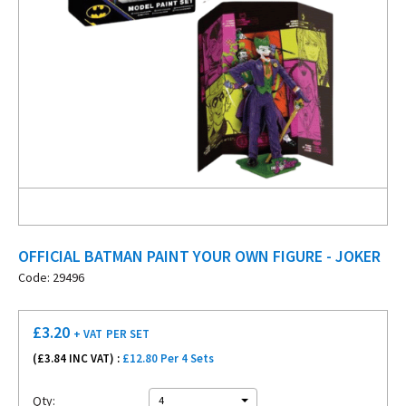
OFFICIAL BATMAN PAINT YOUR OWN FIGURE - JOKER
Code: 29496
£
3.20
+ VAT
PER SET
(£
3.84
INC VAT) :
£12.80 Per 4 Sets
Qty:
4