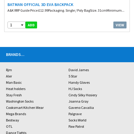
BATMAN OFFICIAL 3D EVA BACKPACK
A&K RRP Guide Price £12.99Packaging. Single / Poly BagSize. 31cmMinimum...
1
VIEW
ADD
BRANDS
...
Rjm
David James
Aler
5 Star
Man Basic
Handy Gloves
Heat holders
HJ Socks
Stay Fresh
Cindy Silky Hosiery
Washington Socks
Joanna Gray
Cooksmart Kitchen Wear
Gaveno Cavailia
Mega Brands
Palgrave
Bestway
Socks World
OTL
Paw Patrol
Dance Tights