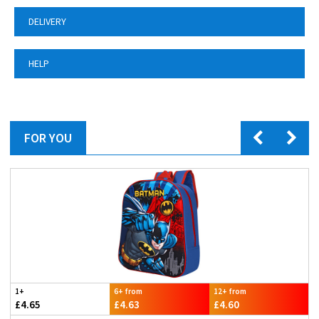
DELIVERY
HELP
FOR YOU
1+
6+ from
12+ from
£4.65
£4.63
£4.60