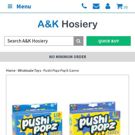
Menu
(0)
QUICK BUY
NO MINIMUM ORDER
Home
-
Wholesale Toys
- Pushi Popz Pop It Game