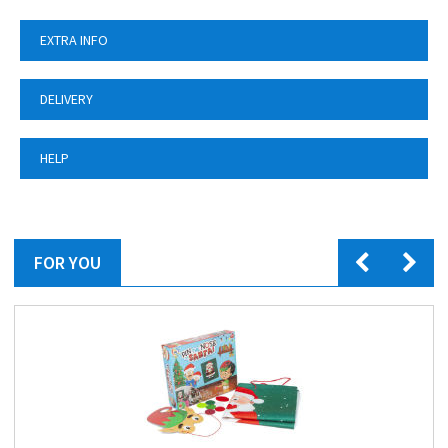
EXTRA INFO
DELIVERY
HELP
FOR YOU