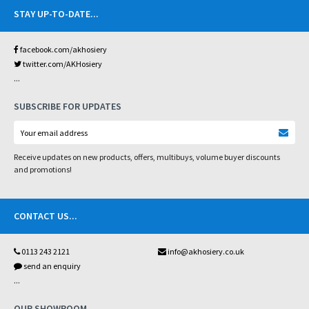
STAY UP-TO-DATE
...
facebook.com/akhosiery
twitter.com/AKHosiery
...
SUBSCRIBE FOR UPDATES
Receive updates on new products, offers, multibuys, volume buyer discounts
and promotions!
CONTACT US
...
0113 243 2121
info@akhosiery.co.uk
send an enquiry
...
OUR SHOWROOM