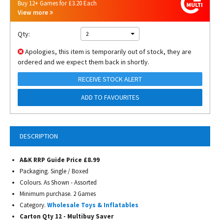
Buy 12+ Games for £3.20 Each
View more
Qty:
2
Apologies, this item is temporarily out of stock, they are
ordered and we expect them back in shortly.
RECEIVE STOCK ALERT
ADD TO FAVOURITES
DESCRIPTION
A&K RRP Guide Price £8.99
Packaging. Single / Boxed
Colours. As Shown - Assorted
Minimum purchase. 2 Games
Category.
Wholesale Toys & Inflatables
Carton Qty 12 - Multibuy Saver