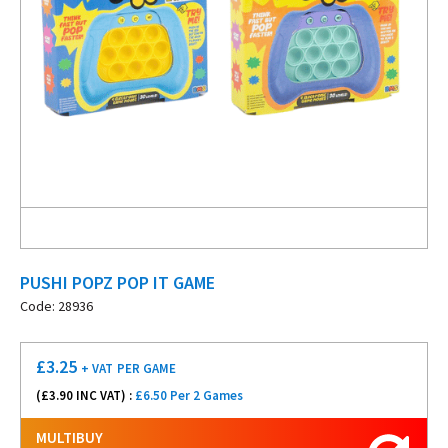
PUSHI POPZ POP IT GAME
Code: 28936
£
3.25
+ VAT
PER GAME
(£
3.90
INC VAT) :
£6.50 Per 2 Games
MULTIBUY