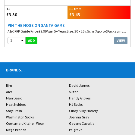
1+
6+ from
£3.50
£3.45
PIN THE NOSE ON SANTA GAME
A&K RRP Guide Price £9.99Age. 5+ YearsSize. 30 x 26 x 5cm (Approx)Packaging...
1
VIEW
ADD
BRANDS
...
Rjm
David James
Aler
5 Star
Man Basic
Handy Gloves
Heat holders
HJ Socks
Stay Fresh
Cindy Silky Hosiery
Washington Socks
Joanna Gray
Cooksmart Kitchen Wear
Gaveno Cavailia
Mega Brands
Palgrave