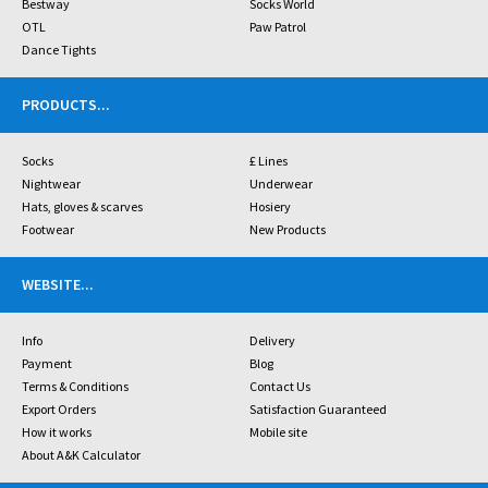
Bestway
Socks World
OTL
Paw Patrol
Dance Tights
PRODUCTS
...
Socks
£ Lines
Nightwear
Underwear
Hats, gloves & scarves
Hosiery
Footwear
New Products
WEBSITE
...
Info
Delivery
Payment
Blog
Terms & Conditions
Contact Us
Export Orders
Satisfaction Guaranteed
How it works
Mobile site
About A&K Calculator