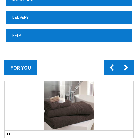
DELIVERY
HELP
FOR YOU
1+