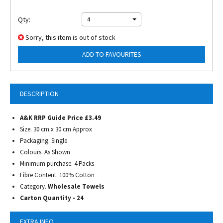
Qty:
4
Sorry, this item is out of stock
ADD TO FAVOURITES
DESCRIPTION
A&K RRP Guide Price £3.49
Size. 30 cm x 30 cm Approx
Packaging. Single
Colours. As Shown
Minimum purchase. 4 Packs
Fibre Content. 100% Cotton
Category.
Wholesale Towels
Carton Quantity - 24
EXTRA INFO