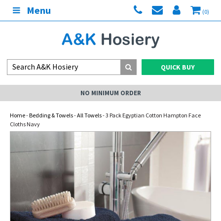
Menu
(0)
QUICK BUY
NO MINIMUM ORDER
Home
-
Bedding & Towels
-
All Towels
- 3 Pack Egyptian Cotton Hampton Face
Cloths Navy