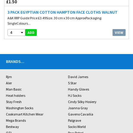
£1.50
3 PACK EGYPTIAN COTTON HAMPTON FACE CLOTHS WALNUT
A&K RRP Guide Price £3.49Size. 30 cm x 30 cm ApproxPackaging.
SingleColours...
4
VIEW
ADD
BRANDS
...
Rjm
David James
Aler
5 Star
Man Basic
Handy Gloves
Heat holders
HJ Socks
Stay Fresh
Cindy Silky Hosiery
Washington Socks
Joanna Gray
Cooksmart Kitchen Wear
Gaveno Cavailia
Mega Brands
Palgrave
Bestway
Socks World
OTL
Paw Patrol