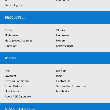
Dance Tights
PRODUCTS
...
Socks
£ Lines
Nightwear
Underwear
Hats, gloves & scarves
Hosiery
Footwear
New Products
WEBSITE
...
Info
Delivery
Payment
Blog
Terms & Conditions
Contact Us
Export Orders
Satisfaction Guaranteed
How it works
Mobile site
About A&K Calculator
STAY UP-TO-DATE
...