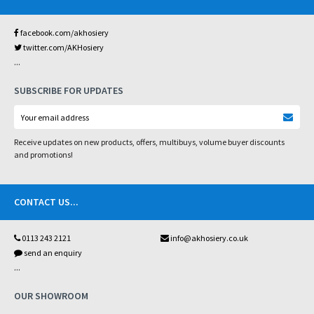
facebook.com/akhosiery
twitter.com/AKHosiery
...
SUBSCRIBE FOR UPDATES
Receive updates on new products, offers, multibuys, volume buyer discounts
and promotions!
CONTACT US
...
0113 243 2121
info@akhosiery.co.uk
send an enquiry
...
OUR SHOWROOM