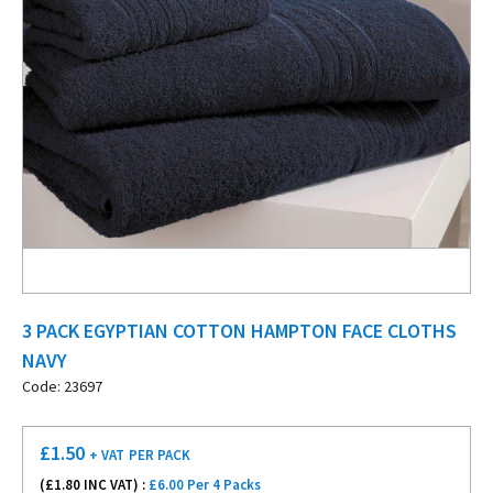
3 PACK EGYPTIAN COTTON HAMPTON FACE CLOTHS
NAVY
Code: 23697
£
1.50
+ VAT
PER PACK
(£
1.80
INC VAT) :
£6.00 Per 4 Packs