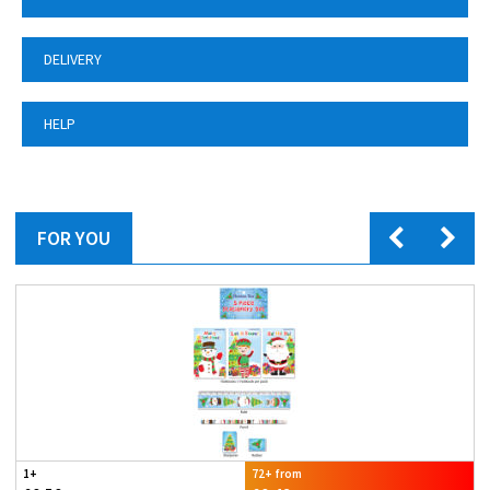
DELIVERY
HELP
FOR YOU
1+
72+ from