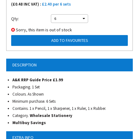
(£
0.48
INC VAT) :
£2.40 per 6 sets
Qty:
6
Sorry, this item is out of stock
ADD TO FAVOURITES
DESCRIPTION
A&K RRP Guide Price £1.99
Packaging. 1 Set
Colours. As Shown
Minimum purchase. 6 Sets
Contains. 1 x Pencil, 1 x Sharpener, 1 x Ruler, 1 x Rubber.
Category.
Wholesale Stationery
Multibuy Savings
EXTRA INFO