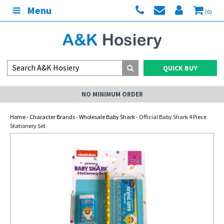
Menu
(0)
QUICK BUY
NO MINIMUM ORDER
Home
-
Character Brands
-
Wholesale Baby Shark
- Official Baby Shark 4 Piece
Stationery Set