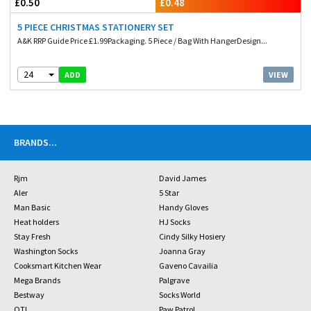
£0.50
£0.48
5 PIECE CHRISTMAS STATIONERY SET
A&K RRP Guide Price £1.99Packaging. 5 Piece / Bag With HangerDesign...
24
VIEW
ADD
BRANDS
...
Rjm
David James
Aler
5 Star
Man Basic
Handy Gloves
Heat holders
HJ Socks
Stay Fresh
Cindy Silky Hosiery
Washington Socks
Joanna Gray
Cooksmart Kitchen Wear
Gaveno Cavailia
Mega Brands
Palgrave
Bestway
Socks World
OTL
Paw Patrol