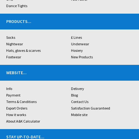
Dance Tights
PRODUCTS
...
Socks
£ Lines
Nightwear
Underwear
Hats, gloves & scarves
Hosiery
Footwear
New Products
WEBSITE
...
Info
Delivery
Payment
Blog
Terms & Conditions
Contact Us
Export Orders
Satisfaction Guaranteed
How it works
Mobile site
About A&K Calculator
STAY UP-TO-DATE
...