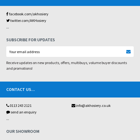
facebook.com/akhosiery
twitter.com/AKHosiery
...
SUBSCRIBE FOR UPDATES
Receive updates on new products, offers, multibuys, volume buyer discounts
and promotions!
CONTACT US
...
0113 243 2121
info@akhosiery.co.uk
send an enquiry
...
OUR SHOWROOM