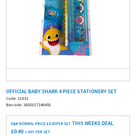
OFFICIAL BABY SHARK 4 PIECE STATIONERY SET
Code: 21833
Barcode: 3800157246491
THIS WEEKS DEAL
A&K NORMAL PRICE £0.85
PER SET
£
0.40
+ VAT
PER SET