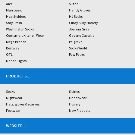
Aler
5 Star
Man Basic
Handy Gloves
Heat holders
HJ Socks
Stay Fresh
Cindy Silky Hosiery
Washington Socks
Joanna Gray
Cooksmart Kitchen Wear
Gaveno Cavailia
Mega Brands
Palgrave
Bestway
Socks World
OTL
Paw Patrol
Dance Tights
PRODUCTS
...
Socks
£ Lines
Nightwear
Underwear
Hats, gloves & scarves
Hosiery
Footwear
New Products
WEBSITE
...