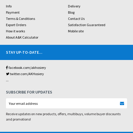
Info
Delivery
Payment
Blog
Terms & Conditions
Contact Us
Export Orders
Satisfaction Guaranteed
How it works
Mobile site
About A&K Calculator
STAY UP-TO-DATE
...
facebook.com/akhosiery
twitter.com/AKHosiery
...
SUBSCRIBE FOR UPDATES
Receive updates on new products, offers, multibuys, volume buyer discounts
and promotions!