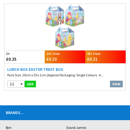
1+
24+ from
48+ from
£0.25
£0.23
£0.21
LUNCH BOX EASTER TREAT BOX
Pack Size. 20cm x 29 x 1cm (Approx) Packaging. Single Colours. A...
12
VIEW
ADD
BRANDS
...
Rjm
David James