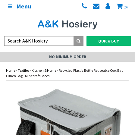
Menu
(0)
QUICK BUY
NO MINIMUM ORDER
Home
-
Textiles
-
Kitchen & Home
- Recycled Plastic Bottle Reuseable Cool Bag
Lunch Bag - Minecraft Faces