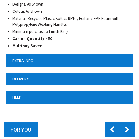
Designs. As Shown
Colour. As Shown
Material. Recycled Plastic Bottles RPET, Foil and EPE Foam with
Polypropylene Webbing Handles
Minimum purchase. 5 Lunch Bags
Carton Quantity - 50
Multibuy Saver
EXTRA INFO
DELIVERY
HELP
FOR YOU