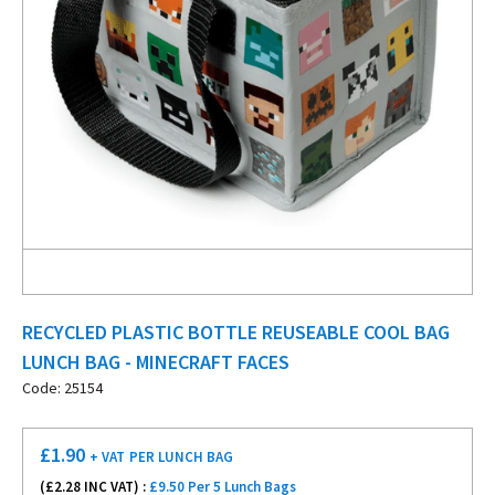
RECYCLED PLASTIC BOTTLE REUSEABLE COOL BAG
LUNCH BAG - MINECRAFT FACES
Code: 25154
£
1.90
+ VAT
PER LUNCH BAG
(£
2.28
INC VAT) :
£9.50 Per 5 Lunch Bags