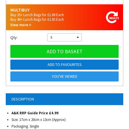
MULTIBUY
Buy 25+ Lunch Bags for £1.88 Each
Buy 40+ Lunch Bags for £1.85 Each
View more
Qty:
5
ADD TO BASKET
ADD TO FAVOURITES
YOU'VE VIEWED
DESCRIPTION
A&K RRP Guide Price £4.99
Size. 17cm x 20cm x 13cm (Approx)
Packaging. Single